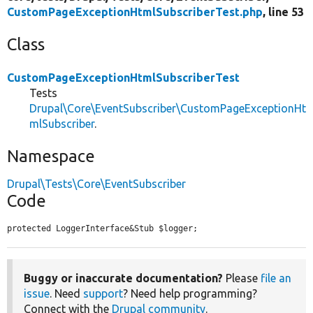
CustomPageExceptionHtmlSubscriberTest.php
, line 53
Class
CustomPageExceptionHtmlSubscriberTest
Tests
Drupal\Core\EventSubscriber\CustomPageExceptionHt
mlSubscriber
.
Namespace
Drupal\Tests\Core\EventSubscriber
Code
protected LoggerInterface&Stub $logger;
Buggy or inaccurate documentation?
Please
file an
issue
. Need
support
? Need help programming?
Connect with the
Drupal community
.