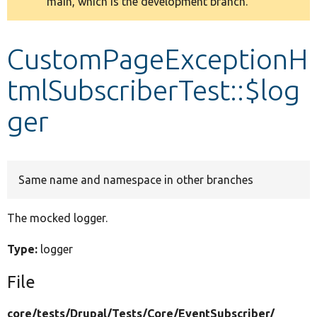
main, which is the development branch.
message
Develop for Drupal
CustomPageExceptionH
tmlSubscriberTest::$log
ger
Same name and namespace in other branches
The mocked logger.
Type:
logger
File
core/
tests/
Drupal/
Tests/
Core/
EventSubscriber/