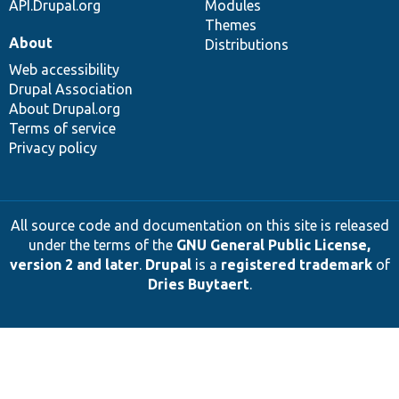
API.Drupal.org
Modules
Themes
About
Distributions
Web accessibility
Drupal Association
About Drupal.org
Terms of service
Privacy policy
All source code and documentation on this site is released
under the terms of the
GNU General Public License,
version 2 and later
.
Drupal
is a
registered trademark
of
Dries Buytaert
.