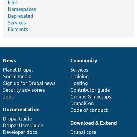
Files
Namespaces
Deprecated
Services
Elements
News
Community
News
Our
Documentation
Drupal
Governance
items
Planet Drupal
community
code
of
Services
Social media
base
community
Training
Sign up for Drupal news
Hosting
Security advisories
Contributor guide
Jobs
Groups & meetups
DrupalCon
Documentation
Code of conduct
Drupal Guide
Download & Extend
Drupal User Guide
Developer docs
Drupal core