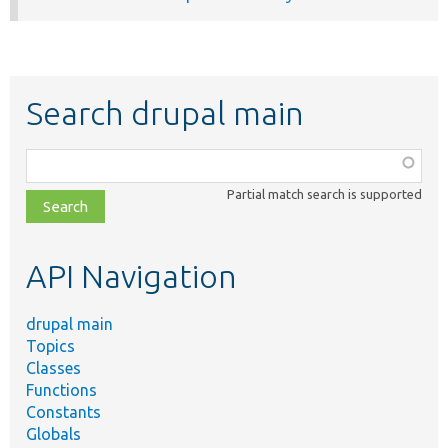
Search drupal main
Function,
class,
Partial match search is supported
file,
topic,
etc.
API Navigation
drupal main
Topics
Classes
Functions
Constants
Globals