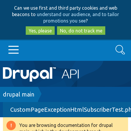
Skip
Skip
Can we use first and third party cookies and web
to
to
beacons to
understand our audience, and to tailor
main
search
promotions you see
?
content
Yes, please
No, do not track me
Search
Main
Go to Drupal.org
navigation
Drupal 7
Breadcrumb
drupal main
CustomPageExceptionHtmlSubscriberTest.p
Drupal 8+
You are browsing documentation for drupal
Warning
Other projects