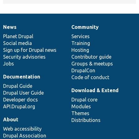
News
Community
News
Our
Documentation
Drupal
Governance
items
Planet Drupal
community
code
of
Services
Social media
base
community
Training
Sign up for Drupal news
Hosting
Security advisories
Contributor guide
Jobs
Groups & meetups
DrupalCon
Documentation
Code of conduct
Drupal Guide
Download & Extend
Drupal User Guide
Developer docs
Drupal core
API.Drupal.org
Modules
Themes
About
Distributions
Web accessibility
Drupal Association