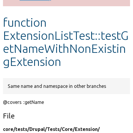
Develop for Drupal
function
ExtensionListTest::testG
etNameWithNonExistin
gExtension
Same name and namespace in other branches
@covers ::getName
File
core/
tests/
Drupal/
Tests/
Core/
Extension/