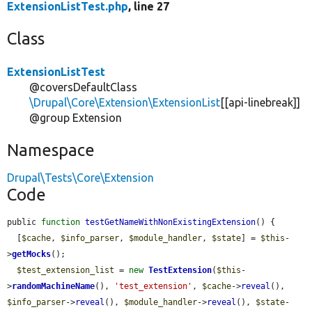
ExtensionListTest.php
, line 27
Class
ExtensionListTest
@coversDefaultClass
\Drupal\Core\Extension\ExtensionList
[[api-linebreak]]
@group Extension
Namespace
Drupal\Tests\Core\Extension
Code
public 
function
testGetNameWithNonExistingExtension
() {

  [
$cache
, 
$info_parser
, 
$module_handler
, 
$state
] = 
$this
-
>
getMocks
();

$test_extension_list
 = 
new
TestExtension
(
$this
-
>
randomMachineName
(), 
'test_extension'
, 
$cache
->
reveal
(), 
$info_parser
->
reveal
(), 
$module_handler
->
reveal
(), 
$state
-