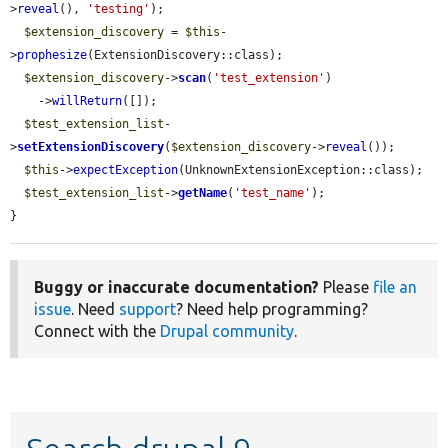
>
reveal
(), 
'testing'
);

$extension_discovery
 = 
$this
-
>
prophesize
(ExtensionDiscovery::class);

$extension_discovery
->
scan
(
'test_extension'
)

    ->
willReturn
([]);

$test_extension_list
-
>
setExtensionDiscovery
(
$extension_discovery
->
reveal
());

$this
->
expectException
(UnknownExtensionException::class);

$test_extension_list
->
getName
(
'test_name'
);

}
Buggy or inaccurate documentation?
Please
file an
issue
. Need
support
? Need help programming?
Connect with the
Drupal community
.