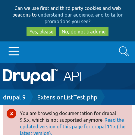
Skip
Skip
Can we use first and third party cookies and web
to
to
beacons to
understand our audience, and to tailor
main
search
promotions you see
?
content
Yes, please
No, do not track me
Search
Main
Go to Drupal.org
navigation
Drupal 7
Breadcrumb
drupal 9
ExtensionListTest.php
Drupal 8+
You are browsing documentation for drupal
Error
9.5.x, which is not supported anymore.
Read the
message
updated version of this page for drupal 11.x (the
Other projects
latest version).