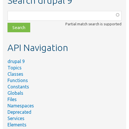
Search drupal 9
Function,
class,
Partial match search is supported
file,
topic,
etc.
API Navigation
drupal 9
Topics
Classes
Functions
Constants
Globals
Files
Namespaces
Deprecated
Services
Elements