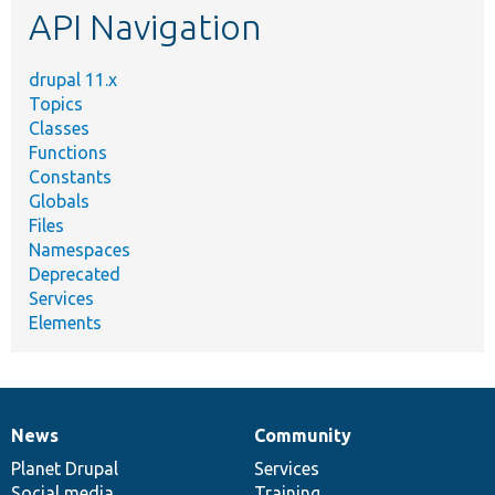
API Navigation
drupal 11.x
Topics
Classes
Functions
Constants
Globals
Files
Namespaces
Deprecated
Services
Elements
News
Community
News
Our
Documentation
Drupal
Governance
items
Planet Drupal
community
code
of
Services
Social media
base
community
Training