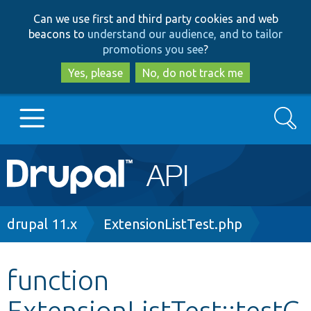
Skip
Skip
Can we use first and third party cookies and web
to
to
beacons to
understand our audience, and to tailor
main
search
promotions you see
?
content
Yes, please
No, do not track me
Search
Main
Go to Drupal.org
navigation
Drupal 7
Breadcrumb
drupal 11.x
ExtensionListTest.php
Drupal 8+
function
ExtensionListTest::testG
Other projects