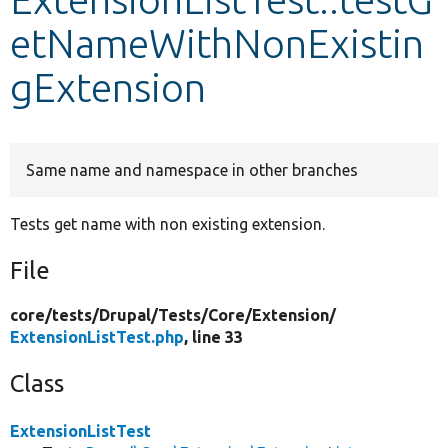
etNameWithNonExistin
Develop for Drupal
gExtension
Same name and namespace in other branches
Tests get name with non existing extension.
File
core/
tests/
Drupal/
Tests/
Core/
Extension/
ExtensionListTest.php
, line 33
Class
ExtensionListTest