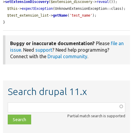
>
setExtensionDiscovery
(
$extension_discovery
->
reveal
());

$this
->
expectException
(UnknownExtensionException::class);

$test_extension_list
->
getName
(
'test_name'
);

}
Buggy or inaccurate documentation?
Please
file an
issue
. Need
support
? Need help programming?
Connect with the
Drupal community
.
Search drupal 11.x
Function,
class,
Partial match search is supported
file,
topic,
etc.