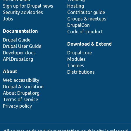
Sign up for Drupal news
Hosting
Security advisories
Contributor guide
Jobs
Groups & meetups
DrupalCon
Documentation
Code of conduct
Drupal Guide
Download & Extend
Drupal User Guide
Developer docs
Drupal core
API.Drupal.org
Modules
Themes
About
Distributions
Web accessibility
Drupal Association
About Drupal.org
Terms of service
Privacy policy