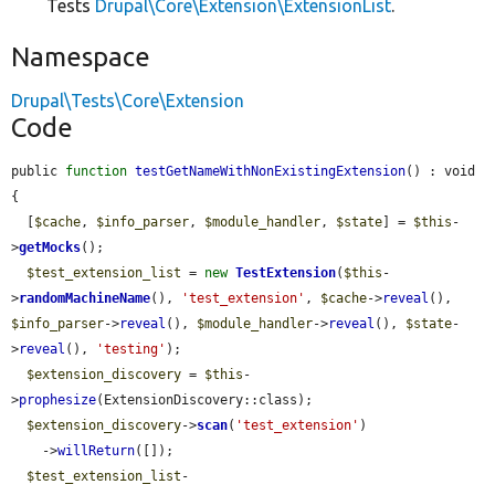
Tests
Drupal\Core\Extension\ExtensionList
.
Namespace
Drupal\Tests\Core\Extension
Code
public 
function
testGetNameWithNonExistingExtension
() : void 
{

  [
$cache
, 
$info_parser
, 
$module_handler
, 
$state
] = 
$this
-
>
getMocks
();

$test_extension_list
 = 
new
TestExtension
(
$this
-
>
randomMachineName
(), 
'test_extension'
, 
$cache
->
reveal
(), 
$info_parser
->
reveal
(), 
$module_handler
->
reveal
(), 
$state
-
>
reveal
(), 
'testing'
);

$extension_discovery
 = 
$this
-
>
prophesize
(ExtensionDiscovery::class);

$extension_discovery
->
scan
(
'test_extension'
)

    ->
willReturn
([]);

$test_extension_list
-