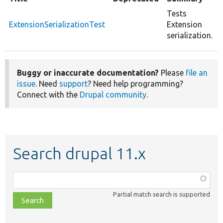
Tests
ExtensionSerializationTest
Extension
serialization.
Buggy or inaccurate documentation?
Please
file an
issue
. Need
support
? Need help programming?
Connect with the
Drupal community
.
Search drupal 11.x
Function,
class,
Partial match search is supported
file,
topic,
etc.