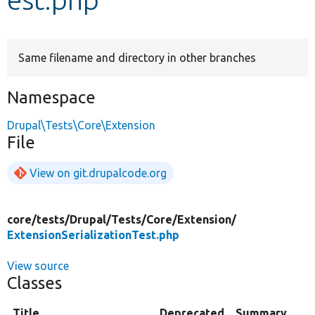
Develop for Drupal
Same filename and directory in other branches
Namespace
Drupal\Tests\Core\Extension
File
View on git.drupalcode.org
core/
tests/
Drupal/
Tests/
Core/
Extension/
ExtensionSerializationTest.php
View source
Classes
Title
Deprecated
Summary