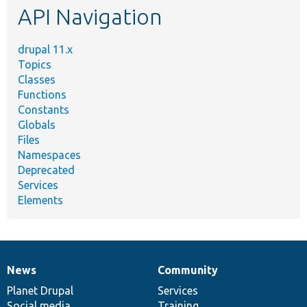
API Navigation
drupal 11.x
Topics
Classes
Functions
Constants
Globals
Files
Namespaces
Deprecated
Services
Elements
News
Community
News
Our
Documentation
Drupal
Governance
items
Planet Drupal
community
code
of
Services
Social media
base
community
Training