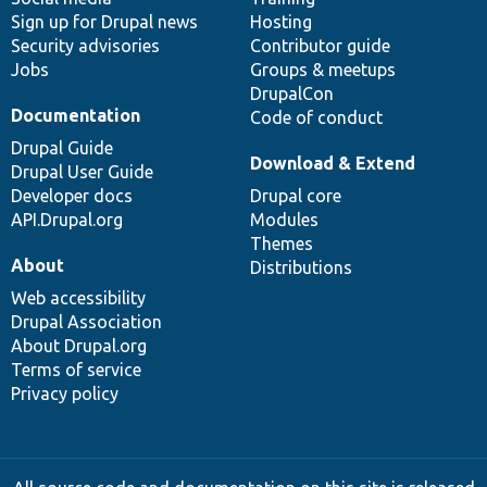
Sign up for Drupal news
Hosting
Security advisories
Contributor guide
Jobs
Groups & meetups
DrupalCon
Documentation
Code of conduct
Drupal Guide
Download & Extend
Drupal User Guide
Developer docs
Drupal core
API.Drupal.org
Modules
Themes
About
Distributions
Web accessibility
Drupal Association
About Drupal.org
Terms of service
Privacy policy