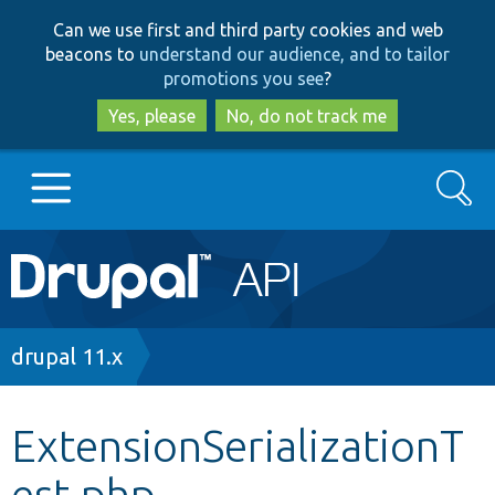
Skip
Skip
Can we use first and third party cookies and web
to
to
beacons to
understand our audience, and to tailor
main
search
promotions you see
?
content
Yes, please
No, do not track me
Search
Main
Go to Drupal.org
navigation
Drupal 7
Breadcrumb
drupal 11.x
Drupal 8+
ExtensionSerializationT
est.php
Other projects