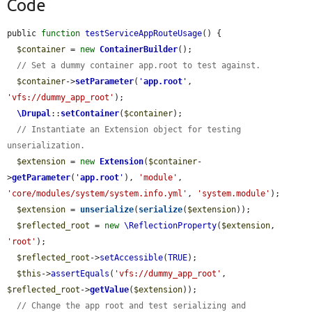
Code
public 
function
testServiceAppRouteUsage
() {

$container
 = 
new
ContainerBuilder
();

// Set a dummy container app.root to test against.
$container
->
setParameter
(
'
app.root
'
, 
'vfs://dummy_app_root'
);

\Drupal
::
setContainer
(
$container
);

// Instantiate an Extension object for testing 
unserialization.
$extension
 = 
new
Extension
(
$container
-
>
getParameter
(
'
app.root
'
), 
'module'
, 
'core/modules/system/system.info.yml'
, 
'system.module'
);

$extension
 = 
unserialize
(
serialize
(
$extension
));

$reflected_root
 = 
new
\ReflectionProperty
(
$extension
, 
'root'
);

$reflected_root
->
setAccessible
(
TRUE
);

$this
->
assertEquals
(
'vfs://dummy_app_root'
, 
$reflected_root
->
getValue
(
$extension
));

// Change the app root and test serializing and 