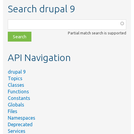
Search drupal 9
Function,
class,
Partial match search is supported
file,
topic,
etc.
API Navigation
drupal 9
Topics
Classes
Functions
Constants
Globals
Files
Namespaces
Deprecated
Services