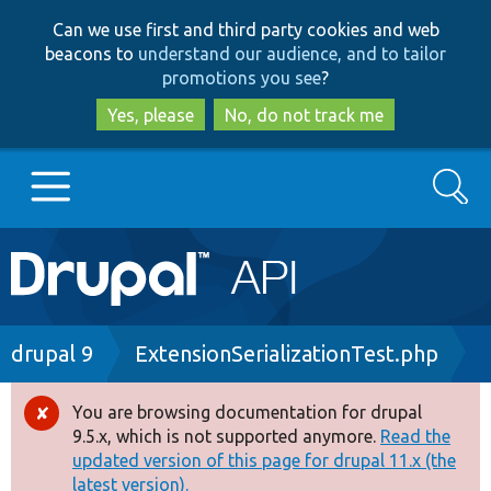
Skip
Skip
Can we use first and third party cookies and web
to
to
beacons to
understand our audience, and to tailor
main
search
promotions you see
?
content
Yes, please
No, do not track me
Search
Main
Go to Drupal.org
navigation
Drupal 7
Breadcrumb
drupal 9
ExtensionSerializationTest.php
Drupal 8+
You are browsing documentation for drupal
Error
9.5.x, which is not supported anymore.
Read the
message
updated version of this page for drupal 11.x (the
Other projects
latest version).