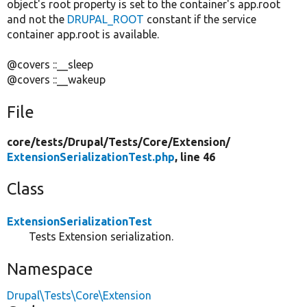
object's root property is set to the container's app.root
and not the
DRUPAL_ROOT
constant if the service
container app.root is available.
@covers ::__sleep
@covers ::__wakeup
File
core/
tests/
Drupal/
Tests/
Core/
Extension/
ExtensionSerializationTest.php
, line 46
Class
ExtensionSerializationTest
Tests Extension serialization.
Namespace
Drupal\Tests\Core\Extension