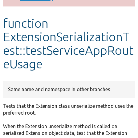
Develop for Drupal
function
ExtensionSerializationT
est::testServiceAppRout
eUsage
Same name and namespace in other branches
Tests that the Extension class unserialize method uses the
preferred root.
When the Extension unserialize method is called on
serialized Extension object data, test that the Extension