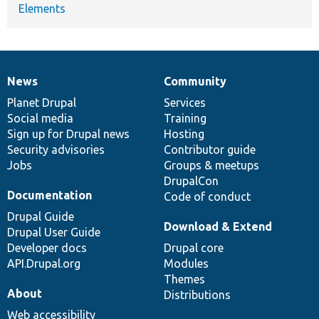
Elements
News
Community
News
Our
Documentation
Drupal
Governance
items
Planet Drupal
community
code
of
Services
Social media
base
community
Training
Sign up for Drupal news
Hosting
Security advisories
Contributor guide
Jobs
Groups & meetups
DrupalCon
Documentation
Code of conduct
Drupal Guide
Download & Extend
Drupal User Guide
Developer docs
Drupal core
API.Drupal.org
Modules
Themes
About
Distributions
Web accessibility