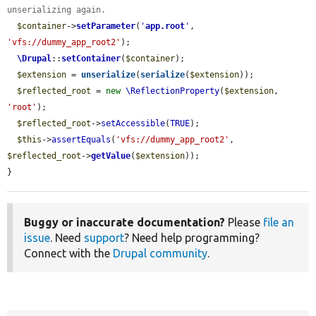
unserializing again.
$container
->
setParameter
(
'
app.root
'
, 
'vfs://dummy_app_root2'
);

\Drupal
::
setContainer
(
$container
);

$extension
 = 
unserialize
(
serialize
(
$extension
));

$reflected_root
 = 
new
\ReflectionProperty
(
$extension
, 
'root'
);

$reflected_root
->
setAccessible
(
TRUE
);

$this
->
assertEquals
(
'vfs://dummy_app_root2'
, 
$reflected_root
->
getValue
(
$extension
));

}
Buggy or inaccurate documentation?
Please
file an
issue
. Need
support
? Need help programming?
Connect with the
Drupal community
.