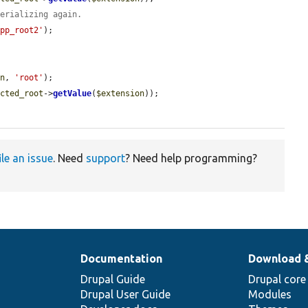
serializing again.
app_root2'
);

on
, 
'root'
);

ected_root
->
getValue
(
$extension
));

ile an issue
. Need
support
? Need help programming?
Documentation
Download 
Drupal Guide
Drupal core
Drupal User Guide
Modules