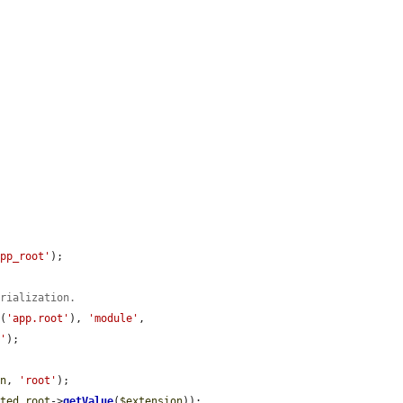
app_root'
);

erialization.
r
(
'app.root'
), 
'module'
, 
e'
);

on
, 
'root'
);

cted_root
->
getValue
(
$extension
));
