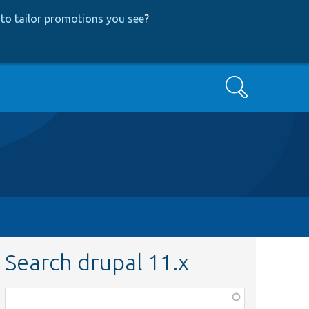
to tailor promotions you see
?
Search
Search drupal 11.x
Function,