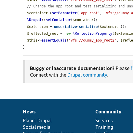
// Change the app root and test serializing and un
$container
->
setParameter
(
'app.root'
, 
'vfs://dummy_
\Drupal
::
setContainer
(
$container
);

$extension
 = 
unserialize
(
serialize
(
$extension
));

$reflected_root
 = 
new
\ReflectionProperty
(
$extensi
$this
->
assertEquals
(
'vfs://dummy_app_root2'
, 
$refl
}
Buggy or inaccurate documentation?
Please
f
Connect with the
Drupal community
.
News
Community
News
Our
Documentation
Drupal
Governance
items
Planet Drupal
community
code
of
Services
Social media
base
community
Training