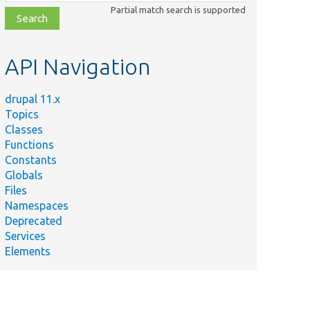
class,
Partial match search is supported
file,
topic,
etc.
API Navigation
drupal 11.x
Topics
Classes
Functions
Constants
Globals
Files
Namespaces
Deprecated
Services
Elements