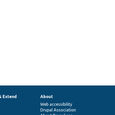
& Extend
About
Web accessibility
Drupal Association