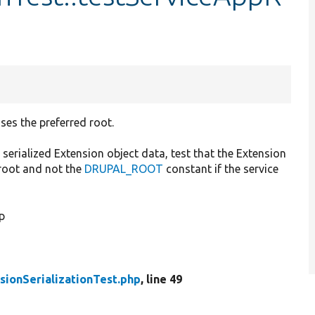
ses the preferred root.
serialized Extension object data, test that the Extension
.root and not the
DRUPAL_ROOT
constant if the service
p
sionSerializationTest.php
, line 49