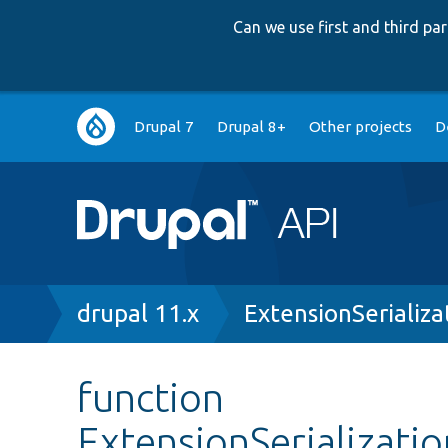
Can we use first and third p
Main
Drupal 7
Drupal 8+
Other projects
D
navigation
Breadcrumb
drupal 11.x
ExtensionSerializa
function
ExtensionSerializati