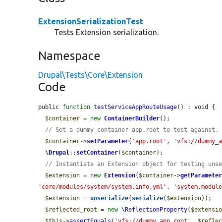
ExtensionSerializationTest
Tests Extension serialization.
Namespace
Drupal\Tests\Core\Extension
Code
public 
function
testServiceAppRouteUsage
() : void {

$container
 = 
new
ContainerBuilder
();

// Set a dummy container app.root to test against.
$container
->
setParameter
(
'app.root'
, 
'vfs://dummy_
\Drupal
::
setContainer
(
$container
);

// Instantiate an Extension object for testing uns
$extension
 = 
new
Extension
(
$container
->
getParamete
'core/modules/system/system.info.yml'
, 
'system.modul
$extension
 = 
unserialize
(
serialize
(
$extension
));

$reflected_root
 = 
new
\ReflectionProperty
(
$extensi
$this
->
assertEquals
(
'vfs://dummy_app_root'
, 
$refle