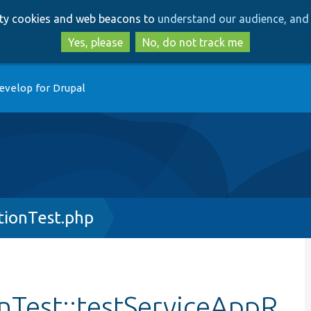
Skip
Skip
arty cookies and web beacons to
understand our audience, and 
to
to
main
search
Yes, please
No, do not track me
content
evelop for Drupal
tionTest.php
onTest::testServiceAppR