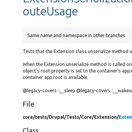
outeUsage
Same name and namespace in other branches
Tests that the Extension class unserialize method u
When the Extension unserialize method is called on 
object's root property is set to the container's app
container app.root is available.
@legacy-covers ::__sleep @legacy-covers ::__wakeu
File
core/
tests/
Drupal/
Tests/
Core/
Extension/
Exten
Class