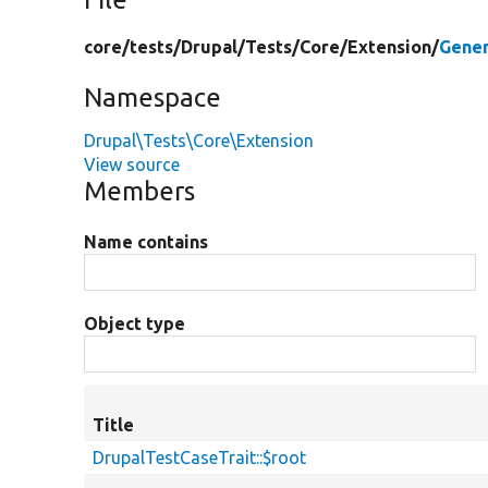
core/
tests/
Drupal/
Tests/
Core/
Extension/
Gener
Namespace
Drupal\Tests\Core\Extension
View source
Members
Name contains
Object type
Title
DrupalTestCaseTrait::$root