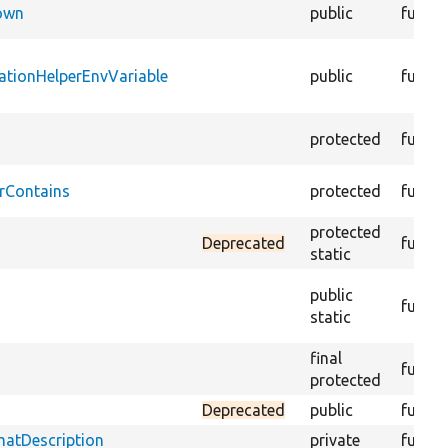
Down
public
functi
ationHelperEnvVariable
public
functi
protected
functi
rContains
protected
functi
protected
Deprecated
functi
static
public
functi
static
final
functi
protected
Deprecated
public
functi
matDescription
private
functi