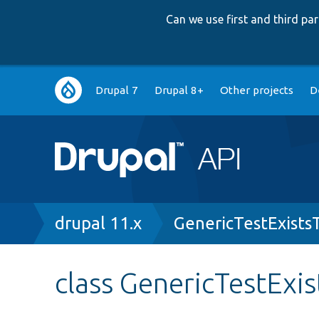
Can we use first and third p
Main
Drupal 7
Drupal 8+
Other projects
D
navigation
Breadcrumb
drupal 11.x
GenericTestExists
class GenericTestExis