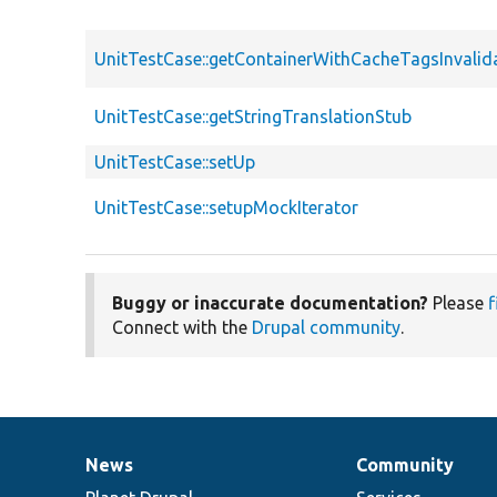
UnitTestCase::getContainerWithCacheTagsInvalid
UnitTestCase::getStringTranslationStub
UnitTestCase::setUp
UnitTestCase::setupMockIterator
Buggy or inaccurate documentation?
Please
f
Connect with the
Drupal community
.
News
Community
News
Our
Documentation
Drupal
Governance