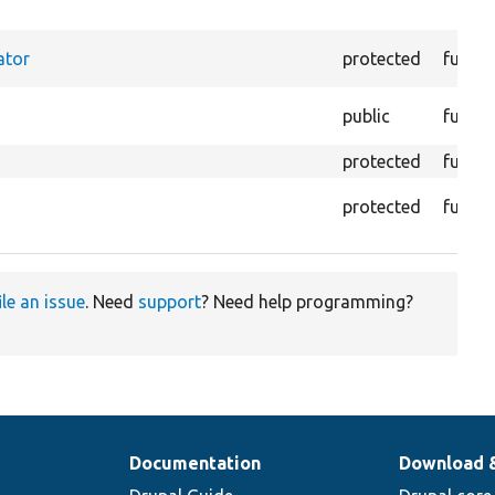
ator
protected
functi
public
functi
protected
functi
protected
functi
ile an issue
. Need
support
? Need help programming?
Documentation
Download 