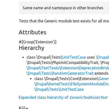
Same name and namespace in other branches
Tests that the Generic module test exists for all mo
Attributes
#[Group(
'Extension'
)]
Hierarchy
class \Drupal\Tests\
UnitTestCase
uses
\Drupa
\Drupal\Tests\PhpUnitCompatibilityTrait, \Pr
\Drupal\TestTools\Extension\DeprecationBrid
\Drupal\Tests\RandomGeneratorTrait
extends
class \Drupal\Tests\Core\Extension\
Gener
\Drupal\KernelTests\FileSystemModuleDis
\Drupal\Tests\UnitTestCase
Expanded class hierarchy of
GenericTestExistsTest
File