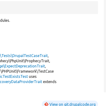
dules.
l\Tests\DrupalTestCaseTrait
,
ophecy\PhpUnit\ProphecyTrait,
ge\ExpectDeprecationTrait
,
 \PHPUnit\Framework\TestCase
icTestExistsTest
uses
coveryDataProviderTrait
extends
View on git.drupalcode.org