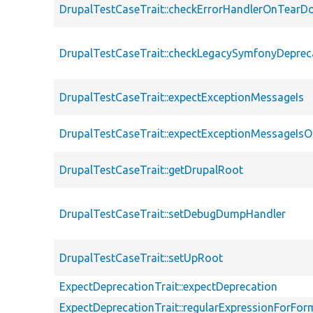
DrupalTestCaseTrait::checkErrorHandlerOnTear
DrupalTestCaseTrait::checkLegacySymfonyDeprec
DrupalTestCaseTrait::expectExceptionMessageIs
DrupalTestCaseTrait::expectExceptionMessageIsO
DrupalTestCaseTrait::getDrupalRoot
DrupalTestCaseTrait::setDebugDumpHandler
DrupalTestCaseTrait::setUpRoot
ExpectDeprecationTrait::expectDeprecation
ExpectDeprecationTrait::regularExpressionForFor