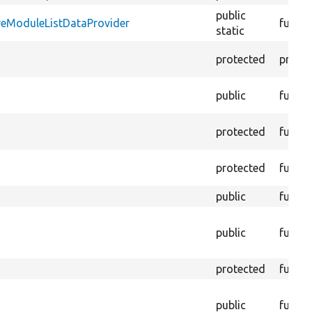
public
reModuleListDataProvider
functi
static
protected
proper
public
functi
protected
functi
protected
functi
public
functi
public
functi
protected
functi
public
functi