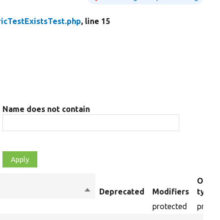
icTestExistsTest.php
, line 15
Name does not contain
Objec
Sort
Deprecated
Modifiers
type
descending
protected
proper