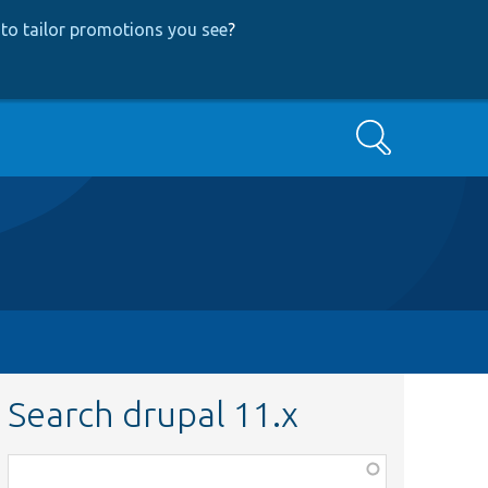
to tailor promotions you see
?
Search
Search drupal 11.x
Function,