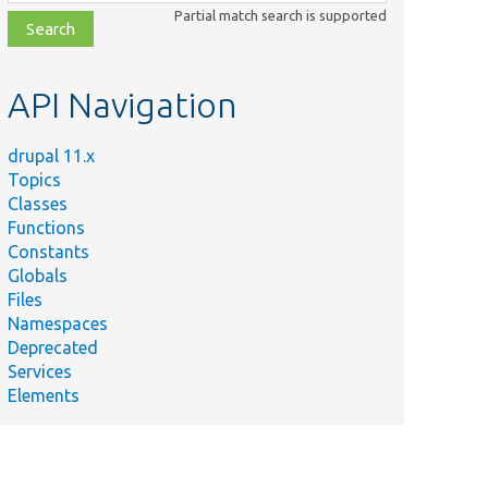
class,
Partial match search is supported
file,
topic,
etc.
API Navigation
drupal 11.x
Topics
Classes
Functions
Constants
Globals
Files
Namespaces
Deprecated
Services
Elements