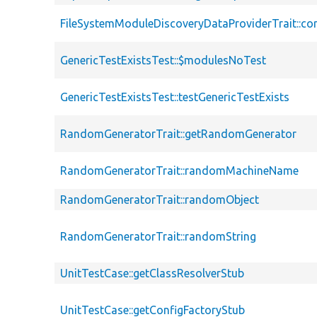
FileSystemModuleDiscoveryDataProviderTrait::co
GenericTestExistsTest::$modulesNoTest
GenericTestExistsTest::testGenericTestExists
RandomGeneratorTrait::getRandomGenerator
RandomGeneratorTrait::randomMachineName
RandomGeneratorTrait::randomObject
RandomGeneratorTrait::randomString
UnitTestCase::getClassResolverStub
UnitTestCase::getConfigFactoryStub