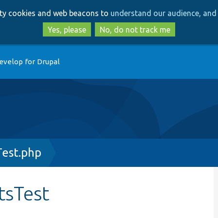
Skip
Skip
arty cookies and web beacons to
understand our audience, and 
to
to
main
search
Yes, please
No, do not track me
content
evelop for Drupal
Test.php
tsTest