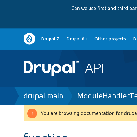
Can we use first and third p
Main
Drupal 7
Drupal 8+
Other projects
D
navigation
Breadcrumb
drupal main
ModuleHandlerTe
You are browsing documentation for drupal
Warning
message