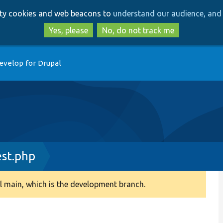
Skip
Skip
arty cookies and web beacons to
understand our audience, and 
to
to
main
search
Yes, please
No, do not track me
content
evelop for Drupal
st.php
 main, which is the development branch.