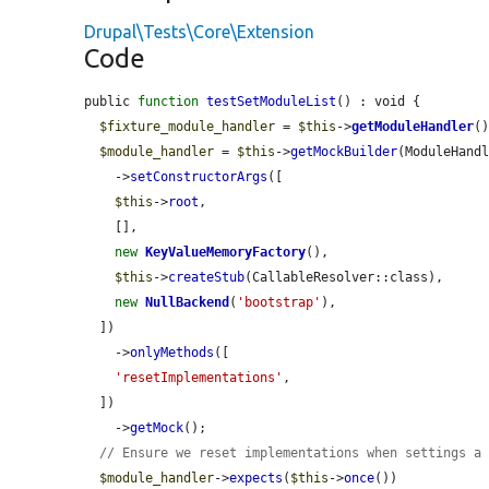
Drupal\Tests\Core\Extension
Code
public 
function
testSetModuleList
() : void {

$fixture_module_handler
 = 
$this
->
getModuleHandler
()
$module_handler
 = 
$this
->
getMockBuilder
(ModuleHandl
    ->
setConstructorArgs
([

$this
->
root
,

    [],

new
KeyValueMemoryFactory
(),

$this
->
createStub
(CallableResolver::class),

new
NullBackend
(
'bootstrap'
),

  ])

    ->
onlyMethods
([

'resetImplementations'
,

  ])

    ->
getMock
();

// Ensure we reset implementations when settings a
$module_handler
->
expects
(
$this
->
once
())
