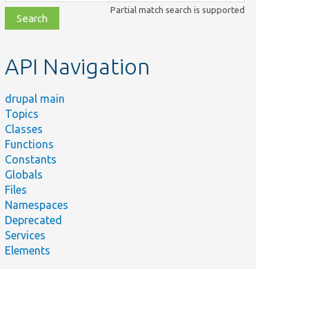
class,
Partial match search is supported
file,
topic,
etc.
API Navigation
drupal main
Topics
Classes
Functions
Constants
Globals
Files
Namespaces
Deprecated
Services
Elements