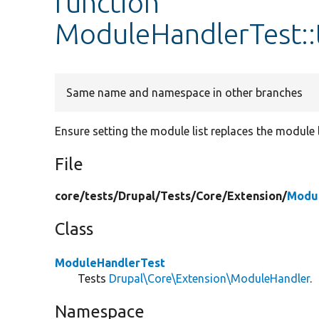
function
ModuleHandlerTest::
Same name and namespace in other branches
Ensure setting the module list replaces the module l
File
core/
tests/
Drupal/
Tests/
Core/
Extension/
Modul
Class
ModuleHandlerTest
Tests
Drupal\Core\Extension\ModuleHandler
.
Namespace