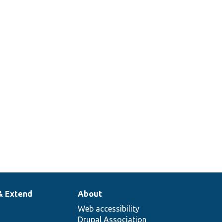
& Extend
About
Web accessibility
Drupal Association