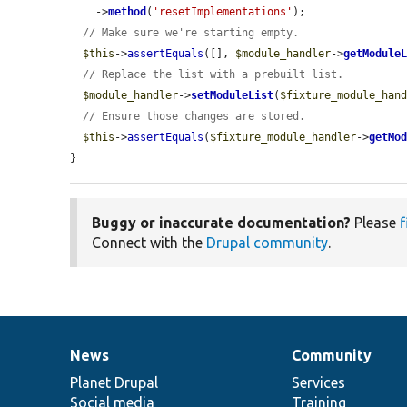
    ->
method
(
'resetImplementations'
);

// Make sure we're starting empty.
$this
->
assertEquals
([], 
$module_handler
->
getModule
// Replace the list with a prebuilt list.
$module_handler
->
setModuleList
(
$fixture_module_han
// Ensure those changes are stored.
$this
->
assertEquals
(
$fixture_module_handler
->
getMo
}
Buggy or inaccurate documentation?
Please
f
Connect with the
Drupal community
.
News
Community
News
Our
Documentation
Drupal
Governance
items
Planet Drupal
community
code
of
Services
Social media
base
community
Training