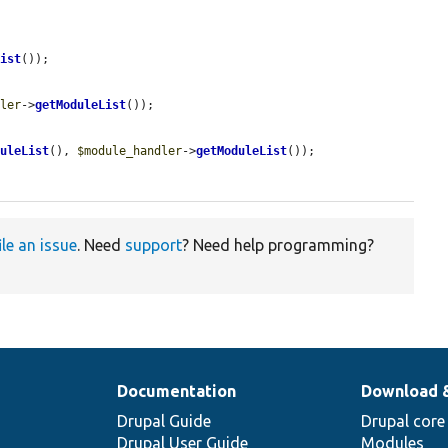
List
());

dler
->
getModuleList
());

duleList
(), 
$module_handler
->
getModuleList
());

ile an issue
. Need
support
? Need help programming?
Documentation
Download 
Drupal Guide
Drupal core
Drupal User Guide
Modules