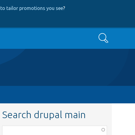
to tailor promotions you see
?
Search
Search drupal main
Function,