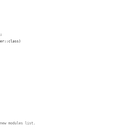
;

er::class)

 new modules list.