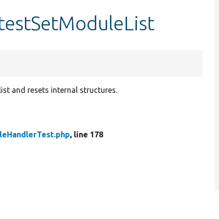
testSetModuleList
ist and resets internal structures.
eHandlerTest.php
, line 178