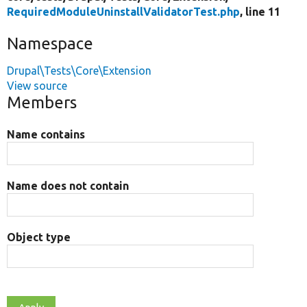
RequiredModuleUninstallValidatorTest.php
, line 11
Namespace
Drupal\Tests\Core\Extension
View source
Members
Name contains
Name does not contain
Object type