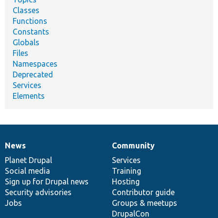
Classes
Functions
Constants
Globals
Files
Namespaces
Deprecated
Services
Elements
News
Community
News
Our
Documentation
Drupal
Governance
items
Planet Drupal
community
code
of
Services
Social media
base
community
Training
Sign up for Drupal news
Hosting
Security advisories
Contributor guide
Jobs
Groups & meetups
DrupalCon