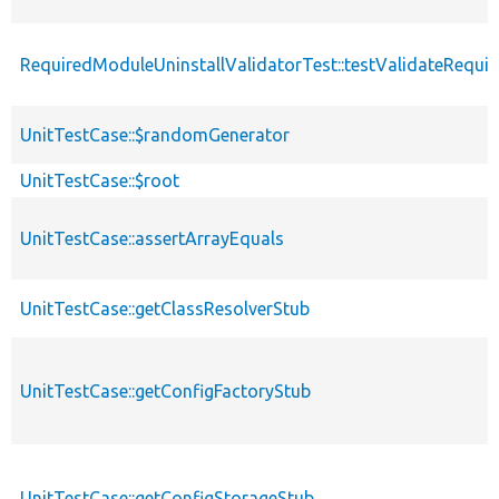
RequiredModuleUninstallValidatorTest::testValidateRequir
UnitTestCase::$randomGenerator
UnitTestCase::$root
UnitTestCase::assertArrayEquals
UnitTestCase::getClassResolverStub
UnitTestCase::getConfigFactoryStub
UnitTestCase::getConfigStorageStub