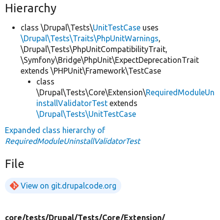
Hierarchy
class \Drupal\Tests\
UnitTestCase
uses
\Drupal\Tests\Traits\PhpUnitWarnings
,
\Drupal\Tests\PhpUnitCompatibilityTrait,
\Symfony\Bridge\PhpUnit\ExpectDeprecationTrait
extends \PHPUnit\Framework\TestCase
class
\Drupal\Tests\Core\Extension\
RequiredModuleUn
installValidatorTest
extends
\Drupal\Tests\UnitTestCase
Expanded class hierarchy of
RequiredModuleUninstallValidatorTest
File
View on git.drupalcode.org
core/
tests/
Drupal/
Tests/
Core/
Extension/