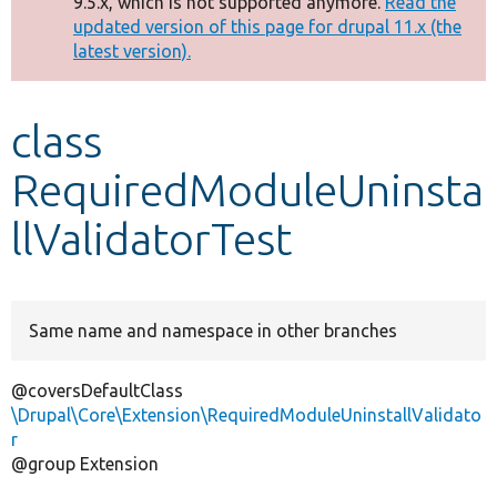
9.5.x, which is not supported anymore.
Read the
message
updated version of this page for drupal 11.x (the
latest version).
Develop for Drupal
class
RequiredModuleUninsta
llValidatorTest
Same name and namespace in other branches
@coversDefaultClass
\Drupal\Core\Extension\RequiredModuleUninstallValidato
r
@group Extension