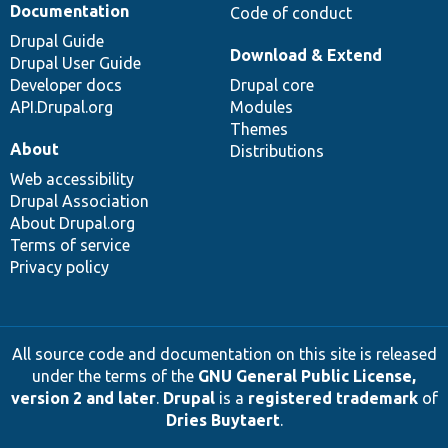
Documentation
Code of conduct
Drupal Guide
Download & Extend
Drupal User Guide
Developer docs
Drupal core
API.Drupal.org
Modules
Themes
About
Distributions
Web accessibility
Drupal Association
About Drupal.org
Terms of service
Privacy policy
All source code and documentation on this site is released
under the terms of the
GNU General Public License,
version 2 and later
.
Drupal
is a
registered trademark
of
Dries Buytaert
.