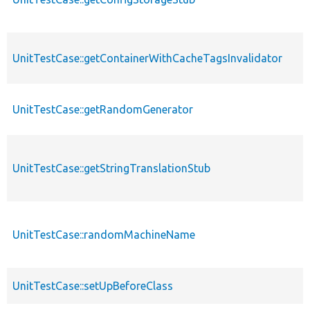
UnitTestCase::getContainerWithCacheTagsInvalidator
UnitTestCase::getRandomGenerator
UnitTestCase::getStringTranslationStub
UnitTestCase::randomMachineName
UnitTestCase::setUpBeforeClass