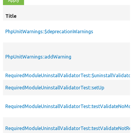
Title
PhpUnitWarnings::$deprecationWarnings
PhpUnitWarnings::addWarning
RequiredModuleUninstallValidatorTest::$uninstallValidator
RequiredModuleUninstallValidatorTest::setUp
RequiredModuleUninstallValidatorTest::testValidateNoMo
RequiredModuleUninstallValidatorTest::testValidateNotRe