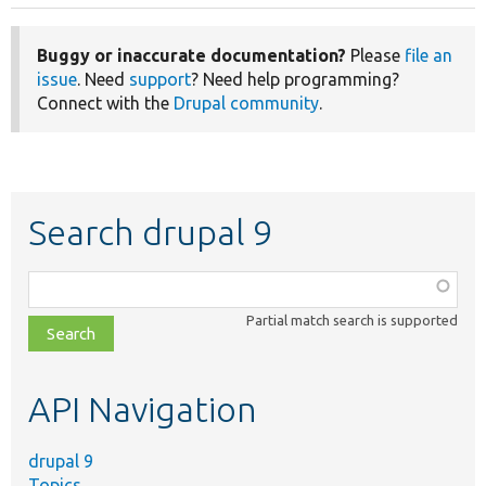
Buggy or inaccurate documentation?
Please
file an
issue
. Need
support
? Need help programming?
Connect with the
Drupal community
.
Search drupal 9
Function,
class,
Partial match search is supported
file,
topic,
etc.
API Navigation
drupal 9
Topics