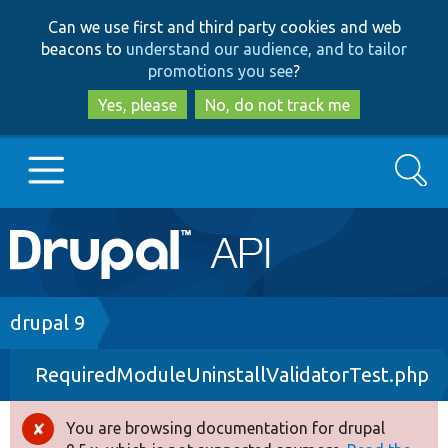
Skip
Skip
Can we use first and third party cookies and web
to
to
beacons to
understand our audience, and to tailor
main
search
promotions you see
?
content
Yes, please
No, do not track me
Search
Main
Go to Drupal.org
navigation
Drupal 7
Breadcrumb
drupal 9
RequiredModuleUninstallValidatorTest.php
Drupal 8+
You are browsing documentation for drupal
Error
Other projects