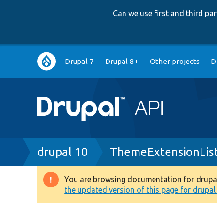
Can we use first and third p
Main
Drupal 7
Drupal 8+
Other projects
D
navigation
Breadcrumb
drupal 10
ThemeExtensionLis
You are browsing documentation for drupal 1
Warning
the updated version of this page for drupal 1
message