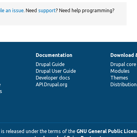
ile an issue
. Need
support
? Need help programming?
Documentation
Download 
Drupal Guide
Drupal core
Drupal User Guide
Modules
Developer docs
Themes
e
API.Drupal.org
Distributio
s
 is released under the terms of the
GNU General Public Licens