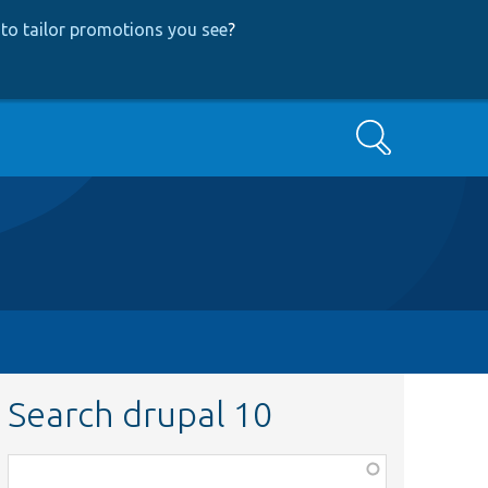
to tailor promotions you see
?
Search
Search drupal 10
Function,