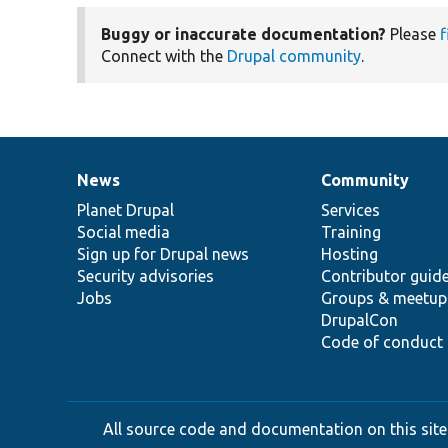
Buggy or inaccurate documentation?
Please
f
Connect with the
Drupal community
.
News
Community
News
Our
Documentation
Drupal
Governance
items
Planet Drupal
community
code
of
Services
Social media
base
community
Training
Sign up for Drupal news
Hosting
Security advisories
Contributor guid
Jobs
Groups & meetup
DrupalCon
Code of conduct
All source code and documentation on this site