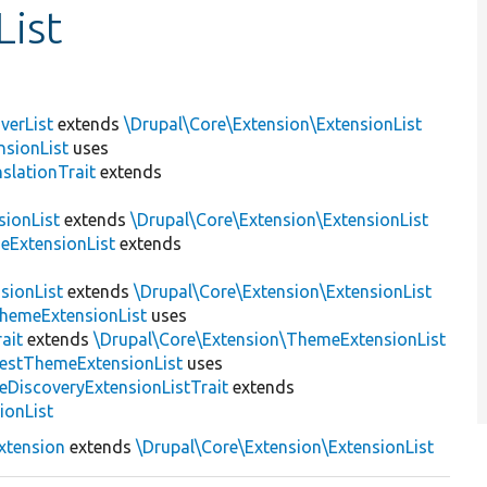
ist
verList
extends
\Drupal\Core\Extension\ExtensionList
sionList
uses
slationTrait
extends
sionList
extends
\Drupal\Core\Extension\ExtensionList
eExtensionList
extends
sionList
extends
\Drupal\Core\Extension\ExtensionList
ThemeExtensionList
uses
ait
extends
\Drupal\Core\Extension\ThemeExtensionList
estThemeExtensionList
uses
eDiscoveryExtensionListTrait
extends
ionList
xtension
extends
\Drupal\Core\Extension\ExtensionList