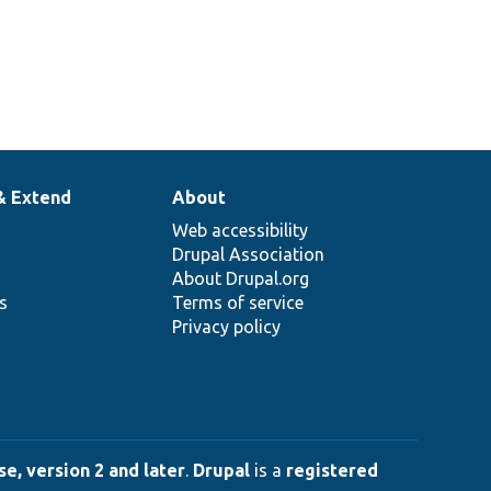
& Extend
About
Web accessibility
Drupal Association
About Drupal.org
ns
Terms of service
Privacy policy
e, version 2 and later
.
Drupal
is a
registered