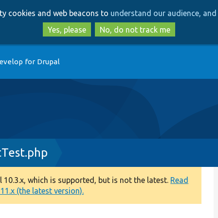
Skip
Skip
arty cookies and web beacons to
understand our audience, and 
to
to
main
search
Yes, please
No, do not track me
content
evelop for Drupal
tTest.php
0.3.x, which is supported, but is not the latest.
Read
1.x (the latest version).