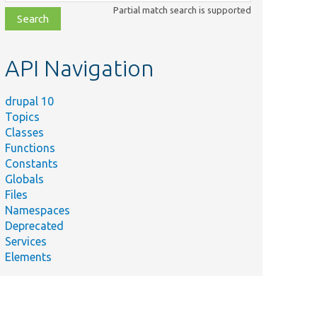
class,
Partial match search is supported
file,
topic,
etc.
API Navigation
drupal 10
Topics
Classes
Functions
Constants
Globals
Files
Namespaces
Deprecated
Services
Elements