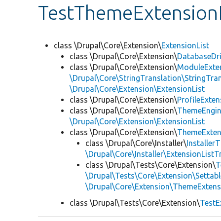
TestThemeExtensionL
class \Drupal\Core\Extension\
ExtensionList
class \Drupal\Core\Extension\
DatabaseDri
class \Drupal\Core\Extension\
ModuleExten
\Drupal\Core\StringTranslation\StringTran
\Drupal\Core\Extension\ExtensionList
class \Drupal\Core\Extension\
ProfileExten
class \Drupal\Core\Extension\
ThemeEngin
\Drupal\Core\Extension\ExtensionList
class \Drupal\Core\Extension\
ThemeExten
class \Drupal\Core\Installer\
Installer
\Drupal\Core\Installer\ExtensionListTr
class \Drupal\Tests\Core\Extension\
T
\Drupal\Tests\Core\Extension\Settabl
\Drupal\Core\Extension\ThemeExtens
class \Drupal\Tests\Core\Extension\
TestE