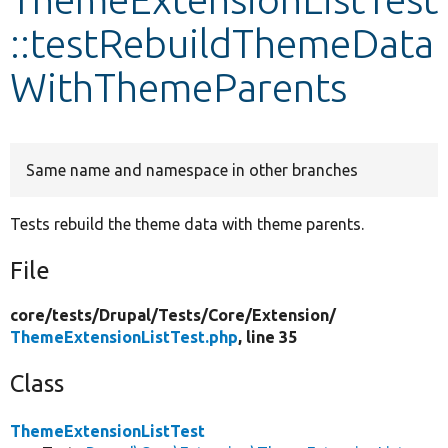
::testRebuildThemeData
Develop for Drupal
WithThemeParents
Same name and namespace in other branches
Tests rebuild the theme data with theme parents.
File
core/
tests/
Drupal/
Tests/
Core/
Extension/
ThemeExtensionListTest.php
, line 35
Class
ThemeExtensionListTest