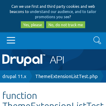
Skip
Skip
Can we use first and third party cookies and web
to
to
beacons to
understand our audience, and to tailor
main
search
promotions you see
?
content
Yes, please
No, do not track me
Search
Main
Go to Drupal.org
navigation
Drupal 7
Breadcrumb
drupal 11.x
ThemeExtensionListTest.php
Drupal 8+
function
ThemeExtensionListTest
Other projects