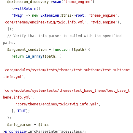
$extension_discovery
->
scan
(
'theme_engine'
)

    ->
willReturn
([

'
twig
'
 => 
new
Extension
(
$this
->
root
, 
'theme_engine'
, 
'core/themes/engines/twig/twig.info.yml'
, 
'twig.engine'
),

  ]);

// Verify that info parser is called with the specified 
paths.
$argument_condition
 = 
function
 (
$path
) {

return
in_array
(
$path
, [

'core/modules/system/tests/themes/test_subtheme/test_subtheme
.info.yml'
,

'core/modules/system/tests/themes/test_base_theme/test_base_t
heme.info.yml'
,

'core/themes/engines/twig/twig.info.yml'
,

    ], 
TRUE
);

  };

$info_parser
 = 
$this
-
>
prophesize
(InfoParserInterface::class);
