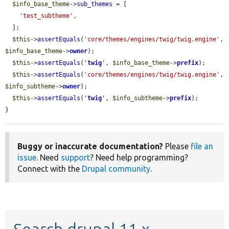
$info_base_theme
->
sub_themes
 = [

'test_subtheme'
,

  ];

$this
->
assertEquals
(
'core/themes/engines/twig/twig.engine'
, 
$info_base_theme
->
owner
);

$this
->
assertEquals
(
'
twig
'
, 
$info_base_theme
->
prefix
);

$this
->
assertEquals
(
'core/themes/engines/twig/twig.engine'
, 
$info_subtheme
->
owner
);

$this
->
assertEquals
(
'
twig
'
, 
$info_subtheme
->
prefix
);

}
Buggy or inaccurate documentation?
Please
file an
issue
. Need
support
? Need help programming?
Connect with the
Drupal community
.