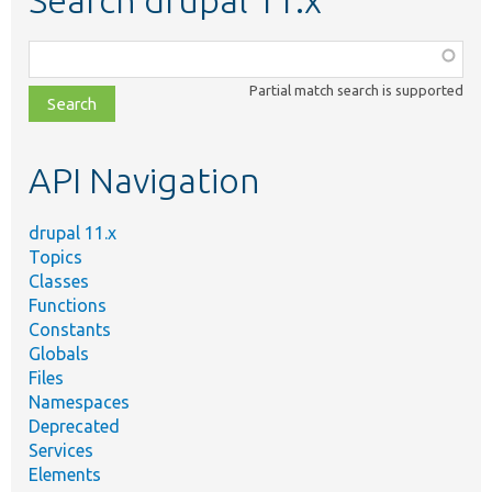
Search drupal 11.x
Function,
class,
Partial match search is supported
file,
topic,
etc.
API Navigation
drupal 11.x
Topics
Classes
Functions
Constants
Globals
Files
Namespaces
Deprecated
Services
Elements