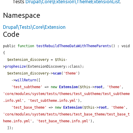
Tests
Drupal\Core\Extension\ThemeExtensionList
.
Namespace
Drupal\Tests\Core\Extension
Code
public 
function
testRebuildThemeDataWithThemeParents
() : void 
{

$extension_discovery
 = 
$this
-
>
prophesize
(ExtensionDiscovery::class);

$extension_discovery
->
scan
(
'theme'
)

    ->
willReturn
([

'test_subtheme'
 => 
new
Extension
(
$this
->
root
, 
'theme'
, 
'core/modules/system/tests/themes/test_subtheme/test_subtheme
.info.yml'
, 
'test_subtheme.info.yml'
),

'test_base_theme'
 => 
new
Extension
(
$this
->
root
, 
'theme'
, 
'core/modules/system/tests/themes/test_base_theme/test_base_t
heme.info.yml'
, 
'test_base_theme.info.yml'
),

  ]);
