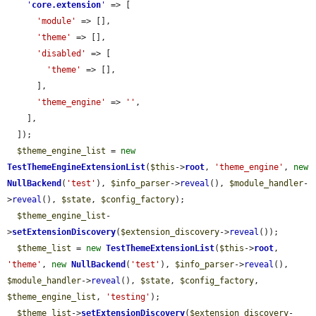
'
core.extension
'
 => [

'module'
 => [],

'theme'
 => [],

'disabled'
 => [

'theme'
 => [],

      ],

'theme_engine'
 => 
''
,

    ],

  ]);

$theme_engine_list
 = 
new
TestThemeEngineExtensionList
(
$this
->
root
, 
'theme_engine'
, 
new
NullBackend
(
'test'
), 
$info_parser
->
reveal
(), 
$module_handler
-
>
reveal
(), 
$state
, 
$config_factory
);

$theme_engine_list
-
>
setExtensionDiscovery
(
$extension_discovery
->
reveal
());

$theme_list
 = 
new
TestThemeExtensionList
(
$this
->
root
, 
'theme'
, 
new
NullBackend
(
'test'
), 
$info_parser
->
reveal
(), 
$module_handler
->
reveal
(), 
$state
, 
$config_factory
, 
$theme_engine_list
, 
'testing'
);

$theme_list
->
setExtensionDiscovery
(
$extension_discovery
-