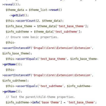
>
reveal
());

$theme_data
 = 
$theme_list
->
reset
()

    ->
getList
();

$this
->
assertCount
(2, 
$theme_data
);

$info_base_theme
 = 
$theme_data
[
'test_base_theme'
];

$info_subtheme
 = 
$theme_data
[
'test_subtheme'
];

// Ensure some basic properties.
$this
-
>
assertInstanceOf
(
'Drupal\\Core\\Extension\\Extension'
, 
$info_base_theme
);

$this
->
assertEquals
(
'test_base_theme'
, 
$info_base_theme
-
>
getName
());

$this
-
>
assertInstanceOf
(
'Drupal\\Core\\Extension\\Extension'
, 
$info_subtheme
);

$this
->
assertEquals
(
'test_subtheme'
, 
$info_subtheme
-
>
getName
());

// Test the parent/child-theme properties.
$info_subtheme
->
info
[
'base theme'
] = 
'test_base_theme'
;
