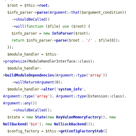
$root
 = 
$this
->
root
;

$info_parser
->
parse
(
Argument
::
that
(
$argument_condition
))

    ->
shouldBeCalled
()

    ->
will
(
function
 (
$file
) 
use
 (
$root
) {

$info_parser
 = 
new
InfoParser
(
$root
);

return
$info_parser
->
parse
(
$root
 . 
'/'
 . 
$file
[0]);

  });

$module_handler
 = 
$this
-
>
prophesize
(ModuleHandlerInterface::class);

$module_handler
-
>
buildModuleDependencies
(
Argument
::
type
(
'array'
))

    ->
willReturnArgument
(0);

$module_handler
->
alter
(
'
system_info
'
, 
Argument
::
type
(
'array'
), 
Argument
::
type
(Extension::class), 
Argument
::
any
())

    ->
shouldBeCalled
();

$state
 = 
new
State
(
new
KeyValueMemoryFactory
(), 
new
NullBackend
(
'bin'
), 
new
NullLockBackend
());

$config_factory
 = 
$this
->
getConfigFactoryStub
([
