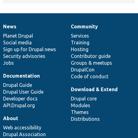
News
Community
News
Our
Documentation
Drupal
Governance
items
Planet Drupal
community
code
of
Services
Social media
base
community
Training
Sign up for Drupal news
Hosting
Security advisories
Contributor guide
Jobs
Groups & meetups
DrupalCon
Documentation
Code of conduct
Drupal Guide
Download & Extend
Drupal User Guide
Developer docs
Drupal core
API.Drupal.org
Modules
Themes
About
Distributions
Web accessibility
Drupal Association