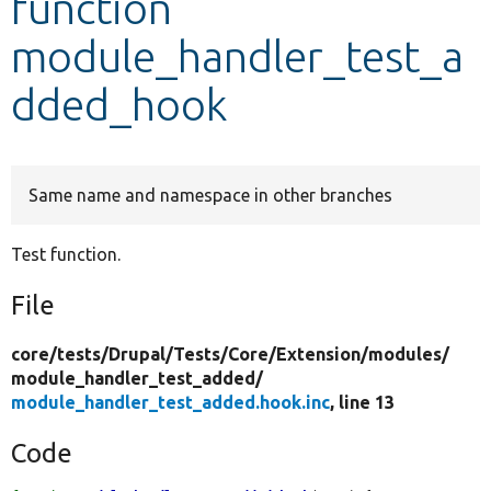
function
module_handler_test_a
Develop for Drupal
dded_hook
Same name and namespace in other branches
Test function.
File
core/
tests/
Drupal/
Tests/
Core/
Extension/
modules/
module_handler_test_added/
module_handler_test_added.hook.inc
, line 13
Code