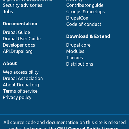
Security advisories
Contributor guide
Jobs
Groups & meetups
DrupalCon
Documentation
Code of conduct
Drupal Guide
Download & Extend
Drupal User Guide
Developer docs
Drupal core
API.Drupal.org
Modules
Themes
About
Distributions
Web accessibility
Drupal Association
About Drupal.org
Terms of service
Privacy policy
All source code and documentation on this site is released
under the terms of the
GNU General Public License,