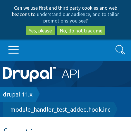
Skip
Skip
Can we use first and third party cookies and web
to
to
beacons to
understand our audience, and to tailor
main
search
promotions you see
?
content
Yes, please
No, do not track me
Search
Main
Go to Drupal.org
navigation
Drupal 7
Breadcrumb
drupal 11.x
module_handler_test_added.hook.inc
Drupal 8+
Other projects