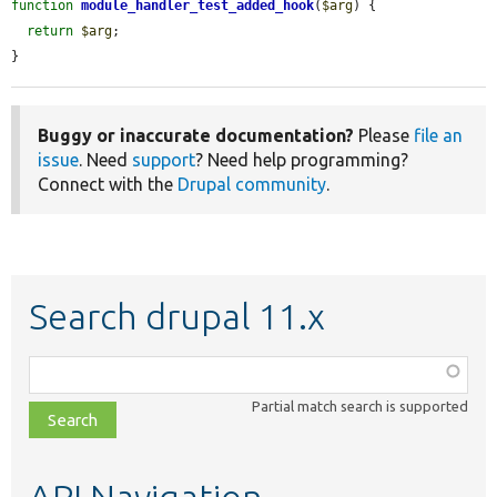
function
module_handler_test_added_hook
(
$arg
) {

return
$arg
;

}
Buggy or inaccurate documentation?
Please
file an
issue
. Need
support
? Need help programming?
Connect with the
Drupal community
.
Search drupal 11.x
Function,
class,
Partial match search is supported
file,
topic,
etc.