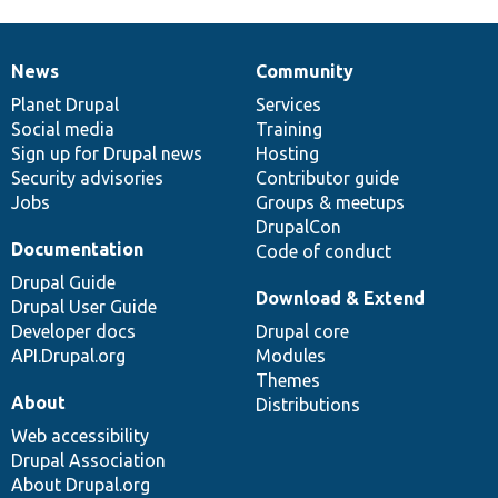
News
Community
News
Our
Documentation
Drupal
Governance
items
Planet Drupal
community
code
of
Services
Social media
base
community
Training
Sign up for Drupal news
Hosting
Security advisories
Contributor guide
Jobs
Groups & meetups
DrupalCon
Documentation
Code of conduct
Drupal Guide
Download & Extend
Drupal User Guide
Developer docs
Drupal core
API.Drupal.org
Modules
Themes
About
Distributions
Web accessibility
Drupal Association
About Drupal.org