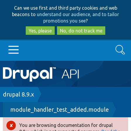
Skip
Skip
Can we use first and third party cookies and web
to
to
beacons to
understand our audience, and to tailor
main
search
promotions you see
?
content
Yes, please
No, do not track me
Search
Main
Go to Drupal.org
navigation
Drupal 7
Breadcrumb
drupal 8.9.x
module_handler_test_added.module
Drupal 8+
You are browsing documentation for drupal
Error
Other projects