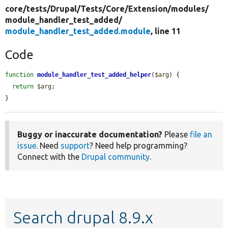
core/
tests/
Drupal/
Tests/
Core/
Extension/
modules/
module_handler_test_added/
module_handler_test_added.module
, line 11
Code
function
module_handler_test_added_helper
(
$arg
) {

return
$arg
;

}
Buggy or inaccurate documentation?
Please
file an
issue
. Need
support
? Need help programming?
Connect with the
Drupal community
.
Search drupal 8.9.x