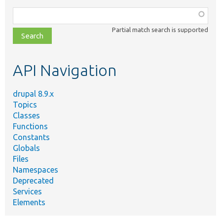
Function,
class,
Partial match search is supported
file,
topic,
etc.
API Navigation
drupal 8.9.x
Topics
Classes
Functions
Constants
Globals
Files
Namespaces
Deprecated
Services
Elements