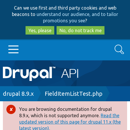
Skip
Skip
Can we use first and third party cookies and web
to
to
beacons to
understand our audience, and to tailor
main
search
promotions you see
?
content
Yes, please
No, do not track me
Search
Main
Go to Drupal.org
navigation
Drupal 7
Breadcrumb
drupal 8.9.x
FieldItemListTest.php
Drupal 8+
You are browsing documentation for drupal
Error
8.9.x, which is not supported anymore.
Read the
message
updated version of this page for drupal 11.x (the
Other projects
latest version).