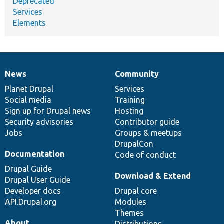
Deprecated
Services
Elements
News
Community
News
Our
Documentation
Drupal
Governance
items
Planet Drupal
community
code
of
Services
Social media
base
community
Training
Sign up for Drupal news
Hosting
Security advisories
Contributor guide
Jobs
Groups & meetups
DrupalCon
Documentation
Code of conduct
Drupal Guide
Download & Extend
Drupal User Guide
Developer docs
Drupal core
API.Drupal.org
Modules
Themes
About
Distributions