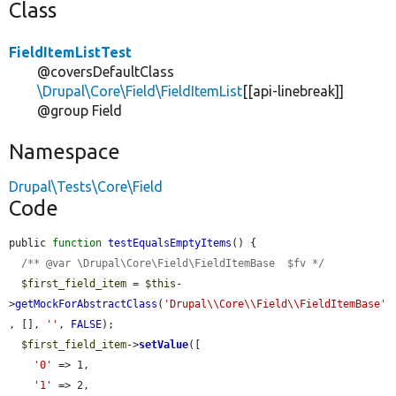
Class
FieldItemListTest
@coversDefaultClass
\Drupal\Core\Field\FieldItemList
[[api-linebreak]]
@group Field
Namespace
Drupal\Tests\Core\Field
Code
public 
function
testEqualsEmptyItems
() {

/** @var \Drupal\Core\Field\FieldItemBase  $fv */
$first_field_item
 = 
$this
-
>
getMockForAbstractClass
(
'Drupal\\Core\\Field\\FieldItemBase'
, [], 
''
, 
FALSE
);

$first_field_item
->
setValue
([

'0'
 => 1,

'1'
 => 2,
