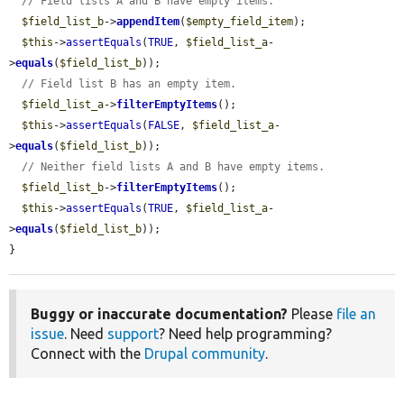
// Field lists A and B have empty items.
$field_list_b
->
appendItem
(
$empty_field_item
);

$this
->
assertEquals
(
TRUE
, 
$field_list_a
-
>
equals
(
$field_list_b
));

// Field list B has an empty item.
$field_list_a
->
filterEmptyItems
();

$this
->
assertEquals
(
FALSE
, 
$field_list_a
-
>
equals
(
$field_list_b
));

// Neither field lists A and B have empty items.
$field_list_b
->
filterEmptyItems
();

$this
->
assertEquals
(
TRUE
, 
$field_list_a
-
>
equals
(
$field_list_b
));

}
Buggy or inaccurate documentation?
Please
file an
issue
. Need
support
? Need help programming?
Connect with the
Drupal community
.