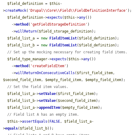
$field_definition
 = 
$this
-
>
createMock
(
'Drupal\\Core\\Field\\FieldDefinitionInterface'
);

$field_definition
->
expects
(
$this
->
any
())

    ->
method
(
'getFieldStorageDefinition'
)

    ->
willReturn
(
$field_storage_definition
);

$field_list_a
 = 
new
FieldItemList
(
$field_definition
);

$field_list_b
 = 
new
FieldItemList
(
$field_definition
);

// Set up the mocking necessary for creating field items.
$field_type_manager
->
expects
(
$this
->
any
())

    ->
method
(
'createFieldItem'
)

    ->
willReturnOnConsecutiveCalls
(
$first_field_item
, 
$second_field_item
, 
$empty_field_item
, 
$empty_field_item
);

// Set the field item values.
$field_list_a
->
setValue
(
$first_field_item
);

$field_list_b
->
setValue
(
$second_field_item
);

$field_list_a
->
appendItem
(
$empty_field_item
);

// Field list A has an empty item.
$this
->
assertEquals
(
FALSE
, 
$field_list_a
-
>
equals
(
$field_list_b
));
