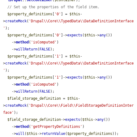
\Drupal
::
setContainer
(
$container
);

// Set up the properties of the field item.
$property_definitions
[
'0'
] = 
$this
-
>
createMock
(
'Drupal\\Core\\TypedData\\DataDefinitionInterface
'
);

$property_definitions
[
'0'
]->
expects
(
$this
->
any
())

    ->
method
(
'isComputed'
)

    ->
willReturn
(
FALSE
);

$property_definitions
[
'1'
] = 
$this
-
>
createMock
(
'Drupal\\Core\\TypedData\\DataDefinitionInterface
'
);

$property_definitions
[
'1'
]->
expects
(
$this
->
any
())

    ->
method
(
'isComputed'
)

    ->
willReturn
(
FALSE
);

$field_storage_definition
 = 
$this
-
>
createMock
(
'Drupal\\Core\\Field\\FieldStorageDefinitionInter
face'
);

$field_storage_definition
->
expects
(
$this
->
any
())

    ->
method
(
'getPropertyDefinitions'
)

    ->
will
(
$this
->
returnValue
(
$property_definitions
));
