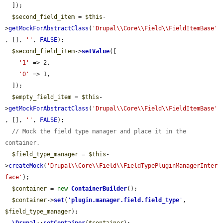
  ]);

$second_field_item
 = 
$this
-
>
getMockForAbstractClass
(
'Drupal\\Core\\Field\\FieldItemBase'
, [], 
''
, 
FALSE
);

$second_field_item
->
setValue
([

'1'
 => 2,

'0'
 => 1,

  ]);

$empty_field_item
 = 
$this
-
>
getMockForAbstractClass
(
'Drupal\\Core\\Field\\FieldItemBase'
, [], 
''
, 
FALSE
);

// Mock the field type manager and place it in the 
container.
$field_type_manager
 = 
$this
-
>
createMock
(
'Drupal\\Core\\Field\\FieldTypePluginManagerInter
face'
);

$container
 = 
new
ContainerBuilder
();

$container
->
set
(
'
plugin.manager.field.field_type
'
, 
$field_type_manager
);
