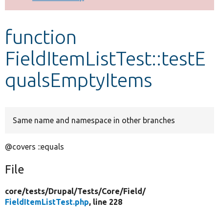
Develop for Drupal
function
FieldItemListTest::testE
qualsEmptyItems
Same name and namespace in other branches
@covers ::equals
File
core/
tests/
Drupal/
Tests/
Core/
Field/
FieldItemListTest.php
, line 228