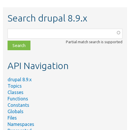
Search drupal 8.9.x
Function,
class,
Partial match search is supported
file,
topic,
etc.
API Navigation
drupal 8.9.x
Topics
Classes
Functions
Constants
Globals
Files
Namespaces