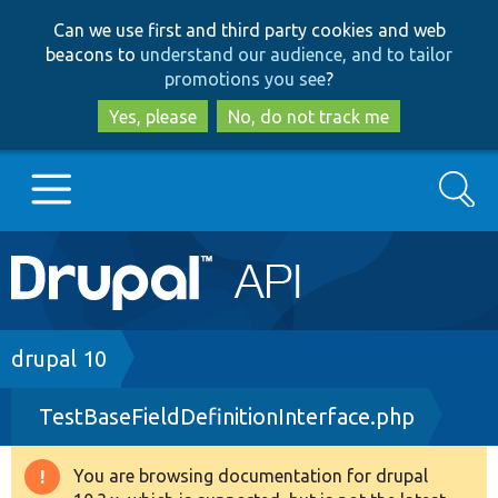
Skip
Skip
Can we use first and third party cookies and web
to
to
beacons to
understand our audience, and to tailor
main
search
promotions you see
?
content
Yes, please
No, do not track me
Search
Main
Go to Drupal.org
navigation
Drupal 7
Breadcrumb
drupal 10
TestBaseFieldDefinitionInterface.php
Drupal 8+
You are browsing documentation for drupal
Warning
Other projects