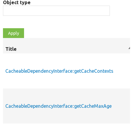
Object type
Title
So
de
CacheableDependencyInterface::getCacheContexts
CacheableDependencyInterface::getCacheMaxAge