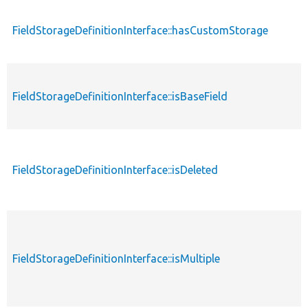
FieldStorageDefinitionInterface::hasCustomStorage
FieldStorageDefinitionInterface::isBaseField
FieldStorageDefinitionInterface::isDeleted
FieldStorageDefinitionInterface::isMultiple