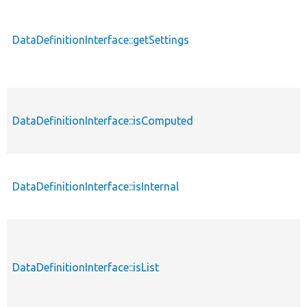
DataDefinitionInterface::getSettings
DataDefinitionInterface::isComputed
DataDefinitionInterface::isInternal
DataDefinitionInterface::isList