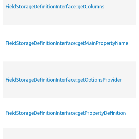
FieldStorageDefinitionInterface::getColumns
FieldStorageDefinitionInterface::getMainPropertyName
FieldStorageDefinitionInterface::getOptionsProvider
FieldStorageDefinitionInterface::getPropertyDefinition