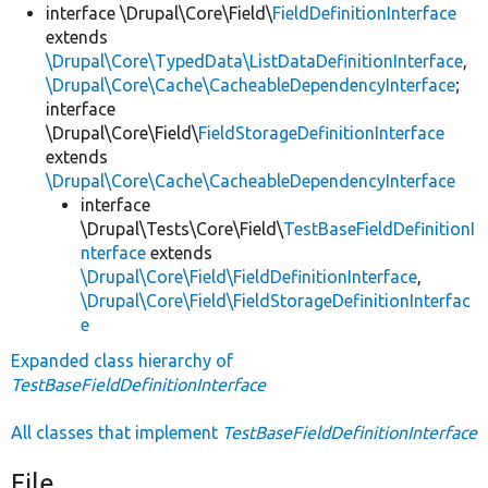
interface \Drupal\Core\Field\
FieldDefinitionInterface
extends
\Drupal\Core\TypedData\ListDataDefinitionInterface
,
\Drupal\Core\Cache\CacheableDependencyInterface
;
interface
\Drupal\Core\Field\
FieldStorageDefinitionInterface
extends
\Drupal\Core\Cache\CacheableDependencyInterface
interface
\Drupal\Tests\Core\Field\
TestBaseFieldDefinitionI
nterface
extends
\Drupal\Core\Field\FieldDefinitionInterface
,
\Drupal\Core\Field\FieldStorageDefinitionInterfac
e
Expanded class hierarchy of
TestBaseFieldDefinitionInterface
All classes that implement
TestBaseFieldDefinitionInterface
File