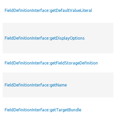
FieldDefinitionInterface::getDefaultValueLiteral
FieldDefinitionInterface::getDisplayOptions
FieldDefinitionInterface::getFieldStorageDefinition
FieldDefinitionInterface::getName
FieldDefinitionInterface::getTargetBundle