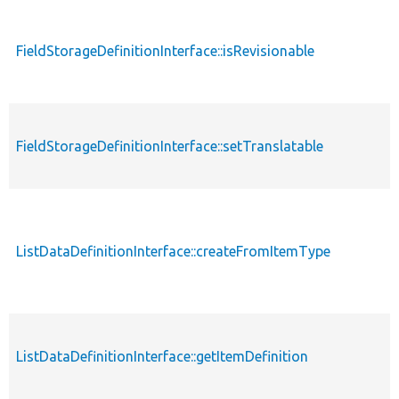
FieldStorageDefinitionInterface::isRevisionable
FieldStorageDefinitionInterface::setTranslatable
ListDataDefinitionInterface::createFromItemType
ListDataDefinitionInterface::getItemDefinition