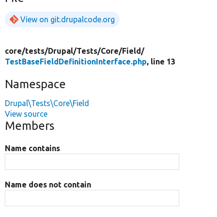
View on git.drupalcode.org
core/
tests/
Drupal/
Tests/
Core/
Field/
TestBaseFieldDefinitionInterface.php
, line 13
Namespace
Drupal\Tests\Core\Field
View source
Members
Name contains
Name does not contain