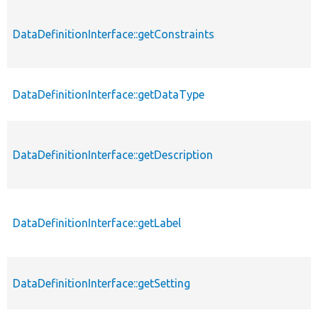
DataDefinitionInterface::getConstraints
DataDefinitionInterface::getDataType
DataDefinitionInterface::getDescription
DataDefinitionInterface::getLabel
DataDefinitionInterface::getSetting