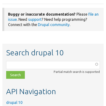
Buggy or inaccurate documentation?
Please
file an
issue
. Need
support
? Need help programming?
Connect with the
Drupal community
.
Search drupal 10
Function,
class,
Partial match search is supported
file,
topic,
etc.
API Navigation
drupal 10