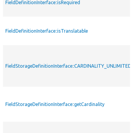
FieldDefinitionInterface::isRequired
FieldDefinitionInterface::isTranslatable
FieldStorageDefinitionInterface::CARDINALITY_UNLIMITED
FieldStorageDefinitionInterface::getCardinality