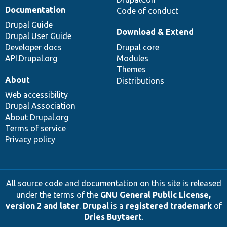
Documentation
Code of conduct
Drupal Guide
Download & Extend
Drupal User Guide
Developer docs
Drupal core
API.Drupal.org
Modules
Themes
About
Distributions
Web accessibility
Drupal Association
About Drupal.org
Terms of service
Privacy policy
All source code and documentation on this site is released
under the terms of the
GNU General Public License,
version 2 and later
.
Drupal
is a
registered trademark
of
Dries Buytaert
.