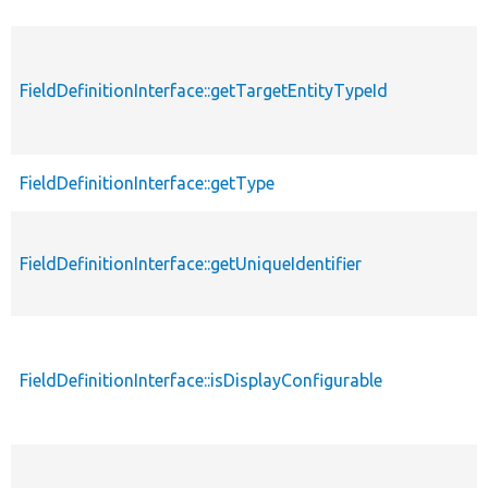
FieldDefinitionInterface::getTargetEntityTypeId
FieldDefinitionInterface::getType
FieldDefinitionInterface::getUniqueIdentifier
FieldDefinitionInterface::isDisplayConfigurable