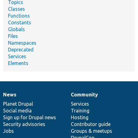
Topics
Classes
Functions
Constants
Globals
Files
Namespaces
Deprecated
Services
Elements
News
Community
News
Our
Documentation
Drupal
Governance
items
Planet Drupal
community
code
of
Services
Social media
base
community
Training
Sign up for Drupal news
Hosting
Security advisories
Contributor guide
Jobs
Groups & meetups
DrupalCon