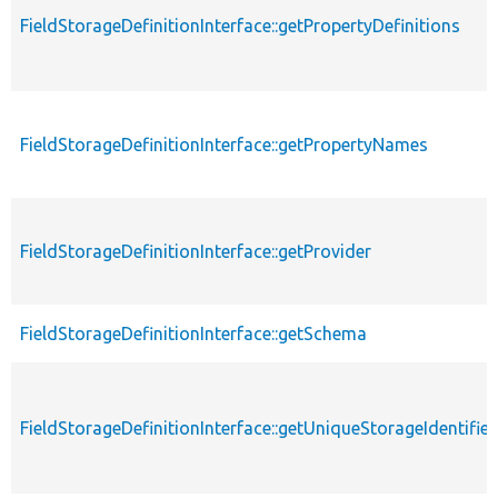
FieldStorageDefinitionInterface::getPropertyDefinitions
FieldStorageDefinitionInterface::getPropertyNames
FieldStorageDefinitionInterface::getProvider
FieldStorageDefinitionInterface::getSchema
FieldStorageDefinitionInterface::getUniqueStorageIdentifier