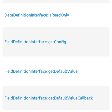
DataDefinitionInterface::isReadOnly
FieldDefinitionInterface::getConfig
FieldDefinitionInterface::getDefaultValue
FieldDefinitionInterface::getDefaultValueCallback