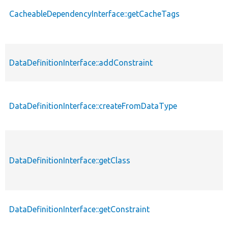
CacheableDependencyInterface::getCacheTags
DataDefinitionInterface::addConstraint
DataDefinitionInterface::createFromDataType
DataDefinitionInterface::getClass
DataDefinitionInterface::getConstraint