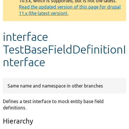
10.3.x, which is supported, but is not the latest.
message
Read the updated version of this page for drupal
11.x (the latest version).
Develop for Drupal
interface
TestBaseFieldDefinitionI
nterface
Same name and namespace in other branches
Defines a test interface to mock entity base field
definitions.
Hierarchy