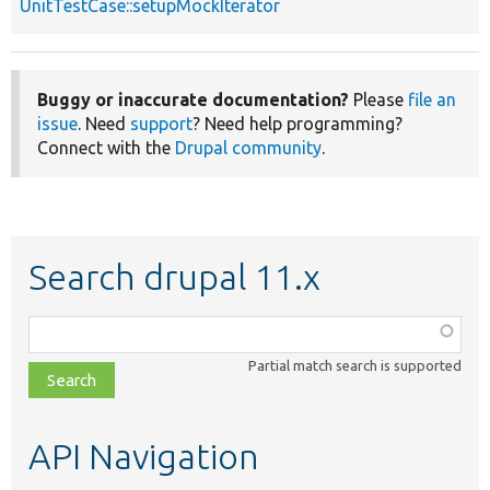
UnitTestCase::setupMockIterator
Buggy or inaccurate documentation?
Please
file an
issue
. Need
support
? Need help programming?
Connect with the
Drupal community
.
Search drupal 11.x
Function,
class,
Partial match search is supported
file,
topic,
etc.
API Navigation