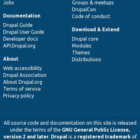
Jobs
Groups & meetups
DrupalCon
Documentation
Code of conduct
Drupal Guide
Download & Extend
Drupal User Guide
Developer docs
Drupal core
API.Drupal.org
Modules
Themes
About
Distributions
Web accessibility
Drupal Association
About Drupal.org
Terms of service
Privacy policy
All source code and documentation on this site is released
under the terms of the
GNU General Public License,
version 2 and later
.
Drupal
is a
registered trademark
of