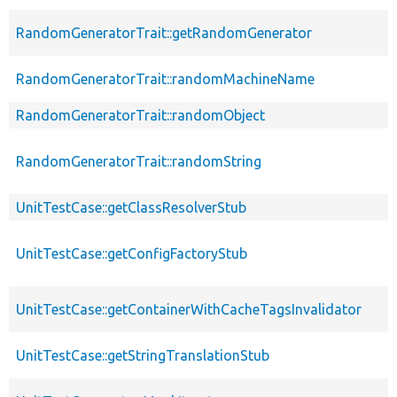
RandomGeneratorTrait::getRandomGenerator
RandomGeneratorTrait::randomMachineName
RandomGeneratorTrait::randomObject
RandomGeneratorTrait::randomString
UnitTestCase::getClassResolverStub
UnitTestCase::getConfigFactoryStub
UnitTestCase::getContainerWithCacheTagsInvalidator
UnitTestCase::getStringTranslationStub