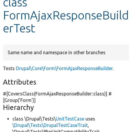
class
FormAjaxResponseBuild
Develop for Drupal
erTest
Same name and namespace in other branches
Tests
Drupal\Core\Form\FormAjaxResponseBuilder
.
Attributes
#[CoversClass(FormAjaxResponseBuilder::class)] #
[Group(
'Form'
)]
Hierarchy
class \Drupal\Tests\
UnitTestCase
uses
\Drupal\Tests\DrupalTestCaseTrait
,
\Drupal\Tests\PhpUnitCompatibilityTrait,