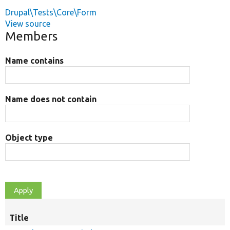
Drupal\Tests\Core\Form
View source
Members
Name contains
Name does not contain
Object type
Title