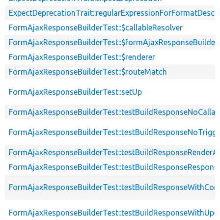
ExpectDeprecationTrait::regularExpressionForFormatDescri
FormAjaxResponseBuilderTest::$callableResolver
FormAjaxResponseBuilderTest::$formAjaxResponseBuilder
FormAjaxResponseBuilderTest::$renderer
FormAjaxResponseBuilderTest::$routeMatch
FormAjaxResponseBuilderTest::setUp
FormAjaxResponseBuilderTest::testBuildResponseNoCallab
FormAjaxResponseBuilderTest::testBuildResponseNoTrigge
FormAjaxResponseBuilderTest::testBuildResponseRenderA
FormAjaxResponseBuilderTest::testBuildResponseRespons
FormAjaxResponseBuilderTest::testBuildResponseWithC
FormAjaxResponseBuilderTest::testBuildResponseWithU