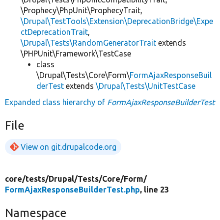
\Prophecy\PhpUnit\ProphecyTrait,
\Drupal\TestTools\Extension\DeprecationBridge\Expe
ctDeprecationTrait
,
\Drupal\Tests\RandomGeneratorTrait
extends
\PHPUnit\Framework\TestCase
class
\Drupal\Tests\Core\Form\
FormAjaxResponseBuil
derTest
extends
\Drupal\Tests\UnitTestCase
Expanded class hierarchy of
FormAjaxResponseBuilderTest
File
View on git.drupalcode.org
core/
tests/
Drupal/
Tests/
Core/
Form/
FormAjaxResponseBuilderTest.php
, line 23
Namespace