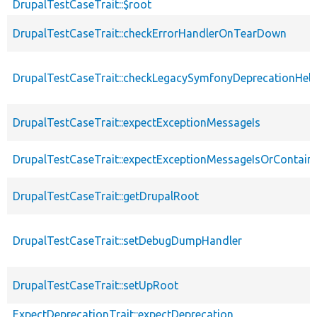
DrupalTestCaseTrait::$root
DrupalTestCaseTrait::checkErrorHandlerOnTearDown
DrupalTestCaseTrait::checkLegacySymfonyDeprecationHelp
DrupalTestCaseTrait::expectExceptionMessageIs
DrupalTestCaseTrait::expectExceptionMessageIsOrContain
DrupalTestCaseTrait::getDrupalRoot
DrupalTestCaseTrait::setDebugDumpHandler
DrupalTestCaseTrait::setUpRoot
ExpectDeprecationTrait::expectDeprecation