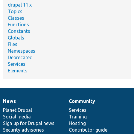
drupal 11.x
Topics
Classes
Functions
Constants
Globals
Files
Namespaces
Deprecated
Services
Elements
News
Community
News
Our
Documentation
Drupal
Governance
items
Planet Drupal
community
code
of
Services
Social media
base
community
Training
Sign up for Drupal news
Hosting
Security advisories
Contributor guide