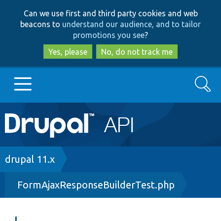
Skip
Skip
Can we use first and third party cookies and web
to
to
beacons to
understand our audience, and to tailor
main
search
promotions you see
?
content
Yes, please
No, do not track me
Search
Main
Go to Drupal.org
navigation
Drupal 7
Breadcrumb
drupal 11.x
FormAjaxResponseBuilderTest.php
Drupal 8+
Other projects