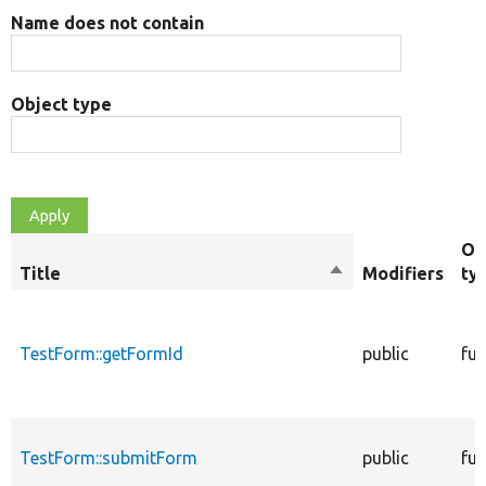
Name does not contain
Object type
Ob
Title
Sort
Modifiers
ty
descending
TestForm::getFormId
public
fun
TestForm::submitForm
public
fun