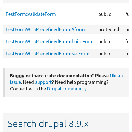
TestForm::validateForm
public
fun
TestFormWithPredefinedForm::$form
protected
pr
TestFormWithPredefinedForm::buildForm
public
fun
TestFormWithPredefinedForm::setForm
public
fun
Buggy or inaccurate documentation?
Please
file an
issue
. Need
support
? Need help programming?
Connect with the
Drupal community
.
Search drupal 8.9.x