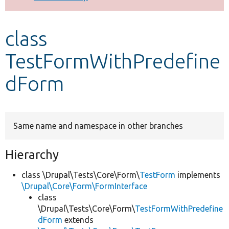
Develop for Drupal
class
TestFormWithPredefine
dForm
Same name and namespace in other branches
Hierarchy
class \Drupal\Tests\Core\Form\
TestForm
implements
\Drupal\Core\Form\FormInterface
class
\Drupal\Tests\Core\Form\
TestFormWithPredefine
dForm
extends