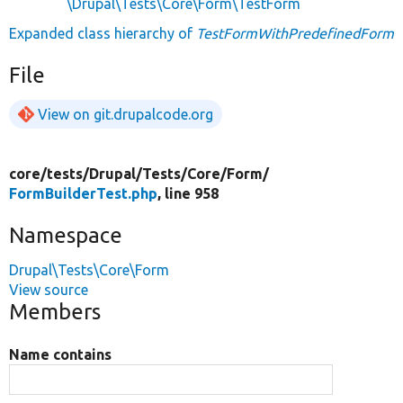
\Drupal\Tests\Core\Form\TestForm
Expanded class hierarchy of
TestFormWithPredefinedForm
File
View on git.drupalcode.org
core/
tests/
Drupal/
Tests/
Core/
Form/
FormBuilderTest.php
, line 958
Namespace
Drupal\Tests\Core\Form
View source
Members
Name contains