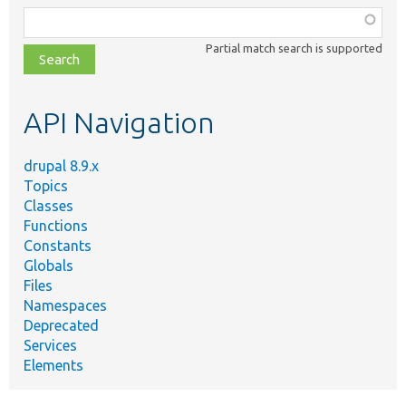
Function,
class,
Partial match search is supported
file,
topic,
etc.
API Navigation
drupal 8.9.x
Topics
Classes
Functions
Constants
Globals
Files
Namespaces
Deprecated
Services
Elements