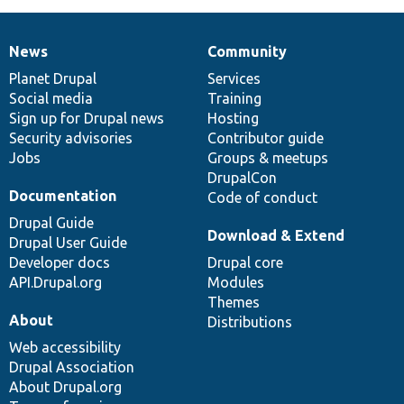
News
Community
News
Our
Documentation
Drupal
Governance
items
Planet Drupal
community
code
of
Services
Social media
base
community
Training
Sign up for Drupal news
Hosting
Security advisories
Contributor guide
Jobs
Groups & meetups
DrupalCon
Documentation
Code of conduct
Drupal Guide
Download & Extend
Drupal User Guide
Developer docs
Drupal core
API.Drupal.org
Modules
Themes
About
Distributions
Web accessibility
Drupal Association
About Drupal.org