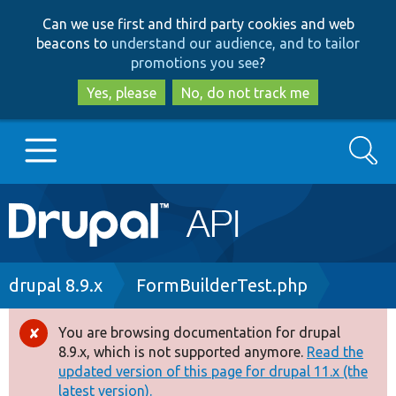
Skip
Skip
Can we use first and third party cookies and web
to
to
beacons to
understand our audience, and to tailor
main
search
promotions you see
?
content
Yes, please
No, do not track me
Search
Main
Go to Drupal.org
navigation
Drupal 7
Breadcrumb
drupal 8.9.x
FormBuilderTest.php
Drupal 8+
You are browsing documentation for drupal
Error
8.9.x, which is not supported anymore.
Read the
message
updated version of this page for drupal 11.x (the
Other projects
latest version).