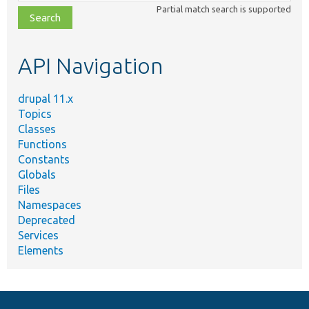
class,
Partial match search is supported
file,
topic,
etc.
API Navigation
drupal 11.x
Topics
Classes
Functions
Constants
Globals
Files
Namespaces
Deprecated
Services
Elements