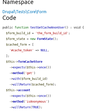
Namespace
Drupal\Tests\Core\Form
Code
public 
function
testGetCacheAnonUser
() : void {

$form_build_id
 = 
'the_form_build_id'
;

$form_state
 = 
new
FormState
();

$cached_form
 = [

'#cache_token'
 => 
NULL
,

  ];

$this
->
formCacheStore
    ->
expects
(
$this
->
once
())

    ->
method
(
'get'
)

    ->
with
(
$form_build_id
)

    ->
willReturn
(
$cached_form
);

$this
->
account
    ->
expects
(
$this
->
once
())

    ->
method
(
'isAnonymous'
)

    ->
willReturn
(
TRUE
);
