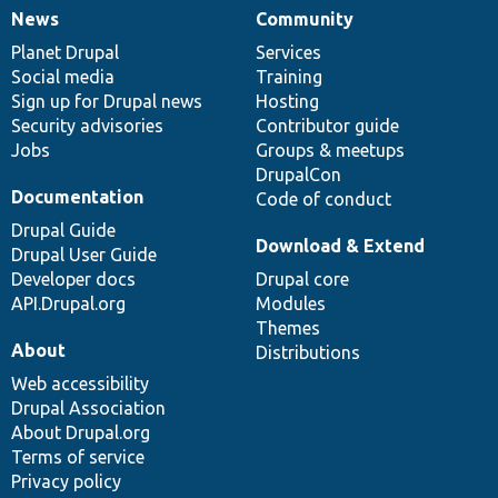
News
Community
News
Our
Documentation
Drupal
Governance
items
Planet Drupal
community
code
of
Services
Social media
base
community
Training
Sign up for Drupal news
Hosting
Security advisories
Contributor guide
Jobs
Groups & meetups
DrupalCon
Documentation
Code of conduct
Drupal Guide
Download & Extend
Drupal User Guide
Developer docs
Drupal core
API.Drupal.org
Modules
Themes
About
Distributions
Web accessibility
Drupal Association
About Drupal.org
Terms of service
Privacy policy