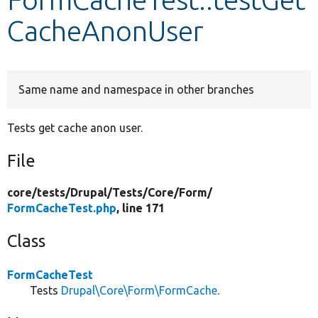
CacheAnonUser
Develop for Drupal
Same name and namespace in other branches
Tests get cache anon user.
File
core/
tests/
Drupal/
Tests/
Core/
Form/
FormCacheTest.php
, line 171
Class
FormCacheTest
Tests
Drupal\Core\Form\FormCache
.