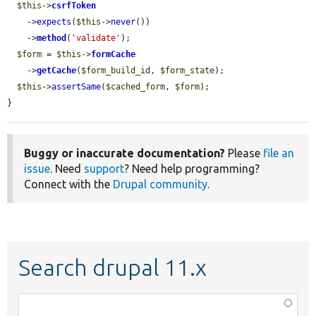
$this
->
csrfToken
    ->
expects
(
$this
->
never
())

    ->
method
(
'validate'
);

$form
 = 
$this
->
formCache
    ->
getCache
(
$form_build_id
, 
$form_state
);

$this
->
assertSame
(
$cached_form
, 
$form
);

}
Buggy or inaccurate documentation?
Please
file an
issue
. Need
support
? Need help programming?
Connect with the
Drupal community
.
Search drupal 11.x
Function,