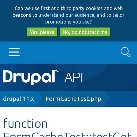
Skip
Skip
Can we use first and third party cookies and web
to
to
beacons to
understand our audience, and to tailor
main
search
promotions you see
?
content
Yes, please
No, do not track me
Search
Main
Go to Drupal.org
navigation
Drupal 7
Breadcrumb
drupal 11.x
FormCacheTest.php
Drupal 8+
function
FormCacheTest::testGet
Other projects