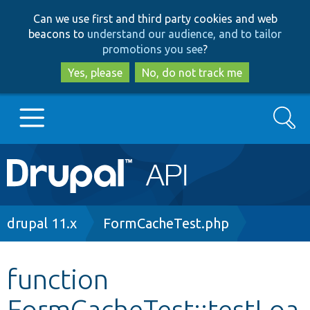
Skip
Skip
Can we use first and third party cookies and web
to
to
beacons to
understand our audience, and to tailor
main
search
promotions you see
?
content
Yes, please
No, do not track me
Search
Main
Go to Drupal.org
navigation
Drupal 7
Breadcrumb
drupal 11.x
FormCacheTest.php
Drupal 8+
function
FormCacheTest::testLoa
Other projects