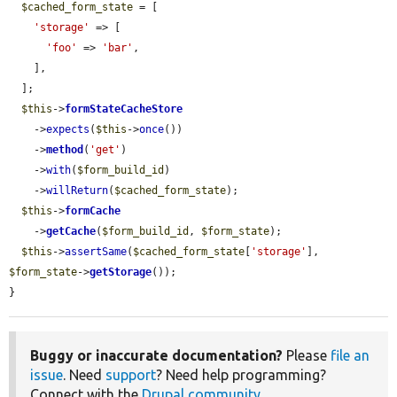
$cached_form_state
 = [

'storage'
 => [

'foo'
 => 
'bar'
,

    ],

  ];

$this
->
formStateCacheStore
    ->
expects
(
$this
->
once
())

    ->
method
(
'get'
)

    ->
with
(
$form_build_id
)

    ->
willReturn
(
$cached_form_state
);

$this
->
formCache
    ->
getCache
(
$form_build_id
, 
$form_state
);

$this
->
assertSame
(
$cached_form_state
[
'storage'
], 
$form_state
->
getStorage
());

}
Buggy or inaccurate documentation?
Please
file an
issue
. Need
support
? Need help programming?
Connect with the
Drupal community
.