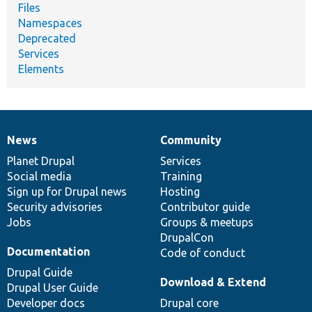
Files
Namespaces
Deprecated
Services
Elements
News
Community
News
Our
Documentation
Drupal
Governance
items
Planet Drupal
community
code
of
Services
Social media
base
community
Training
Sign up for Drupal news
Hosting
Security advisories
Contributor guide
Jobs
Groups & meetups
DrupalCon
Documentation
Code of conduct
Drupal Guide
Download & Extend
Drupal User Guide
Developer docs
Drupal core