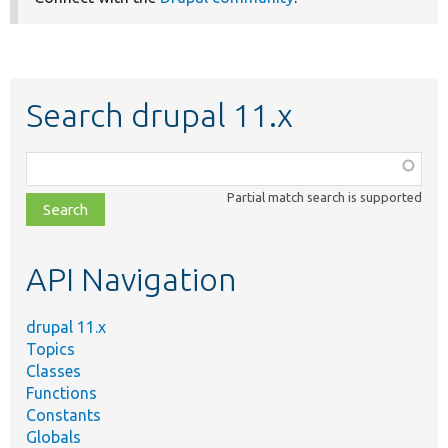
Search drupal 11.x
Function,
class,
Partial match search is supported
file,
topic,
etc.
API Navigation
drupal 11.x
Topics
Classes
Functions
Constants
Globals