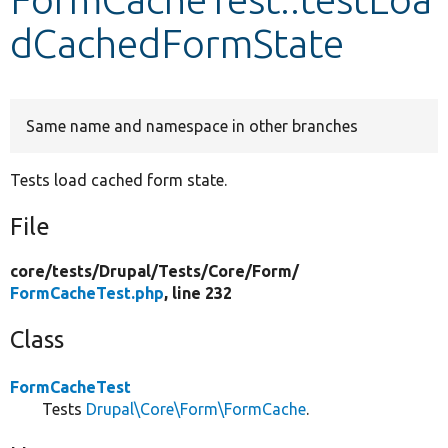
dCachedFormState
Develop for Drupal
Same name and namespace in other branches
Tests load cached form state.
File
core/
tests/
Drupal/
Tests/
Core/
Form/
FormCacheTest.php
, line 232
Class
FormCacheTest
Tests
Drupal\Core\Form\FormCache
.