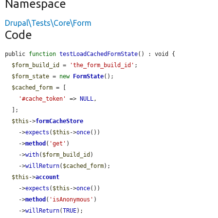
Namespace
Drupal\Tests\Core\Form
Code
public 
function
testLoadCachedFormState
() : void {

$form_build_id
 = 
'the_form_build_id'
;

$form_state
 = 
new
FormState
();

$cached_form
 = [

'#cache_token'
 => 
NULL
,

  ];

$this
->
formCacheStore
    ->
expects
(
$this
->
once
())

    ->
method
(
'get'
)

    ->
with
(
$form_build_id
)

    ->
willReturn
(
$cached_form
);

$this
->
account
    ->
expects
(
$this
->
once
())

    ->
method
(
'isAnonymous'
)

    ->
willReturn
(
TRUE
);
