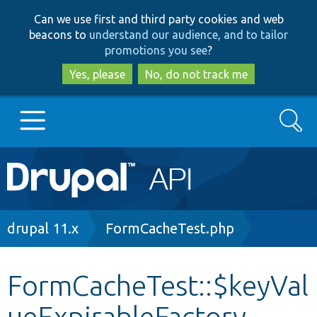
Skip
Skip
Can we use first and third party cookies and web
to
to
beacons to
understand our audience, and to tailor
main
search
promotions you see
?
content
Yes, please
No, do not track me
Search
Main
Go to Drupal.org
navigation
Drupal 7
Breadcrumb
drupal 11.x
FormCacheTest.php
Drupal 8+
FormCacheTest::$keyVal
ueExpirableFactory
Other projects