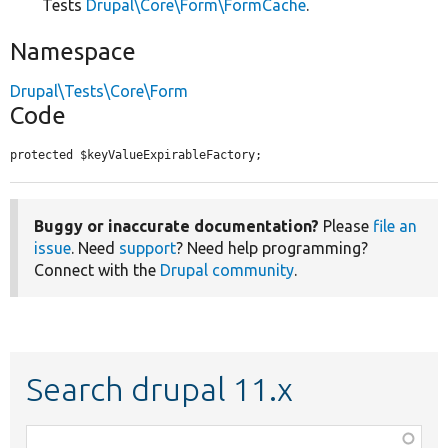
Tests
Drupal\Core\Form\FormCache
.
Namespace
Drupal\Tests\Core\Form
Code
protected $keyValueExpirableFactory;
Buggy or inaccurate documentation?
Please
file an
issue
. Need
support
? Need help programming?
Connect with the
Drupal community
.
Search drupal 11.x
Function,