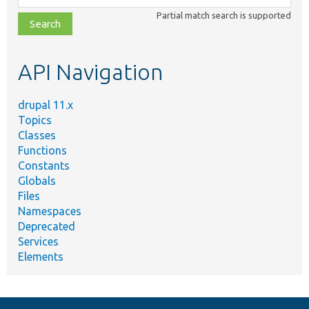
class,
Partial match search is supported
file,
topic,
etc.
API Navigation
drupal 11.x
Topics
Classes
Functions
Constants
Globals
Files
Namespaces
Deprecated
Services
Elements