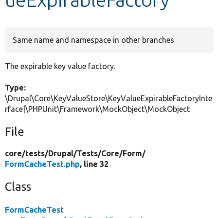
Develop for Drupal
Same name and namespace in other branches
The expirable key value factory.
Type:
\Drupal\Core\KeyValueStore\KeyValueExpirableFactoryInte
rface|\PHPUnit\Framework\MockObject\MockObject
File
core/
tests/
Drupal/
Tests/
Core/
Form/
FormCacheTest.php
, line 32
Class
FormCacheTest