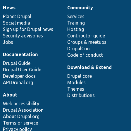
News
Community
News
Our
Documentation
Drupal
Governance
items
Planet Drupal
community
code
of
Services
Social media
base
community
Training
Sign up for Drupal news
Hosting
Security advisories
Contributor guide
Jobs
Groups & meetups
DrupalCon
Documentation
Code of conduct
Drupal Guide
Download & Extend
Drupal User Guide
Developer docs
Drupal core
API.Drupal.org
Modules
Themes
About
Distributions
Web accessibility
Drupal Association
About Drupal.org
Terms of service
Privacy policy