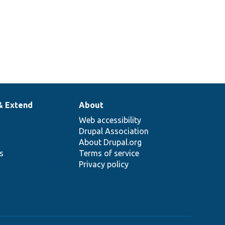
& Extend
About
Web accessibility
Drupal Association
About Drupal.org
ns
Terms of service
Privacy policy