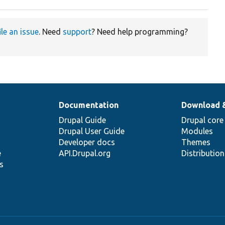
ile an issue
. Need
support
? Need help programming?
Documentation
Download 
Drupal Guide
Drupal core
Drupal User Guide
Modules
Developer docs
Themes
e
API.Drupal.org
Distributio
s