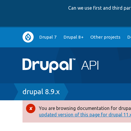
Can we use first and third p
Main
Drupal 7
Drupal 8+
Other projects
D
navigation
Breadcrumb
drupal 8.9.x
You are browsing documentation for drupal
Error
updated version of this page for drupal 11.x 
message