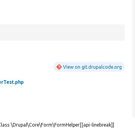
View on git.drupalcode.org
rTest.php
lass \Drupal\Core\Form\FormHelper[[api-linebreak]]