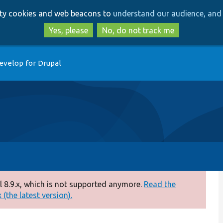
Skip
Skip
arty cookies and web beacons to
understand our audience, and 
to
to
main
search
Yes, please
No, do not track me
content
evelop for Drupal
 8.9.x, which is not supported anymore.
Read the
(the latest version).