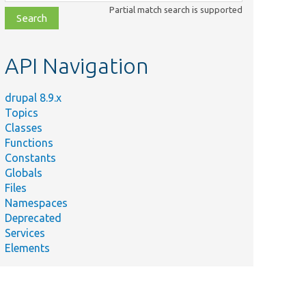
class,
Partial match search is supported
file,
topic,
etc.
API Navigation
drupal 8.9.x
Topics
Classes
Functions
Constants
Globals
Files
Namespaces
Deprecated
Services
Elements