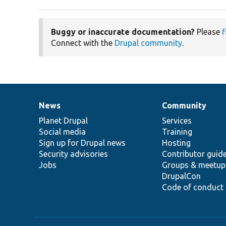
Buggy or inaccurate documentation?
Please
f
Connect with the
Drupal community
.
News
Community
News
Our
Documentation
Drupal
Governance
items
Planet Drupal
community
code
of
Services
Social media
base
community
Training
Sign up for Drupal news
Hosting
Security advisories
Contributor guid
Jobs
Groups & meetup
DrupalCon
Code of conduct