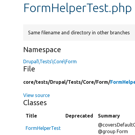
FormHelperTest.php
Same filename and directory in other branches
Namespace
Drupal\Tests\Core\Form
File
core/
tests/
Drupal/
Tests/
Core/
Form/
FormHelpe
View source
Classes
Title
Deprecated
Summary
@coversDefaultC
FormHelperTest
@group Form