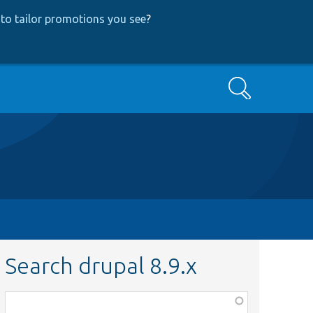
to tailor promotions you see
?
Search
Search drupal 8.9.x
Function,