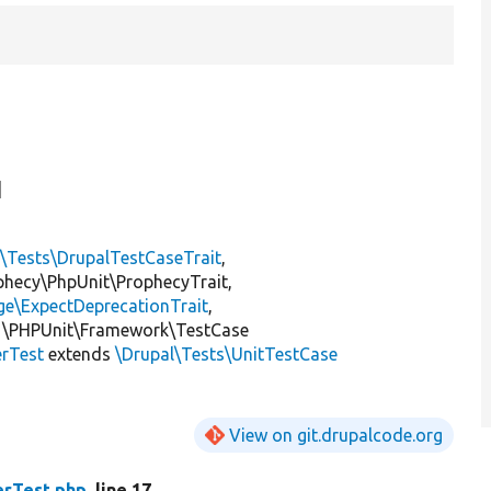
]
l\Tests\DrupalTestCaseTrait
,
ophecy\PhpUnit\ProphecyTrait,
ge\ExpectDeprecationTrait
,
 \PHPUnit\Framework\TestCase
rTest
extends
\Drupal\Tests\UnitTestCase
View on git.drupalcode.org
rTest.php
, line 17