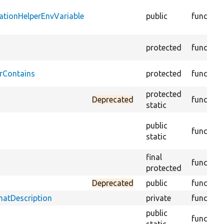
ationHelperEnvVariable
public
function
protected
function
rContains
protected
function
protected
Deprecated
function
static
public
function
static
final
function
protected
Deprecated
public
function
matDescription
private
function
public
function