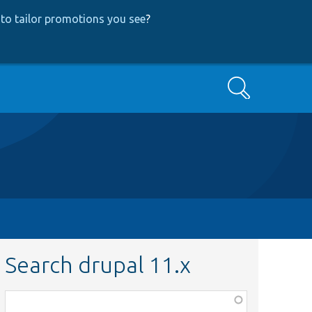
to tailor promotions you see
?
Search
Search drupal 11.x
Function,