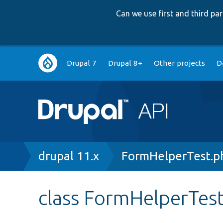
Can we use first and third p
Main
Drupal 7
Drupal 8+
Other projects
D
navigation
Breadcrumb
drupal 11.x
FormHelperTest.p
class FormHelperTes