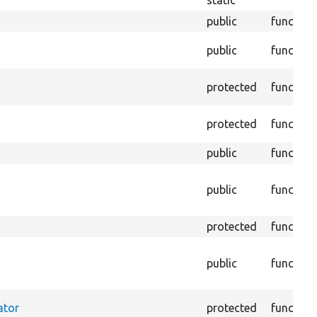
static
public
function
public
function
protected
function
protected
function
public
function
public
function
protected
function
public
function
ator
protected
function