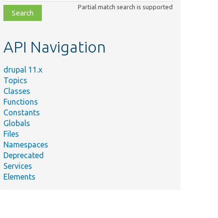
class,
Partial match search is supported
file,
topic,
etc.
API Navigation
drupal 11.x
Topics
Classes
Functions
Constants
Globals
Files
Namespaces
Deprecated
Services
Elements