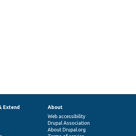
Returns a stub translation manager
that just returns the passed string.
378
Set up a traversable class mock to
return specific items when iterated.
& Extend
About
Web accessibility
Drupal Association
About Drupal.org