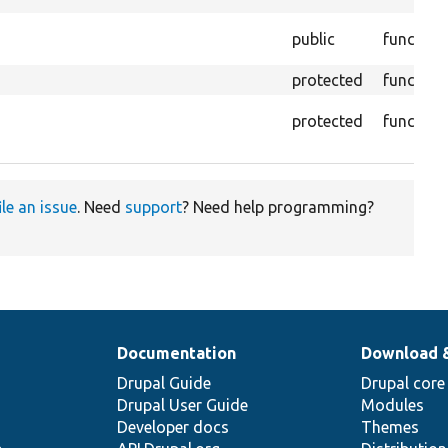
public
function
protected
function
protected
function
ile an issue
. Need
support
? Need help programming?
Documentation
Download 
Drupal Guide
Drupal core
Drupal User Guide
Modules
Developer docs
Themes