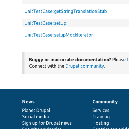
UnitTestCase::getStringTranslationStub
UnitTestCase::setUp
UnitTestCase::setupMockIterator
Buggy or inaccurate documentation?
Please
f
Connect with the
Drupal community
.
News
Community
News
Our
Documentation
Drupal
Governance
items
Planet Drupal
community
code
of
Services
Social media
base
community
Training
Sign up for Drupal news
Hosting