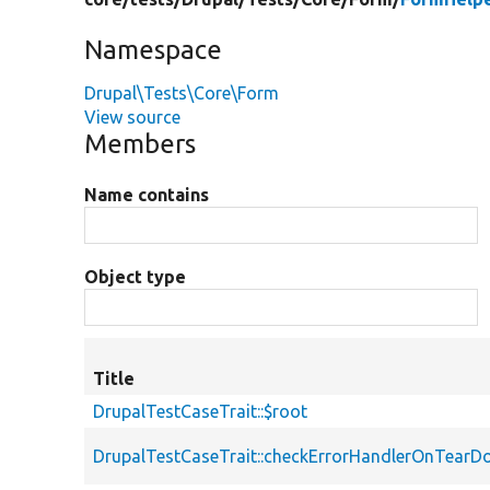
Namespace
Drupal\Tests\Core\Form
View source
Members
Name contains
Object type
Title
DrupalTestCaseTrait::$root
DrupalTestCaseTrait::checkErrorHandlerOnTear