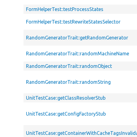
FormHelperTest::testProcessStates
FormHelperTest::testRewriteStatesSelector
RandomGeneratorTrait::getRandomGenerator
RandomGeneratorTrait::randomMachineName
RandomGeneratorTrait::randomObject
RandomGeneratorTrait::randomString
UnitTestCase::getClassResolverStub
UnitTestCase::getConfigFactoryStub
UnitTestCase::getContainerWithCacheTagsInvalid