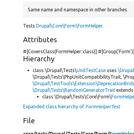
Same name and namespace in other branches
Tests
Drupal\Core\Form\FormHelper
.
Attributes
#[CoversClass(FormHelper::class)] #[Group(
'Form'
)
Hierarchy
class \Drupal\Tests\
UnitTestCase
uses
\Drupa
\Drupal\Tests\PhpUnitCompatibilityTrait, \Pr
\Drupal\TestTools\Extension\DeprecationBrid
\Drupal\Tests\RandomGeneratorTrait
extends
class \Drupal\Tests\Core\Form\
FormHelpe
Expanded class hierarchy of
FormHelperTest
File
core/
tests/
Drupal/
Tests/
Core/
Form/
FormHelpe