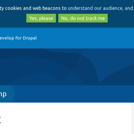
Skip
Skip
arty cookies and web beacons to
understand our audience, and 
to
to
main
search
Yes, please
No, do not track me
content
evelop for Drupal
hp
t