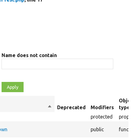
Name does not contain
Object
Sort
Deprecated
Modifiers
type
descending
protected
property
Down
public
function