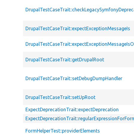
DrupalTestCaseTrait::checkLegacySymfonyDeprec
DrupalTestCaseTrait::expectExceptionMessageIs
DrupalTestCaseTrait::expectExceptionMessageIsO
DrupalTestCaseTrait::getDrupalRoot
DrupalTestCaseTrait::setDebugDumpHandler
DrupalTestCaseTrait::setUpRoot
ExpectDeprecationTrait::expectDeprecation
ExpectDeprecationTrait::regularExpressionForFor
FormHelperTest::providerElements