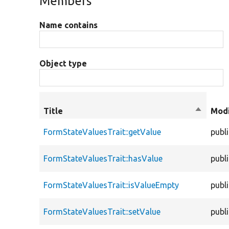
Members
Name contains
Object type
Title
Sort
Modi
descend
FormStateValuesTrait::getValue
publ
FormStateValuesTrait::hasValue
publ
FormStateValuesTrait::isValueEmpty
publ
FormStateValuesTrait::setValue
publ