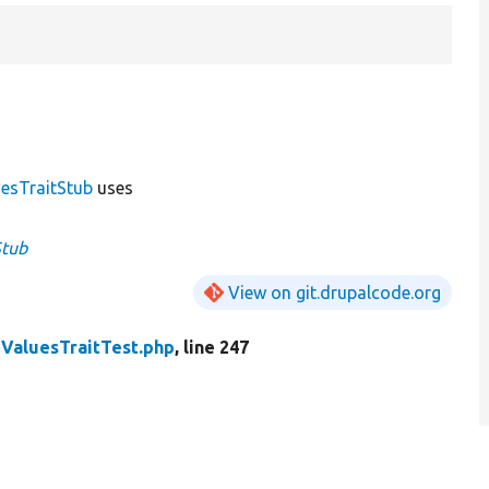
esTraitStub
uses
Stub
View on git.drupalcode.org
ValuesTraitTest.php
, line 247