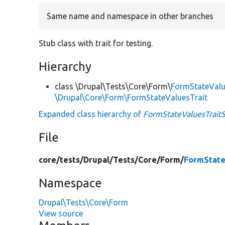
Same name and namespace in other branches
Stub class with trait for testing.
Hierarchy
class \Drupal\Tests\Core\Form\
FormStateValu
\Drupal\Core\Form\FormStateValuesTrait
Expanded class hierarchy of
FormStateValuesTrait
File
core/
tests/
Drupal/
Tests/
Core/
Form/
FormState
Namespace
Drupal\Tests\Core\Form
View source