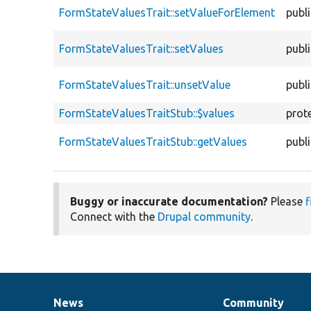
FormStateValuesTrait::setValueForElement
publ
FormStateValuesTrait::setValues
publ
FormStateValuesTrait::unsetValue
publ
FormStateValuesTraitStub::$values
prot
FormStateValuesTraitStub::getValues
publ
Buggy or inaccurate documentation?
Please
f
Connect with the
Drupal community
.
News
Community
News
Our
Documentation
Drupal
Governance