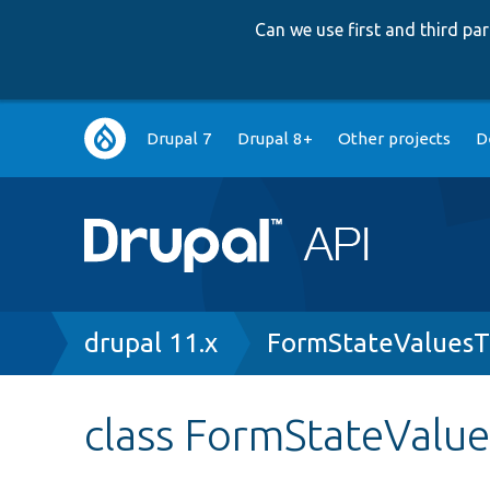
Can we use first and third p
Main
Drupal 7
Drupal 8+
Other projects
D
navigation
Breadcrumb
drupal 11.x
FormStateValuesT
class FormStateValue