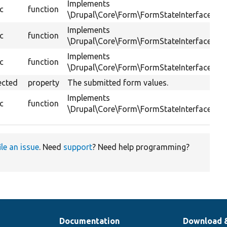
Implements
ic
function
\Drupal\Core\Form\FormStateInterface::se
Implements
ic
function
\Drupal\Core\Form\FormStateInterface::set
Implements
ic
function
\Drupal\Core\Form\FormStateInterface::uns
ected
property
The submitted form values.
Implements
ic
function
\Drupal\Core\Form\FormStateInterface::get
ile an issue
. Need
support
? Need help programming?
Documentation
Download 