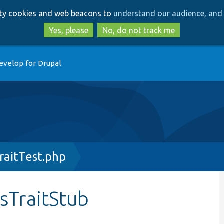
Skip
Skip
arty cookies and web beacons to
understand our audience, and 
to
to
main
search
Yes, please
No, do not track me
content
evelop for Drupal
raitTest.php
sTraitStub