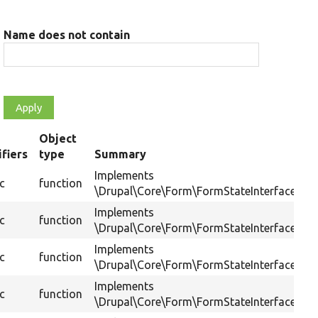
Name does not contain
Object
fiers
type
Summary
ing
Implements
ic
function
\Drupal\Core\Form\FormStateInterface::get
Implements
ic
function
\Drupal\Core\Form\FormStateInterface::has
Implements
ic
function
\Drupal\Core\Form\FormStateInterface::is
Implements
ic
function
\Drupal\Core\Form\FormStateInterface::set