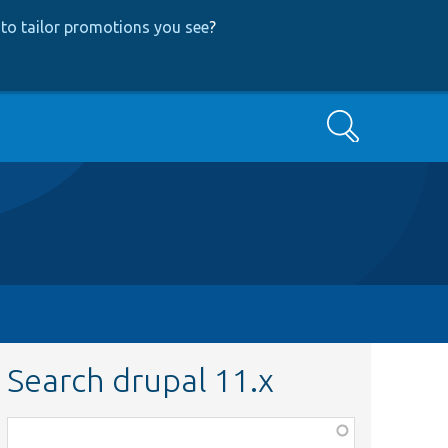
to tailor promotions you see
?
Search
Search drupal 11.x
Function,