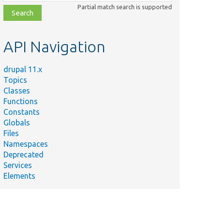
class,
Partial match search is supported
file,
topic,
etc.
API Navigation
drupal 11.x
Topics
Classes
Functions
Constants
Globals
Files
Namespaces
Deprecated
Services
Elements