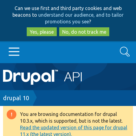
Skip
Skip
Can we use first and third party cookies and web
to
to
beacons to
understand our audience, and to tailor
main
search
promotions you see
?
content
Yes, please
No, do not track me
Search
Main
Go to Drupal.org
navigation
Drupal 7
Breadcrumb
drupal 10
Drupal 8+
You are browsing documentation for drupal
Warning
10.3.x, which is supported, but is not the latest.
message
Read the updated version of this page for drupal
Other projects
11.x (the latest version).