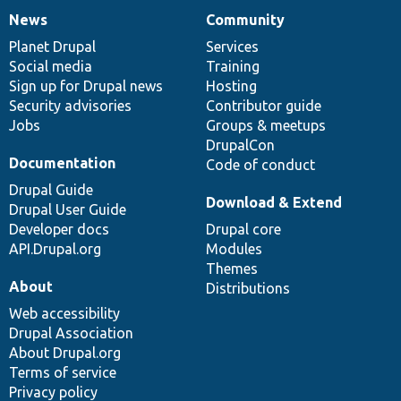
News
Community
News
Our
Documentation
Drupal
Governance
items
Planet Drupal
community
code
of
Services
Social media
base
community
Training
Sign up for Drupal news
Hosting
Security advisories
Contributor guide
Jobs
Groups & meetups
DrupalCon
Documentation
Code of conduct
Drupal Guide
Download & Extend
Drupal User Guide
Developer docs
Drupal core
API.Drupal.org
Modules
Themes
About
Distributions
Web accessibility
Drupal Association
About Drupal.org
Terms of service
Privacy policy