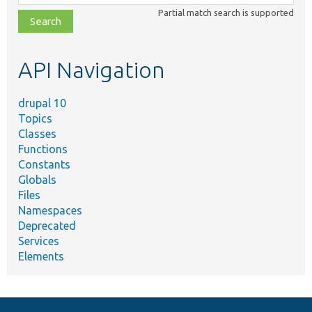
class,
Partial match search is supported
file,
topic,
etc.
API Navigation
drupal 10
Topics
Classes
Functions
Constants
Globals
Files
Namespaces
Deprecated
Services
Elements