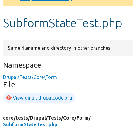
Develop for Drupal
SubformStateTest.php
Same filename and directory in other branches
Namespace
Drupal\Tests\Core\Form
File
View on git.drupalcode.org
core/
tests/
Drupal/
Tests/
Core/
Form/
SubformStateTest.php