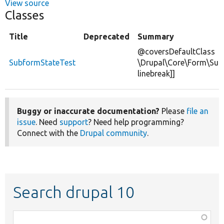
View source
Classes
Title
Deprecated
Summary
@coversDefaultClass
SubformStateTest
\Drupal\Core\Form\Sub
linebreak]]
Buggy or inaccurate documentation?
Please
file an
issue
. Need
support
? Need help programming?
Connect with the
Drupal community
.
Search drupal 10
Function,