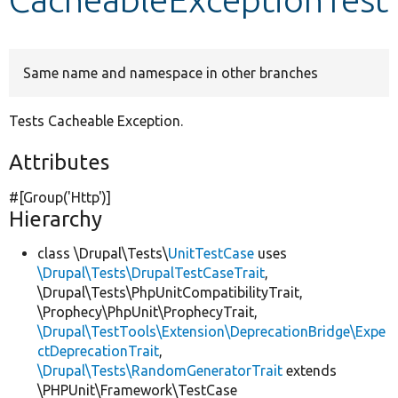
Develop for Drupal
Same name and namespace in other branches
Tests Cacheable Exception.
Attributes
#[Group(
'Http'
)]
Hierarchy
class \Drupal\Tests\
UnitTestCase
uses
\Drupal\Tests\DrupalTestCaseTrait
,
\Drupal\Tests\PhpUnitCompatibilityTrait,
\Prophecy\PhpUnit\ProphecyTrait,
\Drupal\TestTools\Extension\DeprecationBridge\Expe
ctDeprecationTrait
,
\Drupal\Tests\RandomGeneratorTrait
extends
\PHPUnit\Framework\TestCase