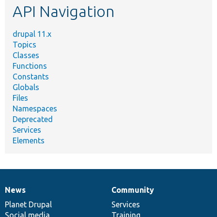
API Navigation
drupal 11.x
Topics
Classes
Functions
Constants
Globals
Files
Namespaces
Deprecated
Services
Elements
News
Community
News
Our
Documentation
Drupal
Governance
items
Planet Drupal
community
code
of
Services
Social media
base
community
Training