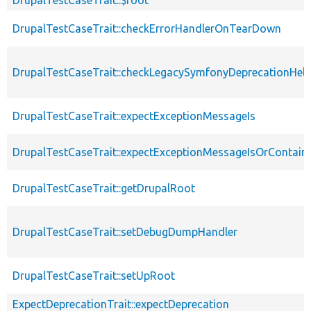
DrupalTestCaseTrait::checkErrorHandlerOnTearDown
DrupalTestCaseTrait::checkLegacySymfonyDeprecationHelp
DrupalTestCaseTrait::expectExceptionMessageIs
DrupalTestCaseTrait::expectExceptionMessageIsOrContain
DrupalTestCaseTrait::getDrupalRoot
DrupalTestCaseTrait::setDebugDumpHandler
DrupalTestCaseTrait::setUpRoot
ExpectDeprecationTrait::expectDeprecation