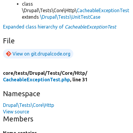
class
\Drupal\Tests\Core\Http\
CacheableExceptionTest
extends
\Drupal\Tests\UnitTestCase
Expanded class hierarchy of
CacheableExceptionTest
File
View on git.drupalcode.org
core/
tests/
Drupal/
Tests/
Core/
Http/
CacheableExceptionTest.php
, line 31
Namespace
Drupal\Tests\Core\Http
View source
Members
Name contains