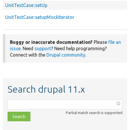
UnitTestCase::setUp
UnitTestCase::setupMockIterator
Buggy or inaccurate documentation?
Please
file an
issue
. Need
support
? Need help programming?
Connect with the
Drupal community
.
Search drupal 11.x
Function,
class,
Partial match search is supported
file,
topic,
etc.