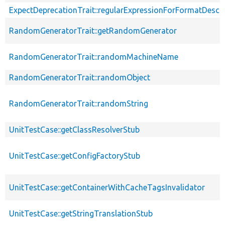
ExpectDeprecationTrait::regularExpressionForFormatDescri
RandomGeneratorTrait::getRandomGenerator
RandomGeneratorTrait::randomMachineName
RandomGeneratorTrait::randomObject
RandomGeneratorTrait::randomString
UnitTestCase::getClassResolverStub
UnitTestCase::getConfigFactoryStub
UnitTestCase::getContainerWithCacheTagsInvalidator
UnitTestCase::getStringTranslationStub