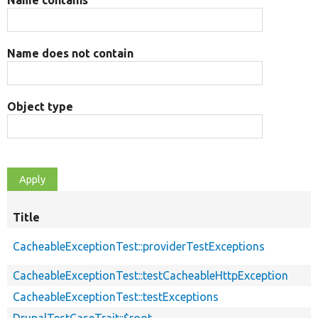
Name does not contain
Object type
Title
CacheableExceptionTest::providerTestExceptions
CacheableExceptionTest::testCacheableHttpException
CacheableExceptionTest::testExceptions
DrupalTestCaseTrait::$root