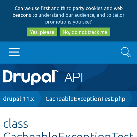
Skip
Skip
Can we use first and third party cookies and web
to
to
beacons to
understand our audience, and to tailor
main
search
promotions you see
?
content
Yes, please
No, do not track me
Search
Main
Go to Drupal.org
navigation
Drupal 7
Breadcrumb
drupal 11.x
CacheableExceptionTest.php
Drupal 8+
class
CacheableExceptionTest
Other projects