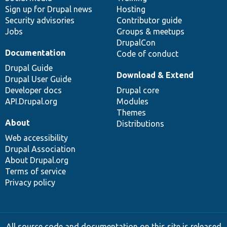
Sign up for Drupal news
Hosting
Security advisories
Contributor guide
Jobs
Groups & meetups
DrupalCon
Documentation
Code of conduct
Drupal Guide
Download & Extend
Drupal User Guide
Developer docs
Drupal core
API.Drupal.org
Modules
Themes
About
Distributions
Web accessibility
Drupal Association
About Drupal.org
Terms of service
Privacy policy
All source code and documentation on this site is released