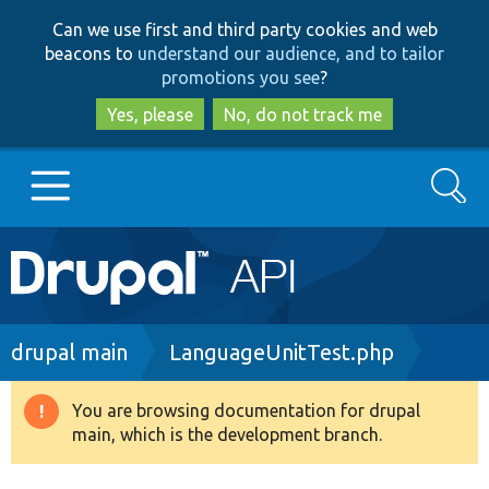
Skip
Skip
Can we use first and third party cookies and web
to
to
beacons to
understand our audience, and to tailor
main
search
promotions you see
?
content
Yes, please
No, do not track me
Search
Main
Go to Drupal.org
navigation
Drupal 7
Breadcrumb
drupal main
LanguageUnitTest.php
Drupal 8+
You are browsing documentation for drupal
Warning
main, which is the development branch.
message
Other projects