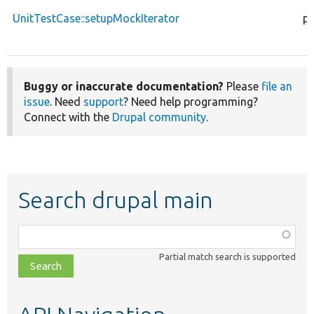
UnitTestCase::setupMockIterator
pr
Buggy or inaccurate documentation?
Please
file an
issue
. Need
support
? Need help programming?
Connect with the
Drupal community
.
Search drupal main
Function,
class,
Partial match search is supported
file,
topic,
etc.