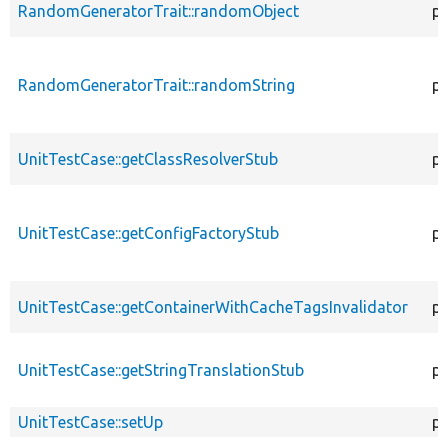
RandomGeneratorTrait::randomObject
pu
RandomGeneratorTrait::randomString
pu
UnitTestCase::getClassResolverStub
pr
UnitTestCase::getConfigFactoryStub
pu
UnitTestCase::getContainerWithCacheTagsInvalidator
pr
UnitTestCase::getStringTranslationStub
pu
UnitTestCase::setUp
pr