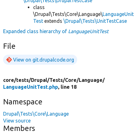
\Drupal\Tests\DrupalTestCase
class
\Drupal\Tests\Core\Language\
LanguageUnit
Test
extends
\Drupal\Tests\UnitTestCase
Expanded class hierarchy of
LanguageUnitTest
File
View on git.drupalcode.org
core/
tests/
Drupal/
Tests/
Core/
Language/
LanguageUnitTest.php
, line 18
Namespace
Drupal\Tests\Core\Language
View source
Members