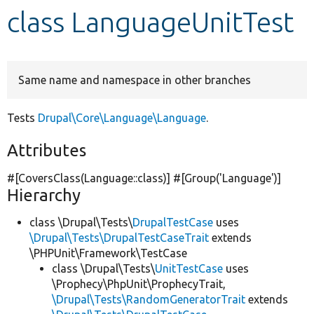
class LanguageUnitTest
Develop for Drupal
Same name and namespace in other branches
Tests
Drupal\Core\Language\Language
.
Attributes
#[CoversClass(Language::class)] #[Group(
'Language'
)]
Hierarchy
class \Drupal\Tests\
DrupalTestCase
uses
\Drupal\Tests\DrupalTestCaseTrait
extends
\PHPUnit\Framework\TestCase
class \Drupal\Tests\
UnitTestCase
uses
\Prophecy\PhpUnit\ProphecyTrait,
\Drupal\Tests\RandomGeneratorTrait
extends