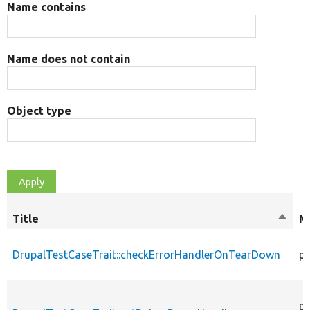
Name contains
Name does not contain
Object type
Title
Sort
M
desce
DrupalTestCaseTrait::checkErrorHandlerOnTearDown
pu
pu