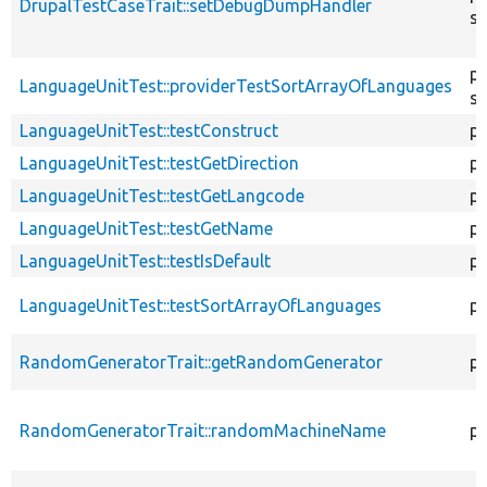
DrupalTestCaseTrait::setDebugDumpHandler
st
pu
LanguageUnitTest::providerTestSortArrayOfLanguages
st
LanguageUnitTest::testConstruct
pu
LanguageUnitTest::testGetDirection
pu
LanguageUnitTest::testGetLangcode
pu
LanguageUnitTest::testGetName
pu
LanguageUnitTest::testIsDefault
pu
LanguageUnitTest::testSortArrayOfLanguages
pu
RandomGeneratorTrait::getRandomGenerator
pr
RandomGeneratorTrait::randomMachineName
pr