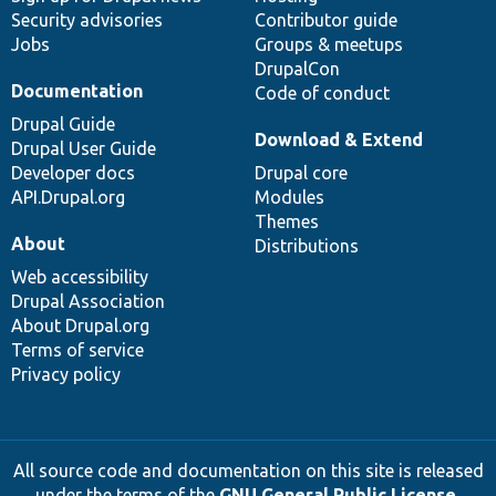
Security advisories
Contributor guide
Jobs
Groups & meetups
DrupalCon
Documentation
Code of conduct
Drupal Guide
Download & Extend
Drupal User Guide
Developer docs
Drupal core
API.Drupal.org
Modules
Themes
About
Distributions
Web accessibility
Drupal Association
About Drupal.org
Terms of service
Privacy policy
All source code and documentation on this site is released
under the terms of the
GNU General Public License,