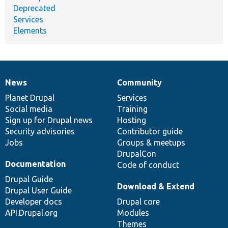
Deprecated
Services
Elements
News
Community
News
Our
Documentation
Drupal
Governance
items
Planet Drupal
community
code
of
Services
Social media
base
community
Training
Sign up for Drupal news
Hosting
Security advisories
Contributor guide
Jobs
Groups & meetups
DrupalCon
Documentation
Code of conduct
Drupal Guide
Download & Extend
Drupal User Guide
Developer docs
Drupal core
API.Drupal.org
Modules
Themes