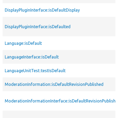
DisplayPluginInterface::isDefaultDisplay
DisplayPluginInterface::isDefaulted
Language::isDefault
LanguageInterface::isDefault
LanguageUnitTest::testIsDefault
ModerationInformation::isDefaultRevisionPublished
ModerationInformationInterface::isDefaultRevisionPublish