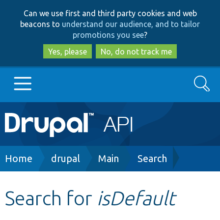
Skip
Skip
Can we use first and third party cookies and web
to
to
beacons to
understand our audience, and to tailor
main
search
promotions you see
?
content
Yes, please
No, do not track me
Search
Main
Go to Drupal.org
navigation
Drupal 7
Breadcrumb
Home
drupal
Main
Search
Drupal 8+
Search for
isDefault
Other projects