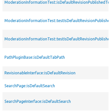
ModerationInformationTest::isDefaultRevisionPublishedTe
ModerationInformationTest::testIsDefaultRevisionPublishe
ModerationInformationTest::testIsDefaultRevisionPublished
PathPluginBase::isDefaultTabPath
RevisionableInterface::isDefaultRevision
SearchPage::isDefaultSearch
SearchPageInterface::isDefaultSearch