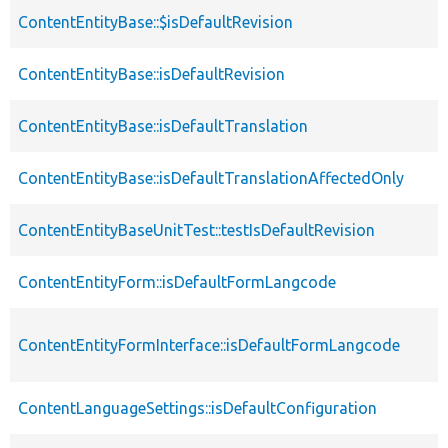
ContentEntityBase::$isDefaultRevision
ContentEntityBase::isDefaultRevision
ContentEntityBase::isDefaultTranslation
ContentEntityBase::isDefaultTranslationAffectedOnly
ContentEntityBaseUnitTest::testIsDefaultRevision
ContentEntityForm::isDefaultFormLangcode
ContentEntityFormInterface::isDefaultFormLangcode
ContentLanguageSettings::isDefaultConfiguration