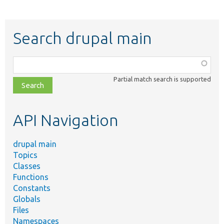
Search drupal main
Function,
class,
Partial match search is supported
file,
topic,
etc.
API Navigation
drupal main
Topics
Classes
Functions
Constants
Globals
Files
Namespaces