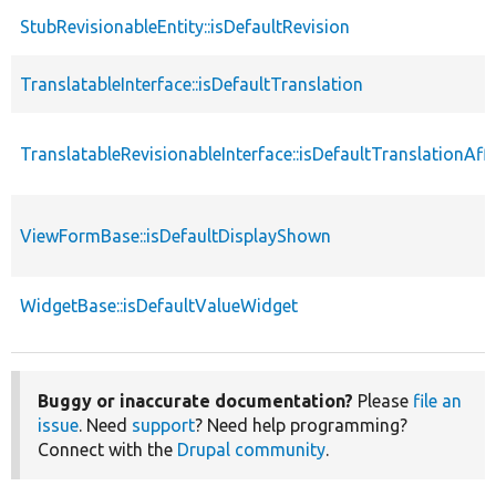
StubRevisionableEntity::isDefaultRevision
TranslatableInterface::isDefaultTranslation
TranslatableRevisionableInterface::isDefaultTranslationAf
ViewFormBase::isDefaultDisplayShown
WidgetBase::isDefaultValueWidget
Buggy or inaccurate documentation?
Please
file an
issue
. Need
support
? Need help programming?
Connect with the
Drupal community
.