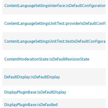
ContentLanguageSettingsInterface::isDefaultConfiguration
ContentLanguageSettingsUnitTest::providerIsDefaultConfig
ContentLanguageSettingsUnitTest::testIsDefaultConfigurat
ContentModerationState::isDefaultRevisionState
DefaultDisplay::isDefaultDisplay
DisplayPluginBase::isDefaultDisplay
DisplayPluginBase::isDefaulted