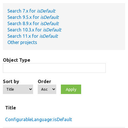
Search 7.x for
isDefault
Develop for Drupal
Search 9.5.x for
isDefault
Search 8.9.x for
isDefault
Search 10.3.x for
isDefault
Search 11.x for
isDefault
Other projects
Object Type
Sort by
Order
Title
ConfigurableLanguage::isDefault