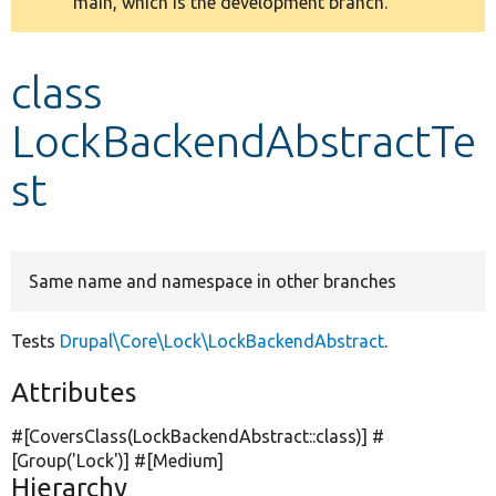
main, which is the development branch.
message
Develop for Drupal
class
LockBackendAbstractTe
st
Same name and namespace in other branches
Tests
Drupal\Core\Lock\LockBackendAbstract
.
Attributes
#[CoversClass(LockBackendAbstract::class)] #
[Group(
'Lock'
)] #[Medium]
Hierarchy