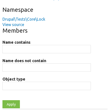
Namespace
Drupal\Tests\Core\Lock
View source
Members
Name contains
Name does not contain
Object type