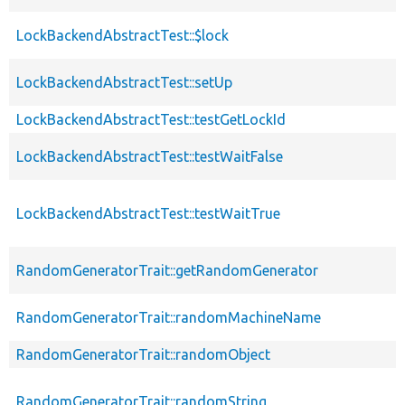
LockBackendAbstractTest::$lock
LockBackendAbstractTest::setUp
LockBackendAbstractTest::testGetLockId
LockBackendAbstractTest::testWaitFalse
LockBackendAbstractTest::testWaitTrue
RandomGeneratorTrait::getRandomGenerator
RandomGeneratorTrait::randomMachineName
RandomGeneratorTrait::randomObject
RandomGeneratorTrait::randomString