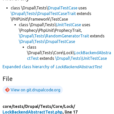
class \Drupal\Tests\
DrupalTestCase
uses
\Drupal\Tests\DrupalTestCaseTrait
extends
\PHPUnit\Framework\TestCase
class \Drupal\Tests\
UnitTestCase
uses
\Prophecy\PhpUnit\ProphecyTrait,
\Drupal\Tests\RandomGeneratorTrait
extends
\Drupal\Tests\DrupalTestCase
class
\Drupal\Tests\Core\Lock\
LockBackendAbstra
ctTest
extends
\Drupal\Tests\UnitTestCase
Expanded class hierarchy of
LockBackendAbstractTest
File
View on git.drupalcode.org
core/
tests/
Drupal/
Tests/
Core/
Lock/
LockBackendAbstractTest.php
, line 17