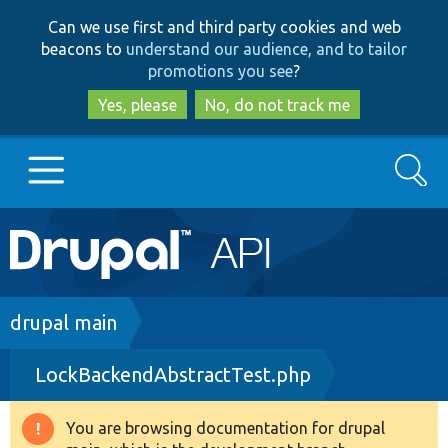
Skip
Skip
Can we use first and third party cookies and web
to
to
beacons to
understand our audience, and to tailor
main
search
promotions you see
?
content
Yes, please
No, do not track me
Search
Main
Go to Drupal.org
navigation
Drupal 7
Breadcrumb
drupal main
LockBackendAbstractTest.php
Drupal 8+
You are browsing documentation for drupal
Warning
Other projects