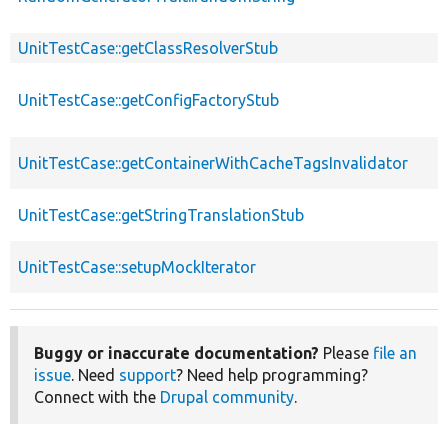
UnitTestCase::getClassResolverStub
UnitTestCase::getConfigFactoryStub
UnitTestCase::getContainerWithCacheTagsInvalidator
UnitTestCase::getStringTranslationStub
UnitTestCase::setupMockIterator
Buggy or inaccurate documentation?
Please
file an
issue
. Need
support
? Need help programming?
Connect with the
Drupal community
.