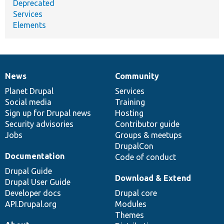
Deprecated
Services
Elements
News
Community
News
Our
Documentation
Drupal
Governance
items
Planet Drupal
community
code
of
Services
Social media
base
community
Training
Sign up for Drupal news
Hosting
Security advisories
Contributor guide
Jobs
Groups & meetups
DrupalCon
Documentation
Code of conduct
Drupal Guide
Download & Extend
Drupal User Guide
Developer docs
Drupal core
API.Drupal.org
Modules
Themes