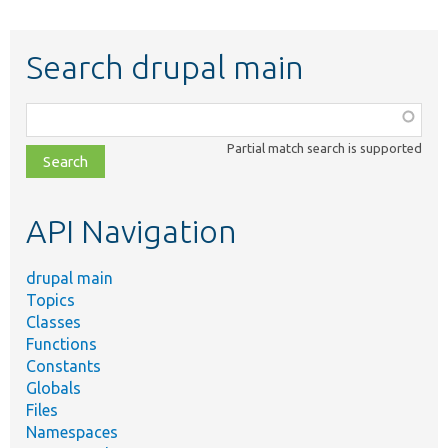
Search drupal main
Function,
class,
Partial match search is supported
file,
topic,
etc.
API Navigation
drupal main
Topics
Classes
Functions
Constants
Globals
Files
Namespaces