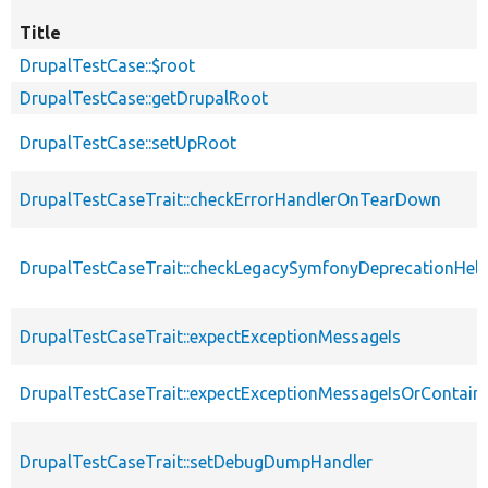
Title
DrupalTestCase::$root
DrupalTestCase::getDrupalRoot
DrupalTestCase::setUpRoot
DrupalTestCaseTrait::checkErrorHandlerOnTearDown
DrupalTestCaseTrait::checkLegacySymfonyDeprecationHelp
DrupalTestCaseTrait::expectExceptionMessageIs
DrupalTestCaseTrait::expectExceptionMessageIsOrContain
DrupalTestCaseTrait::setDebugDumpHandler