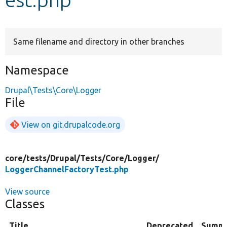
Develop for Drupal
Same filename and directory in other branches
Namespace
Drupal\Tests\Core\Logger
File
View on git.drupalcode.org
core/
tests/
Drupal/
Tests/
Core/
Logger/
LoggerChannelFactoryTest.php
View source
Classes
Title
Deprecated
Summ