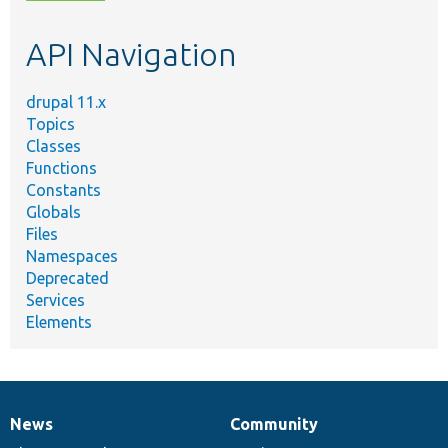
topic,
etc.
API Navigation
drupal 11.x
Topics
Classes
Functions
Constants
Globals
Files
Namespaces
Deprecated
Services
Elements
News
Community
News
Our
Documentation
Drupal
Governance