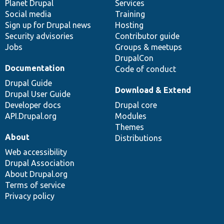
items
Planet Drupal
community
code
of
Services
Social media
base
community
Training
Sign up for Drupal news
Hosting
Security advisories
Contributor guide
Jobs
Groups & meetups
DrupalCon
Documentation
Code of conduct
Drupal Guide
Download & Extend
Drupal User Guide
Developer docs
Drupal core
API.Drupal.org
Modules
Themes
About
Distributions
Web accessibility
Drupal Association
About Drupal.org
Terms of service
Privacy policy