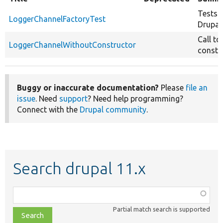
Tests
LoggerChannelFactoryTest
Drupal
Call to
LoggerChannelWithoutConstructor
constr
Buggy or inaccurate documentation?
Please
file an
issue
. Need
support
? Need help programming?
Connect with the
Drupal community
.
Search drupal 11.x
Function,
class,
Partial match search is supported
file,