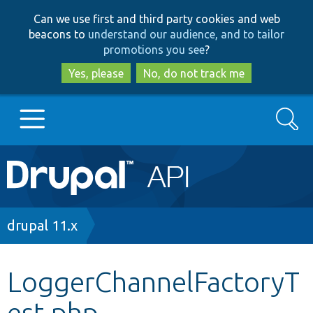
Skip
Skip
Can we use first and third party cookies and web
to
to
beacons to
understand our audience, and to tailor
main
search
promotions you see
?
content
Yes, please
No, do not track me
Search
Main
Go to Drupal.org
navigation
Drupal 7
Breadcrumb
drupal 11.x
Drupal 8+
LoggerChannelFactoryT
est.php
Other projects