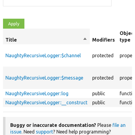
Objec
Title
Sort
Modifiers
type
descending
NaughtyRecursiveLogger::$channel
protected
proper
NaughtyRecursiveLogger::$message
protected
proper
NaughtyRecursiveLogger::log
public
functi
NaughtyRecursiveLogger::__construct
public
functi
Buggy or inaccurate documentation?
Please
file an
issue
. Need
support
? Need help programming?