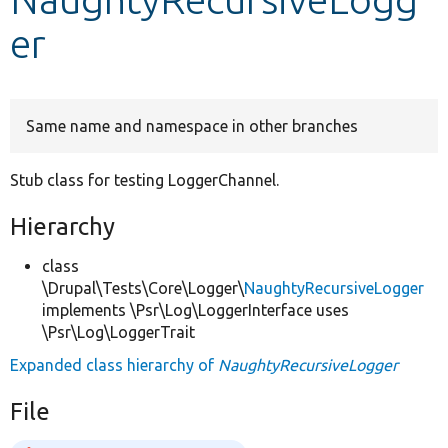
er
Develop for Drupal
Same name and namespace in other branches
Stub class for testing LoggerChannel.
Hierarchy
class
\Drupal\Tests\Core\Logger\
NaughtyRecursiveLogger
implements \Psr\Log\LoggerInterface uses
\Psr\Log\LoggerTrait
Expanded class hierarchy of
NaughtyRecursiveLogger
File