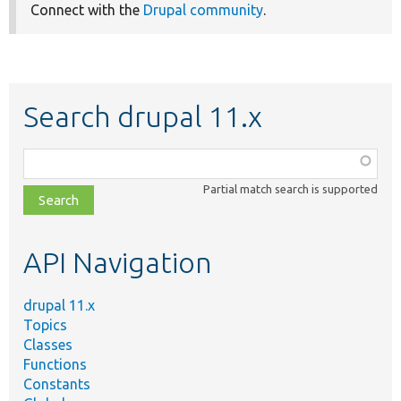
Connect with the
Drupal community
.
Search drupal 11.x
Function,
class,
Partial match search is supported
file,
topic,
etc.
API Navigation
drupal 11.x
Topics
Classes
Functions
Constants