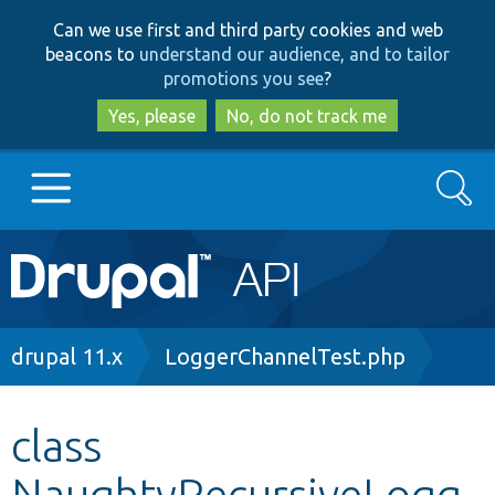
Skip
Skip
Can we use first and third party cookies and web
to
to
beacons to
understand our audience, and to tailor
main
search
promotions you see
?
content
Yes, please
No, do not track me
Search
Main
Go to Drupal.org
navigation
Drupal 7
Breadcrumb
drupal 11.x
LoggerChannelTest.php
Drupal 8+
class
NaughtyRecursiveLogg
Other projects