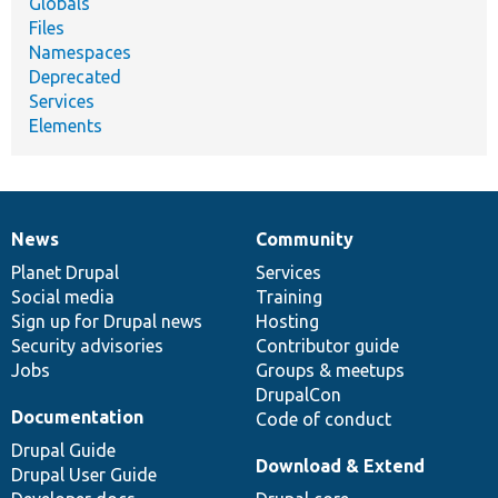
Globals
Files
Namespaces
Deprecated
Services
Elements
News
Community
News
Our
Documentation
Drupal
Governance
items
Planet Drupal
community
code
of
Services
Social media
base
community
Training
Sign up for Drupal news
Hosting
Security advisories
Contributor guide
Jobs
Groups & meetups
DrupalCon
Documentation
Code of conduct
Drupal Guide
Download & Extend
Drupal User Guide