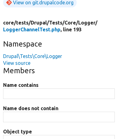
View on git.drupalcode.org
core/
tests/
Drupal/
Tests/
Core/
Logger/
LoggerChannelTest.php
, line 193
Namespace
Drupal\Tests\Core\Logger
View source
Members
Name contains
Name does not contain
Object type