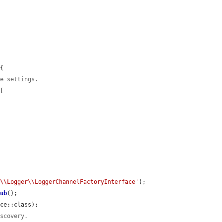
{

ce settings.
[

e\\Logger\\LoggerChannelFactoryInterface'
);

tub
();

ce::class);

iscovery.