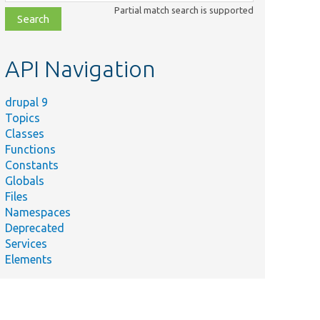
class,
Partial match search is supported
file,
topic,
etc.
API Navigation
drupal 9
Topics
Classes
Functions
Constants
Globals
Files
Namespaces
Deprecated
Services
Elements