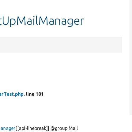
etUpMailManager
erTest.php
, line 101
Manager
[[api-linebreak]] @group Mail