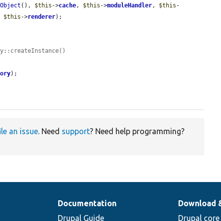
yObject
(), 
$this
->
cache
, 
$this
->
moduleHandler
, 
$this
-
, 
$this
->
renderer
);

ry::createInstance()
tory
);

ile an issue
. Need
support
? Need help programming?
Documentation
Download 
Drupal Guide
Drupal core