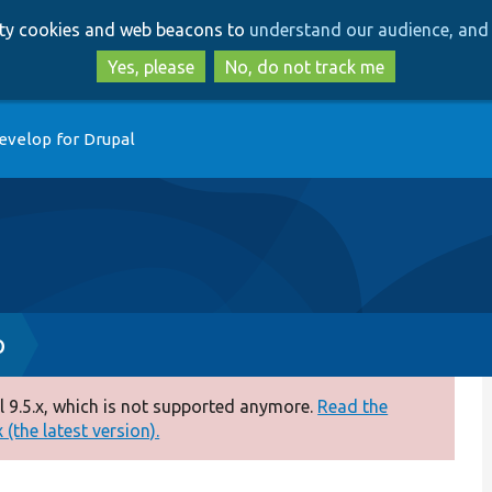
Skip
Skip
arty cookies and web beacons to
understand our audience, and 
to
to
main
search
Yes, please
No, do not track me
content
evelop for Drupal
p
 9.5.x, which is not supported anymore.
Read the
(the latest version).