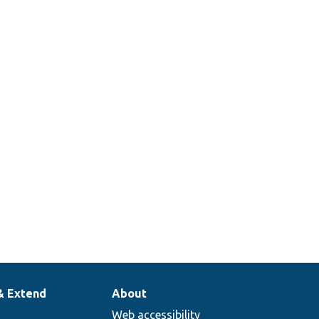
& Extend
About
Web accessibility