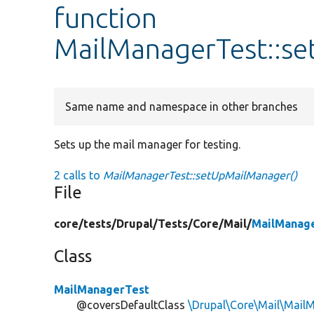
function
MailManagerTest::s
Same name and namespace in other branches
Sets up the mail manager for testing.
2 calls to
MailManagerTest::setUpMailManager()
File
core/
tests/
Drupal/
Tests/
Core/
Mail/
MailManag
Class
MailManagerTest
@coversDefaultClass
\Drupal\Core\Mail\Mail