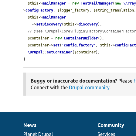
$this
->
mailManager
 = 
new
TestMailManager
(
new
\Arra
>
configFactory
, 
$logger_factory
, 
$string_translation
$this
->
mailManager
    ->
setDiscovery
(
$this
->
discovery
);

// @see \Drupal\Core\Plugin\Factory\ContainerFacto
$container
 = 
new
ContainerBuilder
();

$container
->
set
(
'
config.factory
'
, 
$this
->
configFac
\Drupal
::
setContainer
(
$container
);

}
Buggy or inaccurate documentation?
Please
f
Connect with the
Drupal community
.
News
Community
News
Our
Documentation
Drupal
Governance
items
Planet Drupal
community
code
of
Services