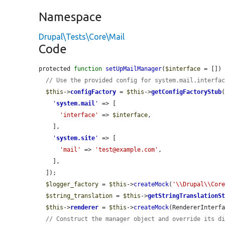
Namespace
Drupal\Tests\Core\Mail
Code
protected 
function
setUpMailManager
(
$interface
 = []) 
// Use the provided config for system.mail.interfa
$this
->
configFactory
 = 
$this
->
getConfigFactoryStub
(
'
system.mail
'
 => [

'interface'
 => 
$interface
,

    ],

'
system.site
'
 => [

'mail'
 => 
'test@example.com'
,

    ],

  ]);

$logger_factory
 = 
$this
->
createMock
(
'\\Drupal\\Cor
$string_translation
 = 
$this
->
getStringTranslationS
$this
->
renderer
 = 
$this
->
createMock
(RendererInterfa
// Construct the manager object and override its d