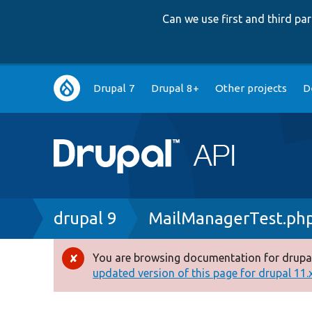
Can we use first and third p
Main
Drupal 7
Drupal 8+
Other projects
D
navigation
Breadcrumb
drupal 9
MailManagerTest.ph
You are browsing documentation for drupal
Error
updated version of this page for drupal 11.x 
message