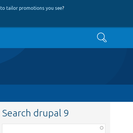
to tailor promotions you see
?
Search
Search drupal 9
Function,