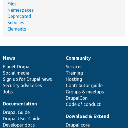
Files
Namespaces
Deprecated
Services
Elements
News
Community
News
Our
Documentation
Drupal
Governance
items
Planet Drupal
community
code
of
Services
Social media
base
community
Training
Sign up for Drupal news
Hosting
Security advisories
Contributor guide
Jobs
Groups & meetups
DrupalCon
Documentation
Code of conduct
Drupal Guide
Download & Extend
Drupal User Guide
Developer docs
Drupal core