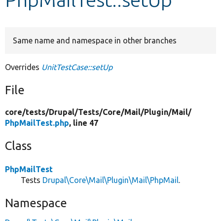
Develop for Drupal
Same name and namespace in other branches
Overrides
UnitTestCase::setUp
File
core/
tests/
Drupal/
Tests/
Core/
Mail/
Plugin/
Mail/
PhpMailTest.php
, line 47
Class
PhpMailTest
Tests
Drupal\Core\Mail\Plugin\Mail\PhpMail
.
Namespace