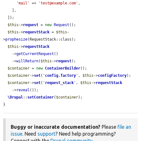
'mail'
 => 
'test@example.com'
,

    ],

  ]);

$this
->
request
 = 
new
Request
();

$this
->
requestStack
 = 
$this
-
>
prophesize
(RequestStack::class);

$this
->
requestStack
    ->
getCurrentRequest
()

    ->
willReturn
(
$this
->
request
);

$container
 = 
new
ContainerBuilder
();

$container
->
set
(
'
config.factory
'
, 
$this
->
configFactory
);

$container
->
set
(
'
request_stack
'
, 
$this
->
requestStack
    ->
reveal
());

\Drupal
::
setContainer
(
$container
);

}
Buggy or inaccurate documentation?
Please
file an
issue
. Need
support
? Need help programming?
Connect with the
Drupal community
.