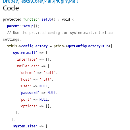
Drupal\Tests\Core\Mail\Plugin\Mail
Code
protected 
function
setUp
() : void {

parent
::
setUp
();

// Use the provided config for system.mail.interface 
settings.
$this
->
configFactory
 = 
$this
->
getConfigFactoryStub
([

'
system.mail
'
 => [

'interface'
 => [],

'mailer_dsn'
 => [

'scheme'
 => 
'null'
,

'host'
 => 
'null'
,

'user'
 => 
NULL
,

'
password
'
 => 
NULL
,

'port'
 => 
NULL
,

'options'
 => [],

      ],

    ],

'
system.site
'
 => [
