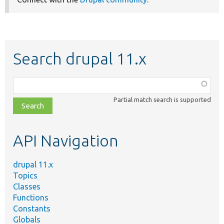
Search drupal 11.x
Function,
class,
Partial match search is supported
file,
topic,
etc.
API Navigation
drupal 11.x
Topics
Classes
Functions
Constants
Globals