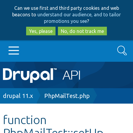
Skip
Skip
Can we use first and third party cookies and web
to
to
beacons to
understand our audience, and to tailor
main
search
promotions you see
?
content
Yes, please
No, do not track me
Search
Main
Go to Drupal.org
navigation
Drupal 7
Breadcrumb
drupal 11.x
PhpMailTest.php
Drupal 8+
function
PhpMailTest::setUp
Other projects