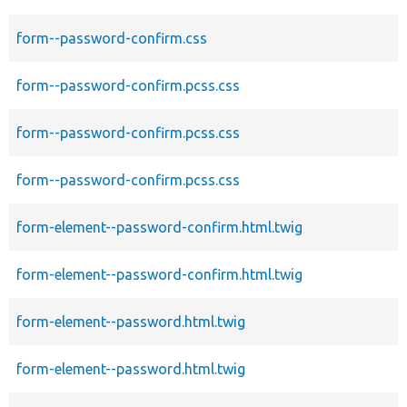
form--password-confirm.css
form--password-confirm.pcss.css
form--password-confirm.pcss.css
form--password-confirm.pcss.css
form-element--password-confirm.html.twig
form-element--password-confirm.html.twig
form-element--password.html.twig
form-element--password.html.twig