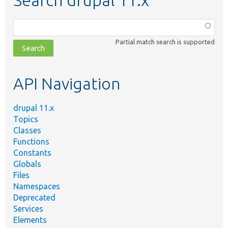
Search drupal 11.x
Function,
class,
Partial match search is supported
file,
topic,
etc.
API Navigation
drupal 11.x
Topics
Classes
Functions
Constants
Globals
Files
Namespaces
Deprecated
Services
Elements