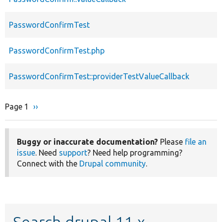
PasswordConfirmTest
PasswordConfirmTest.php
PasswordConfirmTest::providerTestValueCallback
Page 1
Next
››
Pagination
page
Buggy or inaccurate documentation?
Please
file an
issue
. Need
support
? Need help programming?
Connect with the
Drupal community
.