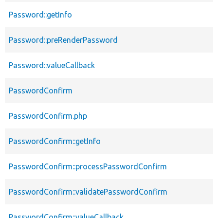
Password::getInfo
Password::preRenderPassword
Password::valueCallback
PasswordConfirm
PasswordConfirm.php
PasswordConfirm::getInfo
PasswordConfirm::processPasswordConfirm
PasswordConfirm::validatePasswordConfirm
PasswordConfirm::valueCallback