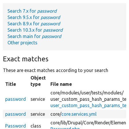
Search 7.x for
password
Develop for Drupal
Search 9.5.x for
password
Search 8.9.x for
password
Search 10.3.x for
password
Search main for
password
Other projects
Exact matches
These are exact matches according to your search
Object
Title
type
File name
core/
modules/
user/
tests/
modules/
password
service
user_custom_pass_hash_params_tes
user_custom_pass_hash_params_test.
password
service
core/
core.services.yml
core/
lib/
Drupal/
Core/
Render/
Element
Password
class
Password.php