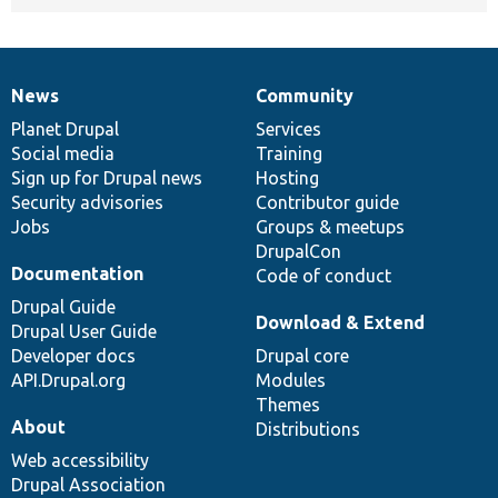
News
Community
News
Our
Documentation
Drupal
Governance
items
Planet Drupal
community
code
of
Services
Social media
base
community
Training
Sign up for Drupal news
Hosting
Security advisories
Contributor guide
Jobs
Groups & meetups
DrupalCon
Documentation
Code of conduct
Drupal Guide
Download & Extend
Drupal User Guide
Developer docs
Drupal core
API.Drupal.org
Modules
Themes
About
Distributions
Web accessibility
Drupal Association