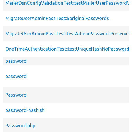
MailerDsnConfigValidationTest::testMailerUserPasswordVa
MigrateUserAdminPassTest::$originalPasswords
MigrateUserAdminPassTest::testAdminPasswordPreserved
OneTimeAuthenticationTest::testUniqueHashNoPasswordV
password
password
Password
password-hash.sh
Password.php