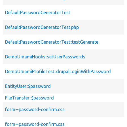
DefaultPasswordGeneratorTest
DefaultPasswordGeneratorTest.php
DefaultPasswordGeneratorTest::testGenerate
DemoUmamiHooks::setUserPasswords
DemoUmamiProfileTest::drupalLoginWithPassword
EntityUser::$password
FileTransfer::$password
form--password-confirm.css
form--password-confirm.css