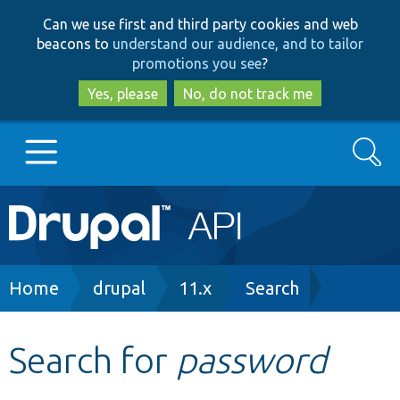
Skip
Skip
Can we use first and third party cookies and web
to
to
beacons to
understand our audience, and to tailor
main
search
promotions you see
?
content
Yes, please
No, do not track me
Search
Main
Go to Drupal.org
navigation
Drupal 7
Breadcrumb
Home
drupal
11.x
Search
Drupal 8+
Search for
password
Other projects