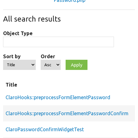
All search results
Object Type
Sort by
Order
Title
ClaroHooks::preprocessFormElementPassword
ClaroHooks::preprocessFormElementPasswordConfirm
ClaroPasswordConfirmWidgetTest