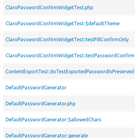
ClaroPasswordConfirmWidgetTest.php
ClaroPasswordConfirmWidgetTest::$defaultTheme
ClaroPasswordConfirmWidgetTest::testFillConfirmOnly
ClaroPasswordConfirmWidgetTest::testPasswordConfirm
ContentExportTest::doTestExportedPasswordIsPreserved
DefaultPasswordGenerator
DefaultPasswordGenerator.php
DefaultPasswordGenerator::$allowedChars
DefaultPasswordGenerator::generate