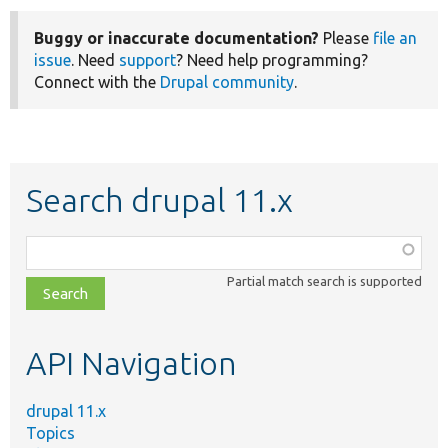
Buggy or inaccurate documentation?
Please
file an
issue
. Need
support
? Need help programming?
Connect with the
Drupal community
.
Search drupal 11.x
Function,
class,
Partial match search is supported
file,
topic,
etc.
API Navigation
drupal 11.x
Topics