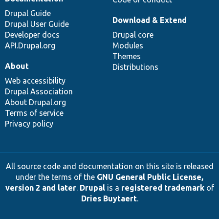
Drupal Guide
Download & Extend
Drupal User Guide
Developer docs
Drupal core
API.Drupal.org
Modules
Themes
About
Distributions
Web accessibility
Drupal Association
About Drupal.org
Terms of service
Privacy policy
All source code and documentation on this site is released
under the terms of the
GNU General Public License,
version 2 and later
.
Drupal
is a
registered trademark
of
Dries Buytaert
.