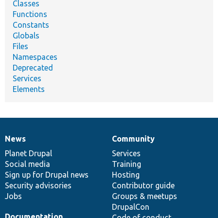
Classes
Functions
Constants
Globals
Files
Namespaces
Deprecated
Services
Elements
News
Community
News
Our
Documentation
Drupal
Governance
items
Planet Drupal
community
code
of
Services
Social media
base
community
Training
Sign up for Drupal news
Hosting
Security advisories
Contributor guide
Jobs
Groups & meetups
DrupalCon
Documentation
Code of conduct