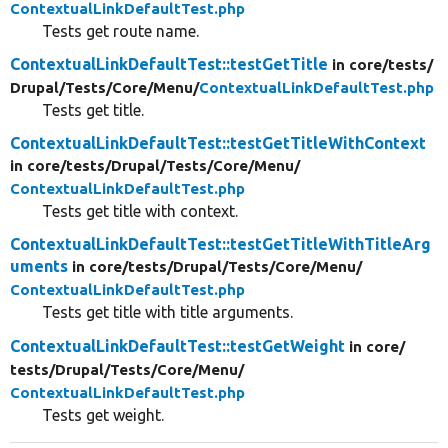
ContextualLinkDefaultTest.php
Tests get route name.
ContextualLinkDefaultTest::testGetTitle
in core/
tests/
Drupal/
Tests/
Core/
Menu/
ContextualLinkDefaultTest.php
Tests get title.
ContextualLinkDefaultTest::testGetTitleWithContext
in core/
tests/
Drupal/
Tests/
Core/
Menu/
ContextualLinkDefaultTest.php
Tests get title with context.
ContextualLinkDefaultTest::testGetTitleWithTitleArg
uments
in core/
tests/
Drupal/
Tests/
Core/
Menu/
ContextualLinkDefaultTest.php
Tests get title with title arguments.
ContextualLinkDefaultTest::testGetWeight
in core/
tests/
Drupal/
Tests/
Core/
Menu/
ContextualLinkDefaultTest.php
Tests get weight.