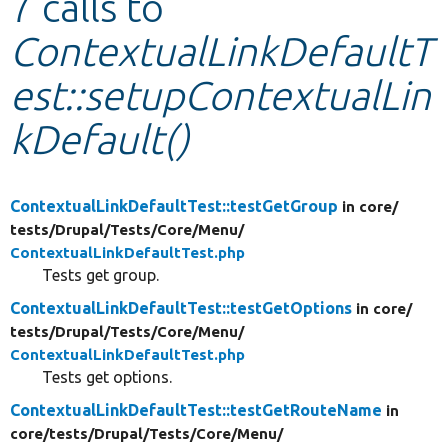
7 calls to
ContextualLinkDefaultT
Develop for Drupal
est::setupContextualLin
kDefault()
ContextualLinkDefaultTest::testGetGroup
in core/
tests/
Drupal/
Tests/
Core/
Menu/
ContextualLinkDefaultTest.php
Tests get group.
ContextualLinkDefaultTest::testGetOptions
in core/
tests/
Drupal/
Tests/
Core/
Menu/
ContextualLinkDefaultTest.php
Tests get options.
ContextualLinkDefaultTest::testGetRouteName
in
core/
tests/
Drupal/
Tests/
Core/
Menu/