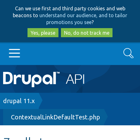
Skip
Skip
Can we use first and third party cookies and web
to
to
beacons to
understand our audience, and to tailor
main
search
promotions you see
?
content
Yes, please
No, do not track me
Search
Main
Go to Drupal.org
navigation
Drupal 7
Breadcrumb
drupal 11.x
ContextualLinkDefaultTest.php
Drupal 8+
Other projects