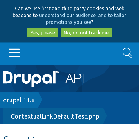
Skip
Skip
Can we use first and third party cookies and web
to
to
beacons to
understand our audience, and to tailor
main
search
promotions you see
?
content
Yes, please
No, do not track me
Search
Main
Go to Drupal.org
navigation
Drupal 7
Breadcrumb
drupal 11.x
ContextualLinkDefaultTest.php
Drupal 8+
Other projects