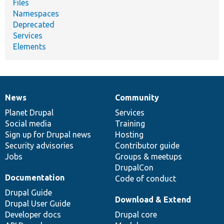
Files
Namespaces
Deprecated
Services
Elements
News
Community
News
Our
Documentation
Drupal
Governance
items
Planet Drupal
community
code
of
Services
Social media
base
community
Training
Sign up for Drupal news
Hosting
Security advisories
Contributor guide
Jobs
Groups & meetups
DrupalCon
Documentation
Code of conduct
Drupal Guide
Download & Extend
Drupal User Guide
Developer docs
Drupal core