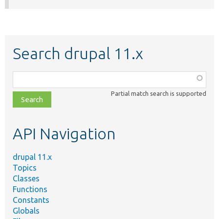
Search drupal 11.x
Function,
class,
Partial match search is supported
file,
topic,
etc.
API Navigation
drupal 11.x
Topics
Classes
Functions
Constants
Globals