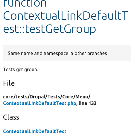
function
ContextualLinkDefaultT
Develop for Drupal
est::testGetGroup
Same name and namespace in other branches
Tests get group.
File
core/
tests/
Drupal/
Tests/
Core/
Menu/
ContextualLinkDefaultTest.php
, line 133
Class
ContextualLinkDefaultTest