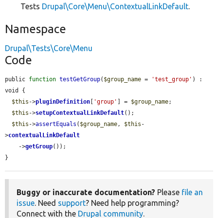
Tests
Drupal\Core\Menu\ContextualLinkDefault
.
Namespace
Drupal\Tests\Core\Menu
Code
public 
function
testGetGroup
(
$group_name
 = 
'test_group'
) : 
void {

$this
->
pluginDefinition
[
'group'
] = 
$group_name
;

$this
->
setupContextualLinkDefault
();

$this
->
assertEquals
(
$group_name
, 
$this
-
>
contextualLinkDefault
    ->
getGroup
());

}
Buggy or inaccurate documentation?
Please
file an
issue
. Need
support
? Need help programming?
Connect with the
Drupal community
.