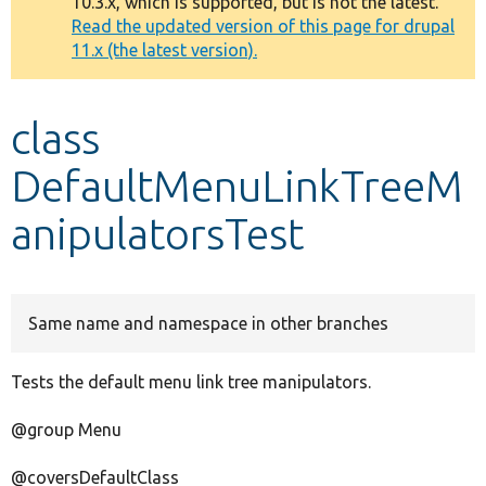
10.3.x, which is supported, but is not the latest.
message
Read the updated version of this page for drupal
11.x (the latest version).
Develop for Drupal
class
DefaultMenuLinkTreeM
anipulatorsTest
Same name and namespace in other branches
Tests the default menu link tree manipulators.
@group Menu
@coversDefaultClass