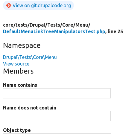
View on git.drupalcode.org
core/
tests/
Drupal/
Tests/
Core/
Menu/
DefaultMenuLinkTreeManipulatorsTest.php
, line 25
Namespace
Drupal\Tests\Core\Menu
View source
Members
Name contains
Name does not contain
Object type