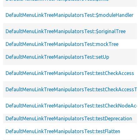
DefaultMenuLinkTreeManipulatorsTest::$moduleHandler
DefaultMenuLinkTreeManipulatorsTest::$originalTree
DefaultMenuLinkTreeManipulatorsTest::mockTree
DefaultMenuLinkTreeManipulatorsTest::setUp
DefaultMenuLinkTreeManipulatorsTest::testCheckAccess
DefaultMenuLinkTreeManipulatorsTest::testCheckAccessTr
DefaultMenuLinkTreeManipulatorsTest::testCheckNodeAcc
DefaultMenuLinkTreeManipulatorsTest::testDeprecation
DefaultMenuLinkTreeManipulatorsTest::testFlatten