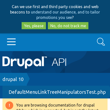
Skip
Skip
Can we use first and third party cookies and web
to
to
beacons to
understand our audience, and to tailor
main
search
promotions you see
?
content
Yes, please
No, do not track me
Search
Main
Go to Drupal.org
navigation
Drupal 7
Breadcrumb
drupal 10
DefaultMenuLinkTreeManipulatorsTest.php
Drupal 8+
You are browsing documentation for drupal
Warning
Other projects