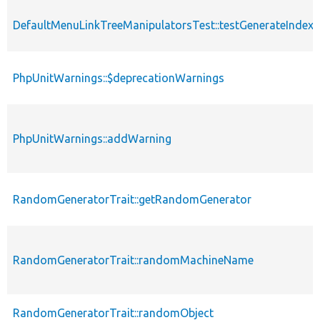
DefaultMenuLinkTreeManipulatorsTest::testGenerateIndex
PhpUnitWarnings::$deprecationWarnings
PhpUnitWarnings::addWarning
RandomGeneratorTrait::getRandomGenerator
RandomGeneratorTrait::randomMachineName
RandomGeneratorTrait::randomObject