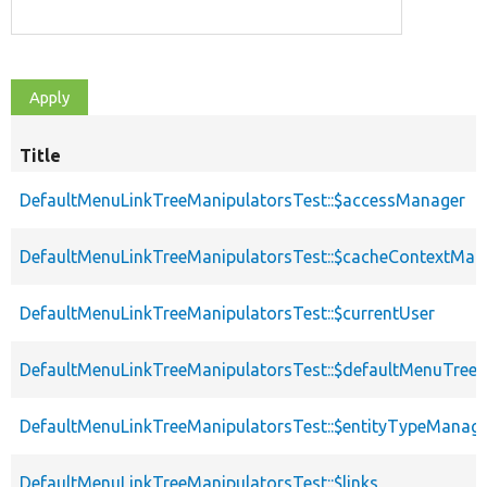
Title
DefaultMenuLinkTreeManipulatorsTest::$accessManager
DefaultMenuLinkTreeManipulatorsTest::$cacheContextMan
DefaultMenuLinkTreeManipulatorsTest::$currentUser
DefaultMenuLinkTreeManipulatorsTest::$defaultMenuTree
DefaultMenuLinkTreeManipulatorsTest::$entityTypeManag
DefaultMenuLinkTreeManipulatorsTest::$links