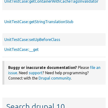
UnitTestCase::getContainerWithCacheTagsInvalidator
UnitTestCase::getStringTranslationStub
UnitTestCase::setUpBeforeClass
UnitTestCase::__get
Buggy or inaccurate documentation?
Please
file an
issue
. Need
support
? Need help programming?
Connect with the
Drupal community
.
Search drupal 10