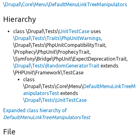
\Drupal\Core\Menu\DefaultMenuLinkTreeManipulators
Hierarchy
class \Drupal\Tests\
UnitTestCase
uses
\Drupal\Tests\Traits\PhpUnitWarnings
,
\Drupal\Tests\PhpUnitCompatibilityTrait,
\Prophecy\PhpUnit\ProphecyTrait,
\Symfony\Bridge\PhpUnit\ExpectDeprecationTrait,
\Drupal\Tests\RandomGeneratorTrait
extends
\PHPUnit\Framework\TestCase
class
\Drupal\Tests\Core\Menu\
DefaultMenuLinkTreeM
anipulatorsTest
extends
\Drupal\Tests\UnitTestCase
Expanded class hierarchy of
DefaultMenuLinkTreeManipulatorsTest
File