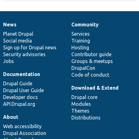
News
Community
News
Our
Documentation
Drupal
Governance
items
Planet Drupal
community
code
of
Services
Social media
base
community
Training
Sign up for Drupal news
Hosting
Security advisories
Contributor guide
Jobs
Groups & meetups
DrupalCon
Documentation
Code of conduct
Drupal Guide
Download & Extend
Drupal User Guide
Developer docs
Drupal core
API.Drupal.org
Modules
Themes
About
Distributions
Web accessibility
Drupal Association