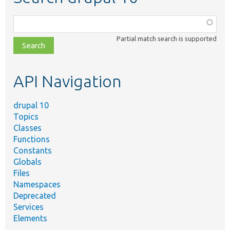
Function,
class,
Partial match search is supported
file,
topic,
etc.
API Navigation
drupal 10
Topics
Classes
Functions
Constants
Globals
Files
Namespaces
Deprecated
Services
Elements