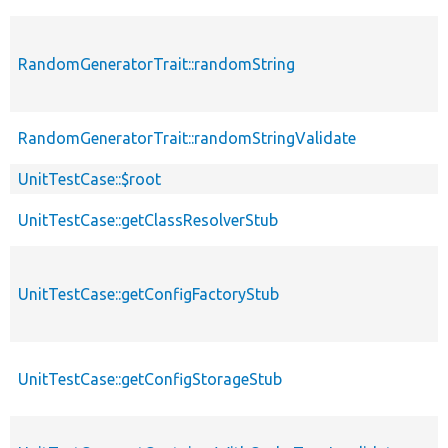
RandomGeneratorTrait::randomString
RandomGeneratorTrait::randomStringValidate
UnitTestCase::$root
UnitTestCase::getClassResolverStub
UnitTestCase::getConfigFactoryStub
UnitTestCase::getConfigStorageStub