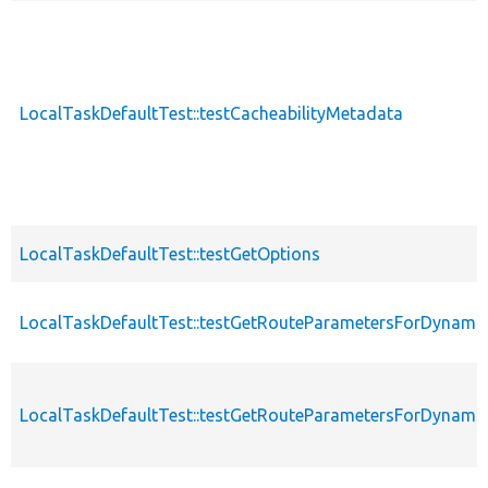
LocalTaskDefaultTest::testCacheabilityMetadata
LocalTaskDefaultTest::testGetOptions
LocalTaskDefaultTest::testGetRouteParametersForDynam
LocalTaskDefaultTest::testGetRouteParametersForDynam