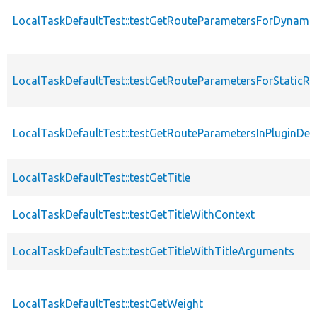
LocalTaskDefaultTest::testGetRouteParametersForDyna
LocalTaskDefaultTest::testGetRouteParametersForStaticRo
LocalTaskDefaultTest::testGetRouteParametersInPluginDefi
LocalTaskDefaultTest::testGetTitle
LocalTaskDefaultTest::testGetTitleWithContext
LocalTaskDefaultTest::testGetTitleWithTitleArguments
LocalTaskDefaultTest::testGetWeight