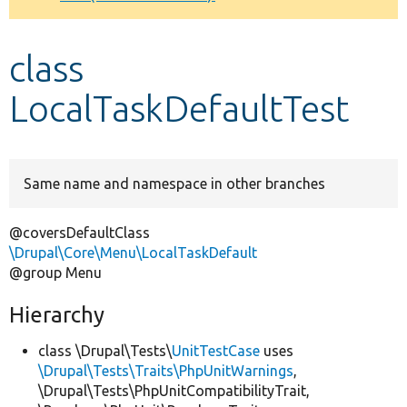
Develop for Drupal
class
LocalTaskDefaultTest
Same name and namespace in other branches
@coversDefaultClass
\Drupal\Core\Menu\LocalTaskDefault
@group Menu
Hierarchy
class \Drupal\Tests\
UnitTestCase
uses
\Drupal\Tests\Traits\PhpUnitWarnings
,
\Drupal\Tests\PhpUnitCompatibilityTrait,