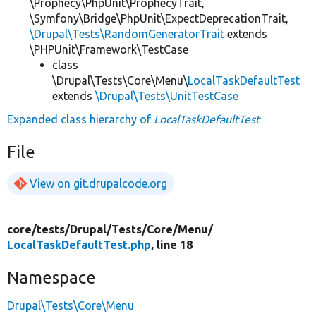
\Prophecy\PhpUnit\ProphecyTrait,
\Symfony\Bridge\PhpUnit\ExpectDeprecationTrait,
\Drupal\Tests\RandomGeneratorTrait
extends
\PHPUnit\Framework\TestCase
class
\Drupal\Tests\Core\Menu\
LocalTaskDefaultTest
extends
\Drupal\Tests\UnitTestCase
Expanded class hierarchy of
LocalTaskDefaultTest
File
View on git.drupalcode.org
core/
tests/
Drupal/
Tests/
Core/
Menu/
LocalTaskDefaultTest.php
, line 18
Namespace
Drupal\Tests\Core\Menu