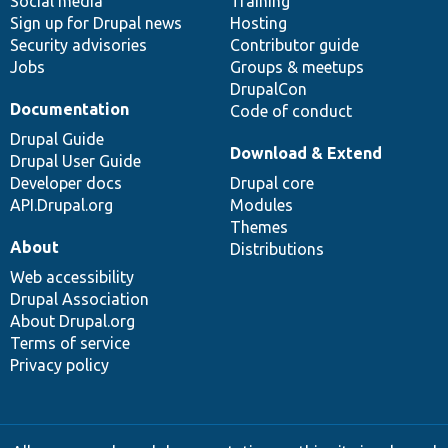
Social media
base
community
Training
Sign up for Drupal news
Hosting
Security advisories
Contributor guide
Jobs
Groups & meetups
DrupalCon
Documentation
Code of conduct
Drupal Guide
Download & Extend
Drupal User Guide
Developer docs
Drupal core
API.Drupal.org
Modules
Themes
About
Distributions
Web accessibility
Drupal Association
About Drupal.org
Terms of service
Privacy policy