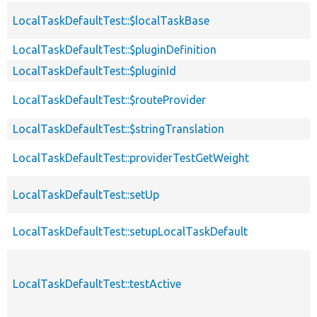
LocalTaskDefaultTest::$localTaskBase
LocalTaskDefaultTest::$pluginDefinition
LocalTaskDefaultTest::$pluginId
LocalTaskDefaultTest::$routeProvider
LocalTaskDefaultTest::$stringTranslation
LocalTaskDefaultTest::providerTestGetWeight
LocalTaskDefaultTest::setUp
LocalTaskDefaultTest::setupLocalTaskDefault
LocalTaskDefaultTest::testActive