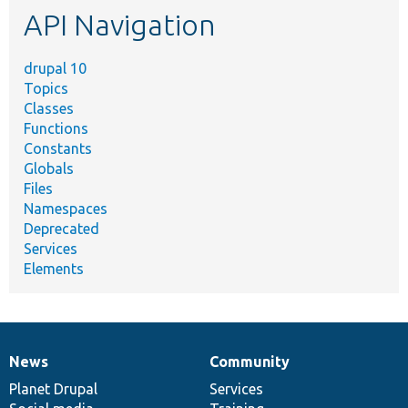
API Navigation
drupal 10
Topics
Classes
Functions
Constants
Globals
Files
Namespaces
Deprecated
Services
Elements
News
Community
News
Our
Documentation
Drupal
Governance
items
Planet Drupal
community
code
of
Services