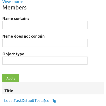
View source
Members
Name contains
Name does not contain
Object type
Title
LocalTaskDefaultTest::$config