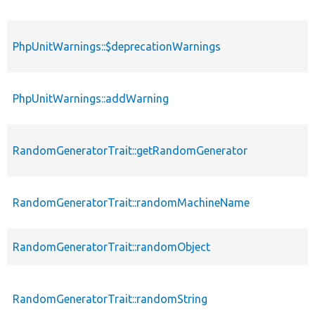
PhpUnitWarnings::$deprecationWarnings
PhpUnitWarnings::addWarning
RandomGeneratorTrait::getRandomGenerator
RandomGeneratorTrait::randomMachineName
RandomGeneratorTrait::randomObject
RandomGeneratorTrait::randomString