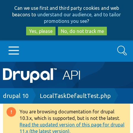
Skip
Skip
Can we use first and third party cookies and web
to
to
beacons to
understand our audience, and to tailor
main
search
promotions you see
?
content
Yes, please
No, do not track me
Search
Main
Go to Drupal.org
navigation
Drupal 7
Breadcrumb
drupal 10
LocalTaskDefaultTest.php
Drupal 8+
You are browsing documentation for drupal
Warning
10.3.x, which is supported, but is not the latest.
message
Read the updated version of this page for drupal
Other projects
11.x (the latest version).