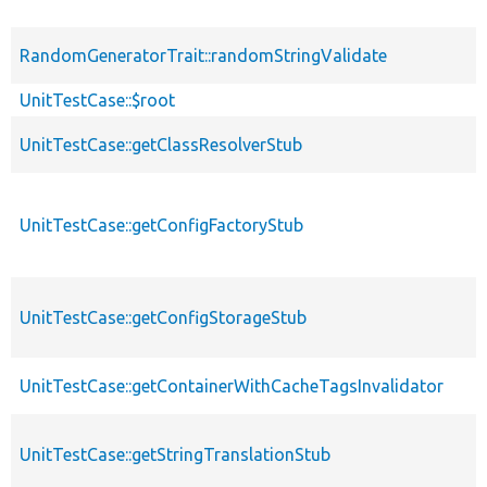
RandomGeneratorTrait::randomStringValidate
UnitTestCase::$root
UnitTestCase::getClassResolverStub
UnitTestCase::getConfigFactoryStub
UnitTestCase::getConfigStorageStub
UnitTestCase::getContainerWithCacheTagsInvalidator
UnitTestCase::getStringTranslationStub