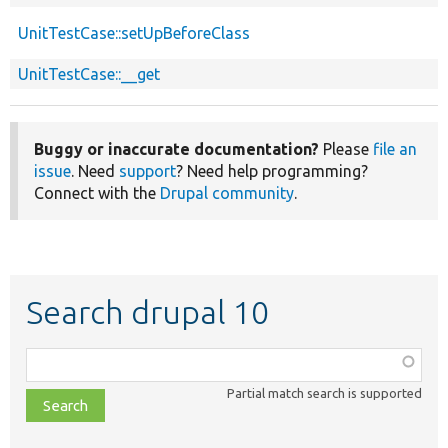
UnitTestCase::setUpBeforeClass
UnitTestCase::__get
Buggy or inaccurate documentation?
Please
file an
issue
. Need
support
? Need help programming?
Connect with the
Drupal community
.
Search drupal 10
Function,
class,
Partial match search is supported
file,
topic,
etc.