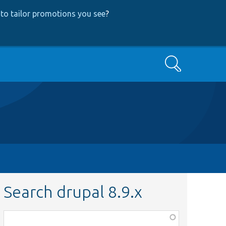
to tailor promotions you see
?
Search
Search drupal 8.9.x
Function,