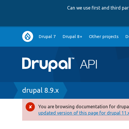
Can we use first and third p
Main
Drupal 7
Drupal 8+
Other projects
D
navigation
Breadcrumb
drupal 8.9.x
You are browsing documentation for drupal
Error
updated version of this page for drupal 11.x 
message