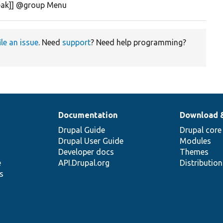
reak]] @group Menu
ile an issue
. Need
support
? Need help programming?
Documentation
Download 
Drupal Guide
Drupal core
Drupal User Guide
Modules
Developer docs
Themes
e
API.Drupal.org
Distributio
s