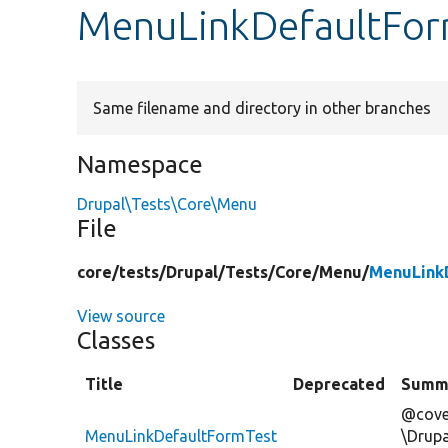
MenuLinkDefaultFor
Same filename and directory in other branches
Namespace
Drupal\Tests\Core\Menu
File
core/
tests/
Drupal/
Tests/
Core/
Menu/
MenuLink
View source
Classes
Title
Deprecated
Summ
@cove
MenuLinkDefaultFormTest
\Drup