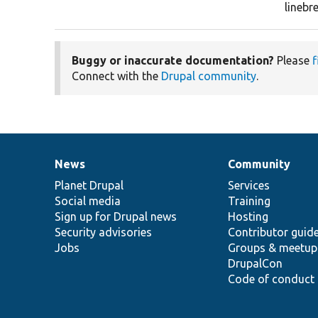
lineb
Buggy or inaccurate documentation?
Please
f
Connect with the
Drupal community
.
News
Community
News
Our
Documentation
Drupal
Governance
items
Planet Drupal
community
code
of
Services
Social media
base
community
Training
Sign up for Drupal news
Hosting
Security advisories
Contributor guid
Jobs
Groups & meetup
DrupalCon
Code of conduct