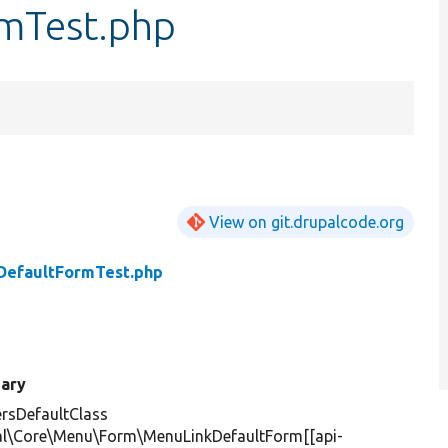
mTest.php
View on git.drupalcode.org
DefaultFormTest.php
ary
rsDefaultClass
al\Core\Menu\Form\MenuLinkDefaultForm[[api-