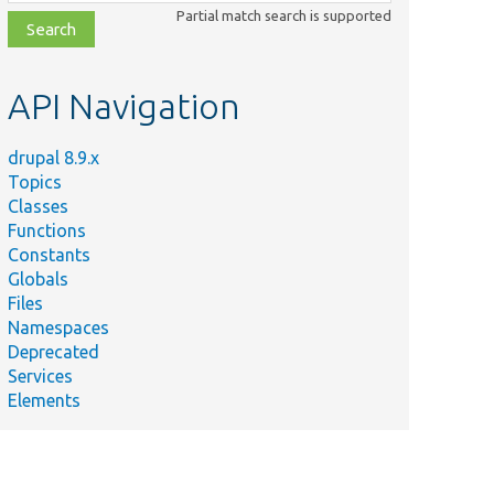
class,
Partial match search is supported
file,
topic,
etc.
API Navigation
drupal 8.9.x
Topics
Classes
Functions
Constants
Globals
Files
Namespaces
Deprecated
Services
Elements