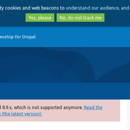
Skip
Skip
arty cookies and web beacons to
understand our audience, and 
to
to
main
search
Yes, please
No, do not track me
content
evelop for Drupal
 8.9.x, which is not supported anymore.
Read the
(the latest version).