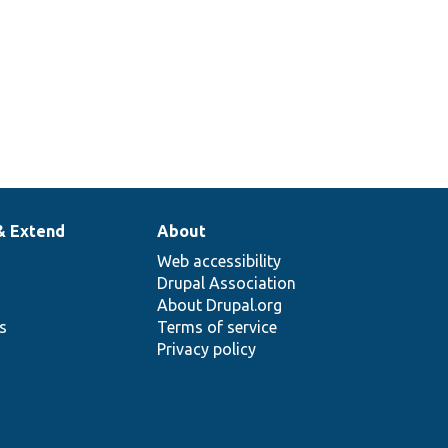
& Extend
About
Web accessibility
Drupal Association
About Drupal.org
ns
Terms of service
Privacy policy