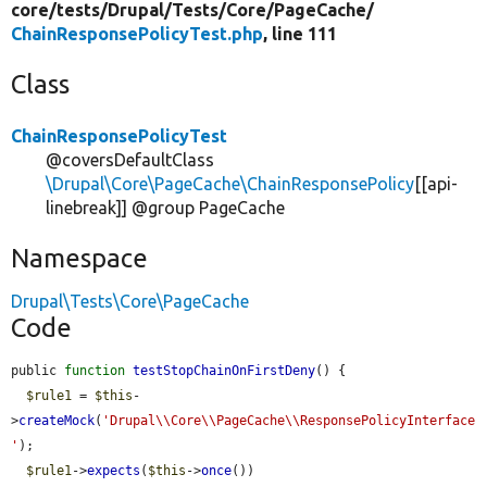
core/
tests/
Drupal/
Tests/
Core/
PageCache/
ChainResponsePolicyTest.php
, line 111
Class
ChainResponsePolicyTest
@coversDefaultClass
\Drupal\Core\PageCache\ChainResponsePolicy
[[api-
linebreak]] @group PageCache
Namespace
Drupal\Tests\Core\PageCache
Code
public 
function
testStopChainOnFirstDeny
() {

$rule1
 = 
$this
-
>
createMock
(
'Drupal\\Core\\PageCache\\ResponsePolicyInterface
'
);

$rule1
->
expects
(
$this
->
once
())
