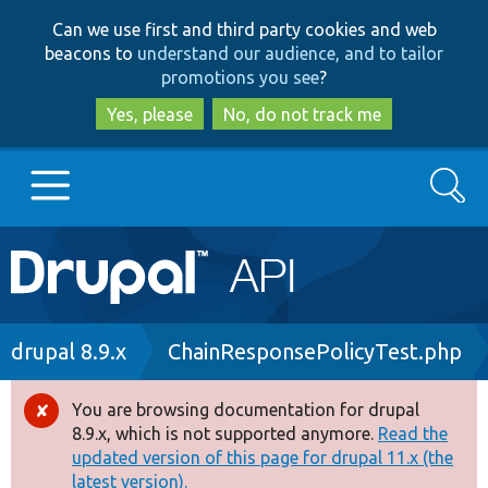
Skip
Skip
Can we use first and third party cookies and web
to
to
beacons to
understand our audience, and to tailor
main
search
promotions you see
?
content
Yes, please
No, do not track me
Search
Main
Go to Drupal.org
navigation
Drupal 7
Breadcrumb
drupal 8.9.x
ChainResponsePolicyTest.php
Drupal 8+
You are browsing documentation for drupal
Error
8.9.x, which is not supported anymore.
Read the
message
updated version of this page for drupal 11.x (the
Other projects
latest version).