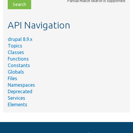
Partial match search is supported
file,
topic,
etc.
API Navigation
drupal 8.9.x
Topics
Classes
Functions
Constants
Globals
Files
Namespaces
Deprecated
Services
Elements