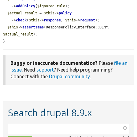
    ->
addPolicy
(
$ignored_rule
);

$actual_result
 = 
$this
->
policy
    ->
check
(
$this
->
response
, 
$this
->
request
);

$this
->
assertsame
(ResponsePolicyInterface::DENY, 
$actual_result
);

}
Buggy or inaccurate documentation?
Please
file an
issue
. Need
support
? Need help programming?
Connect with the
Drupal community
.
Search drupal 8.9.x
Function,
class,