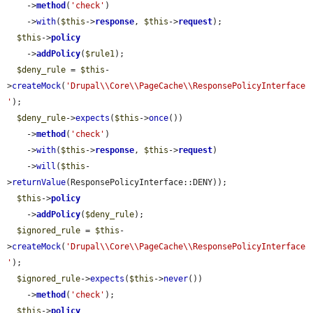
    ->
method
(
'check'
)

    ->
with
(
$this
->
response
, 
$this
->
request
);

$this
->
policy
    ->
addPolicy
(
$rule1
);

$deny_rule
 = 
$this
-
>
createMock
(
'Drupal\\Core\\PageCache\\ResponsePolicyInterface
'
);

$deny_rule
->
expects
(
$this
->
once
())

    ->
method
(
'check'
)

    ->
with
(
$this
->
response
, 
$this
->
request
)

    ->
will
(
$this
-
>
returnValue
(ResponsePolicyInterface::DENY));

$this
->
policy
    ->
addPolicy
(
$deny_rule
);

$ignored_rule
 = 
$this
-
>
createMock
(
'Drupal\\Core\\PageCache\\ResponsePolicyInterface
'
);

$ignored_rule
->
expects
(
$this
->
never
())

    ->
method
(
'check'
);

$this
->
policy