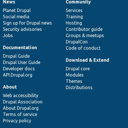
News
Community
News
Our
Documentation
Drupal
Governance
items
Planet Drupal
community
code
of
Services
Social media
base
community
Training
Sign up for Drupal news
Hosting
Security advisories
Contributor guide
Jobs
Groups & meetups
DrupalCon
Documentation
Code of conduct
Drupal Guide
Download & Extend
Drupal User Guide
Developer docs
Drupal core
API.Drupal.org
Modules
Themes
About
Distributions
Web accessibility
Drupal Association
About Drupal.org
Terms of service
Privacy policy