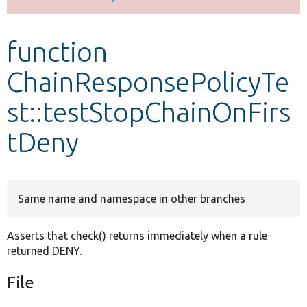
Develop for Drupal
function
ChainResponsePolicyTe
st::testStopChainOnFirs
tDeny
Same name and namespace in other branches
Asserts that check() returns immediately when a rule
returned DENY.
File