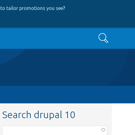
to tailor promotions you see
?
Search
Search drupal 10
Function,