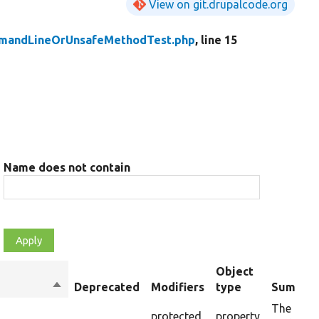
View on git.drupalcode.org
mandLineOrUnsafeMethodTest.php
, line 15
Name does not contain
Object
Sort
Deprecated
Modifiers
type
Summar
descending
The requ
protected
property