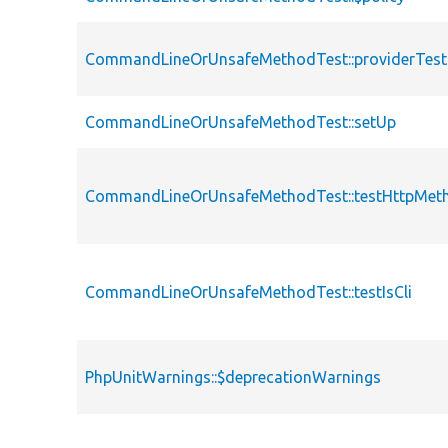
CommandLineOrUnsafeMethodTest::providerTes
CommandLineOrUnsafeMethodTest::setUp
CommandLineOrUnsafeMethodTest::testHttpMet
CommandLineOrUnsafeMethodTest::testIsCli
PhpUnitWarnings::$deprecationWarnings