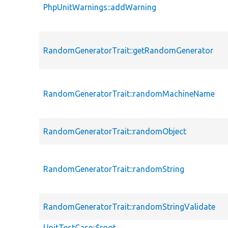
PhpUnitWarnings::addWarning
RandomGeneratorTrait::getRandomGenerator
RandomGeneratorTrait::randomMachineName
RandomGeneratorTrait::randomObject
RandomGeneratorTrait::randomString
RandomGeneratorTrait::randomStringValidate
UnitTestCase::$root