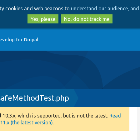
Skip
Skip
arty cookies and web beacons to
understand our audience, and 
to
to
main
search
Yes, please
No, do not track me
content
evelop for Drupal
afeMethodTest.php
0.3.x, which is supported, but is not the latest.
Read
1.x (the latest version).