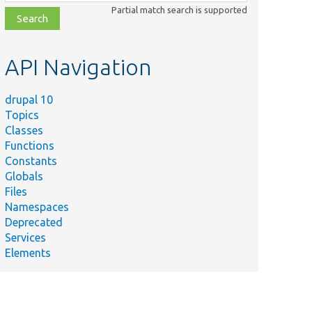
class,
Partial match search is supported
file,
topic,
etc.
API Navigation
drupal 10
Topics
Classes
Functions
Constants
Globals
Files
Namespaces
Deprecated
Services
Elements