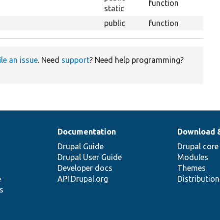
function
static
public
function
ile an issue
. Need
support
? Need help programming?
Documentation
Download 
Drupal Guide
Drupal core
Drupal User Guide
Modules
Developer docs
Themes
e
API.Drupal.org
Distributio
s