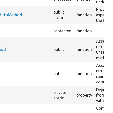
under tes
Provides
public
tHttpMethod
function
expected 
static
the HTTP
protected
function
Asserts t
returns 
hod
public
function
unsafe 
methods
Asserts t
returns D
public
function
running 
command 
Deprecat
private
property
from PHP
static
with @tri
Converts