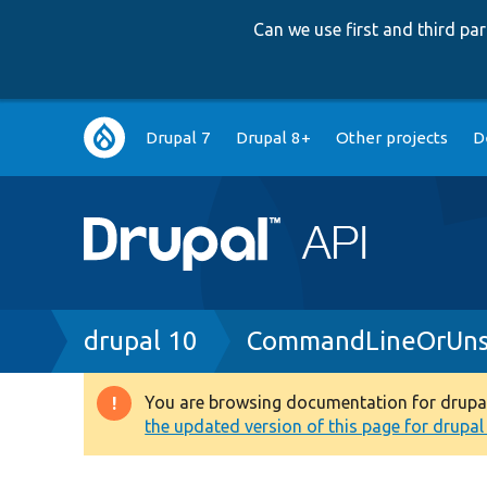
Can we use first and third p
Main
Drupal 7
Drupal 8+
Other projects
D
navigation
Breadcrumb
drupal 10
CommandLineOrUns
You are browsing documentation for drupal 1
Warning
the updated version of this page for drupal 1
message