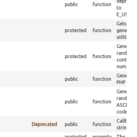
deprecat
public
function
to
E_USER_
Gets the
protected
function
generator
utility m
Generate
random s
protected
function
containin
numbers.
Generate
public
function
PHP objec
Generate
random s
public
function
ASCII cha
codes 32
Callback
Deprecated
public
function
string va
protected
property
The app 