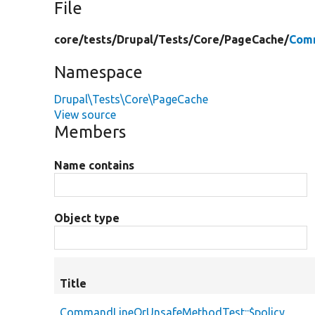
File
core/
tests/
Drupal/
Tests/
Core/
PageCache/
Com
Namespace
Drupal\Tests\Core\PageCache
View source
Members
Name contains
Object type
Title
CommandLineOrUnsafeMethodTest::$policy