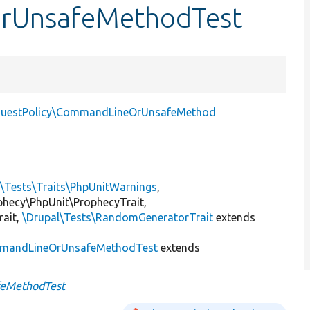
OrUnsafeMethodTest
questPolicy\CommandLineOrUnsafeMethod
l\Tests\Traits\PhpUnitWarnings
,
ophecy\PhpUnit\ProphecyTrait,
rait,
\Drupal\Tests\RandomGeneratorTrait
extends
mandLineOrUnsafeMethodTest
extends
eMethodTest