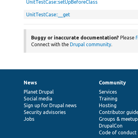
UnitTestCase::setUpBeforeClass
UnitTestCase::__get
Buggy or inaccurate documentation?
Please
f
Connect with the
Drupal community
.
News
Community
News
Our
Documentation
Drupal
Governance
items
Planet Drupal
community
code
of
Services
Social media
base
community
Training
Sign up for Drupal news
Hosting
Security advisories
Contributor guid
Jobs
Groups & meetup
DrupalCon
Code of conduct