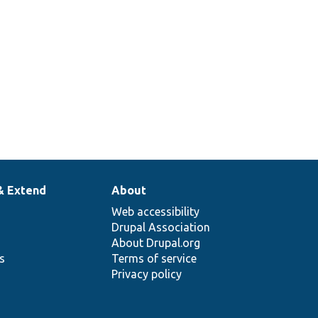
& Extend
About
Web accessibility
Drupal Association
About Drupal.org
ns
Terms of service
Privacy policy