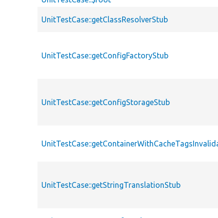
UnitTestCase::getClassResolverStub
UnitTestCase::getConfigFactoryStub
UnitTestCase::getConfigStorageStub
UnitTestCase::getContainerWithCacheTagsInvalid
UnitTestCase::getStringTranslationStub