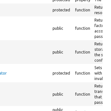
Returns a
protected
function
resolver.
Returns a
factory 
public
function
accordin
passed a
Returns a
storage t
public
function
the suppl
configura
Sets up a
ator
protected
function
with a ca
invalidat
Returns 
translat
public
function
that just
passed st
public