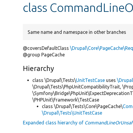
class CommandLine
Same name and namespace in other branches
@coversDefaultClass
\Drupal\Core\PageCache\Re
@group PageCache
Hierarchy
class \Drupal\Tests\
UnitTestCase
uses
\Drupa
\Drupal\Tests\PhpUnitCompatibilityTrait, \Pr
\Symfony\Bridge\PhpUnit\ExpectDeprecationT
\PHPUnit\Framework\TestCase
class \Drupal\Tests\Core\PageCache\
Com
\Drupal\Tests\UnitTestCase
Expanded class hierarchy of
CommandLineOrUnsaf