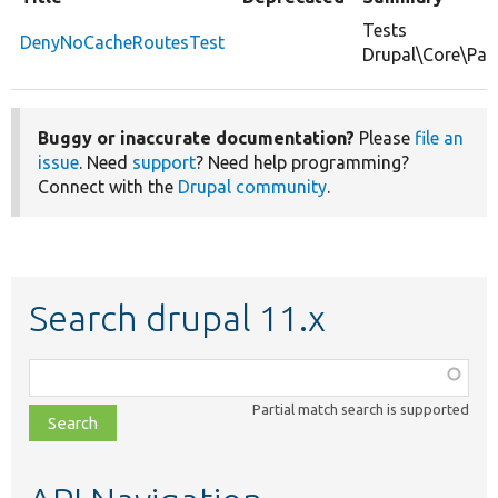
Tests
DenyNoCacheRoutesTest
Drupal\Core\Pa
Buggy or inaccurate documentation?
Please
file an
issue
. Need
support
? Need help programming?
Connect with the
Drupal community
.
Search drupal 11.x
Function,
class,
Partial match search is supported
file,
topic,
etc.