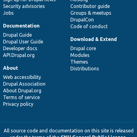
Security advisories
Contributor guide
Jobs
Groups & meetups
DrupalCon
Documentation
Code of conduct
Drupal Guide
Download & Extend
Drupal User Guide
Developer docs
Drupal core
API.Drupal.org
Modules
Themes
About
Distributions
Web accessibility
Drupal Association
About Drupal.org
Terms of service
Privacy policy
All source code and documentation on this site is released