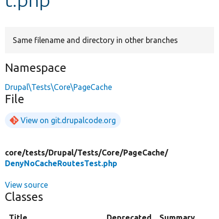
Develop for Drupal
Same filename and directory in other branches
Namespace
Drupal\Tests\Core\PageCache
File
View on git.drupalcode.org
core/
tests/
Drupal/
Tests/
Core/
PageCache/
DenyNoCacheRoutesTest.php
View source
Classes
Title
Deprecated
Summary