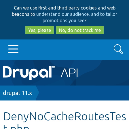
Skip
Skip
Can we use first and third party cookies and web
to
to
beacons to
understand our audience, and to tailor
main
search
promotions you see
?
content
Yes, please
No, do not track me
Search
Main
Go to Drupal.org
navigation
Drupal 7
Breadcrumb
drupal 11.x
Drupal 8+
DenyNoCacheRoutesTes
t.php
Other projects