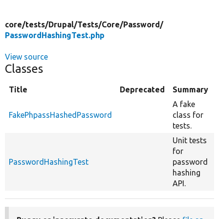
core/
tests/
Drupal/
Tests/
Core/
Password/
PasswordHashingTest.php
View source
Classes
Title
Deprecated
Summary
A fake
FakePhpassHashedPassword
class for
tests.
Unit tests
for
PasswordHashingTest
password
hashing
API.