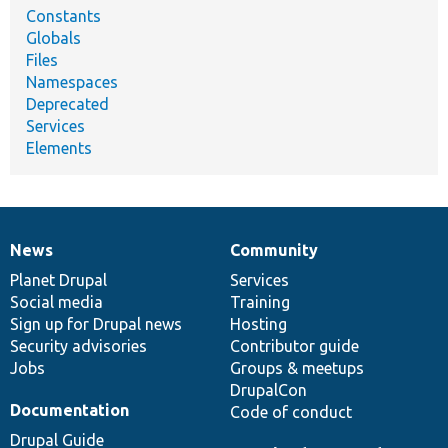
Constants
Globals
Files
Namespaces
Deprecated
Services
Elements
News
Community
News
Our
Documentation
Drupal
Governance
items
Planet Drupal
community
code
of
Services
Social media
base
community
Training
Sign up for Drupal news
Hosting
Security advisories
Contributor guide
Jobs
Groups & meetups
DrupalCon
Documentation
Code of conduct
Drupal Guide