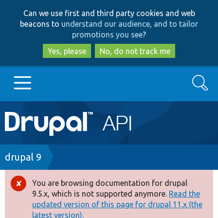
Skip
Skip
Can we use first and third party cookies and web
to
to
beacons to
understand our audience, and to tailor
main
search
promotions you see
?
content
Yes, please
No, do not track me
Search
Main
Go to Drupal.org
navigation
Drupal 7
Breadcrumb
drupal 9
Drupal 8+
You are browsing documentation for drupal
Error
9.5.x, which is not supported anymore.
Read the
message
updated version of this page for drupal 11.x (the
Other projects
latest version).