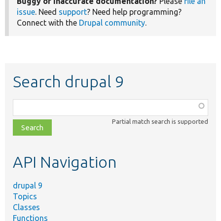
Buggy or inaccurate documentation?
Please
file an
issue
. Need
support
? Need help programming?
Connect with the
Drupal community
.
Search drupal 9
Function,
class,
Partial match search is supported
file,
topic,
etc.
API Navigation
drupal 9
Topics
Classes
Functions