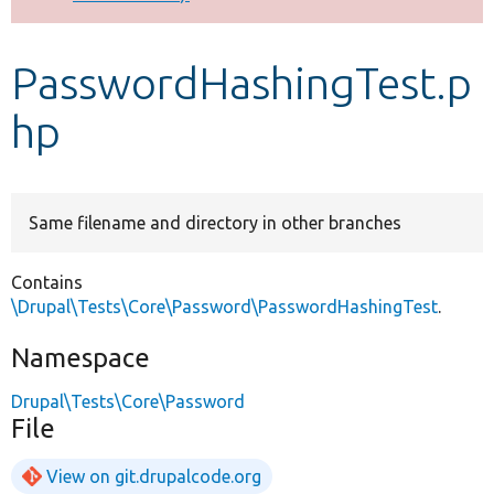
Develop for Drupal
PasswordHashingTest.p
hp
Same filename and directory in other branches
Contains
\Drupal\Tests\Core\Password\PasswordHashingTest
.
Namespace
Drupal\Tests\Core\Password
File
View on git.drupalcode.org