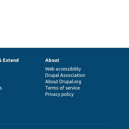
& Extend
About
Web accessibility
Drupal Association
About Drupal.org
ns
Terms of service
Privacy policy