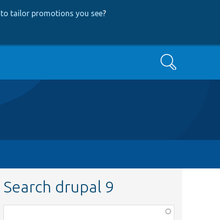
to tailor promotions you see
?
Search
Search drupal 9
Function,