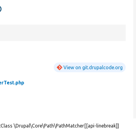
p
View on git.drupalcode.org
erTest.php
Class \Drupal\Core\Path\PathMatcher[[api-linebreak]]