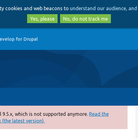
Skip
Skip
arty cookies and web beacons to
understand our audience, and 
to
to
main
search
Yes, please
No, do not track me
content
evelop for Drupal
 9.5.x, which is not supported anymore.
Read the
(the latest version).