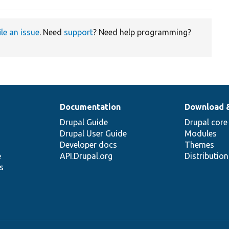
ile an issue
. Need
support
? Need help programming?
Documentation
Download 
Drupal Guide
Drupal core
Drupal User Guide
Modules
Developer docs
Themes
e
API.Drupal.org
Distributio
s