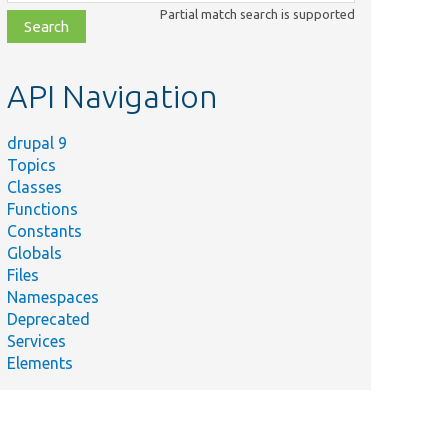
class,
Partial match search is supported
file,
topic,
etc.
API Navigation
drupal 9
Topics
Classes
Functions
Constants
Globals
Files
Namespaces
Deprecated
Services
Elements