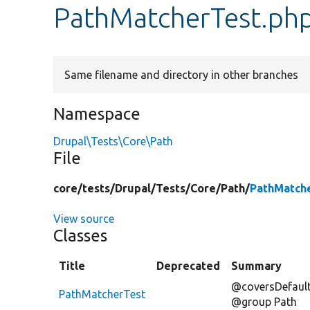
PathMatcherTest.ph
Same filename and directory in other branches
Namespace
Drupal\Tests\Core\Path
File
core/
tests/
Drupal/
Tests/
Core/
Path/
PathMatch
View source
Classes
Title
Deprecated
Summary
@coversDefault
PathMatcherTest
@group Path