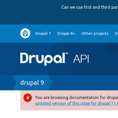
Can we use first and third p
Main
Drupal 7
Drupal 8+
Other projects
D
navigation
Breadcrumb
drupal 9
You are browsing documentation for drupal
Error
updated version of this page for drupal 11.x 
message