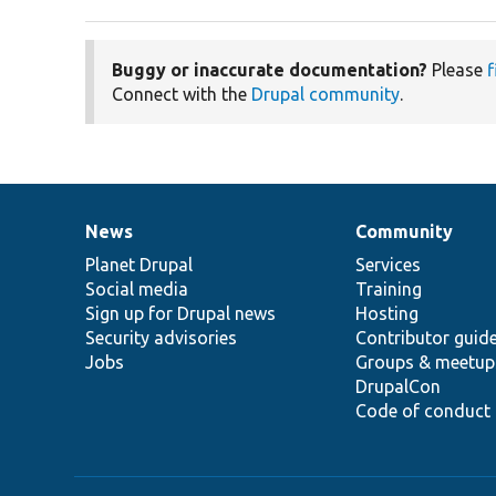
Buggy or inaccurate documentation?
Please
f
Connect with the
Drupal community
.
News
Community
News
Our
Documentation
Drupal
Governance
items
Planet Drupal
community
code
of
Services
Social media
base
community
Training
Sign up for Drupal news
Hosting
Security advisories
Contributor guid
Jobs
Groups & meetup
DrupalCon
Code of conduct