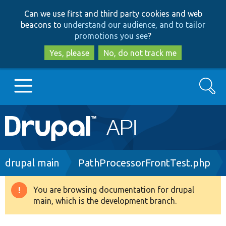
Skip
Skip
Can we use first and third party cookies and web
to
to
beacons to
understand our audience, and to tailor
main
search
promotions you see
?
content
Yes, please
No, do not track me
Search
Main
Go to Drupal.org
navigation
Drupal 7
Breadcrumb
drupal main
PathProcessorFrontTest.php
Drupal 8+
You are browsing documentation for drupal
Warning
main, which is the development branch.
message
Other projects