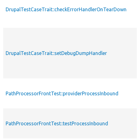
DrupalTestCaseTrait::checkErrorHandlerOnTearDown
p
p
DrupalTestCaseTrait::setDebugDumpHandler
s
p
PathProcessorFrontTest::providerProcessInbound
s
PathProcessorFrontTest::testProcessInbound
p