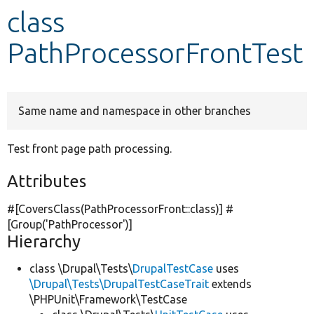
class
Develop for Drupal
PathProcessorFrontTest
Same name and namespace in other branches
Test front page path processing.
Attributes
#[CoversClass(PathProcessorFront::class)] #
[Group(
'PathProcessor'
)]
Hierarchy
class \Drupal\Tests\
DrupalTestCase
uses
\Drupal\Tests\DrupalTestCaseTrait
extends
\PHPUnit\Framework\TestCase