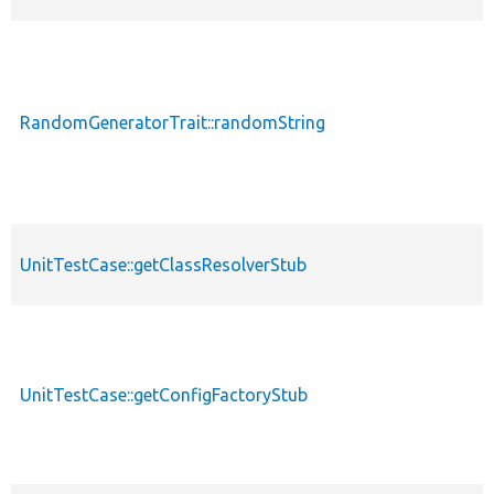
RandomGeneratorTrait::randomString
p
UnitTestCase::getClassResolverStub
p
UnitTestCase::getConfigFactoryStub
p