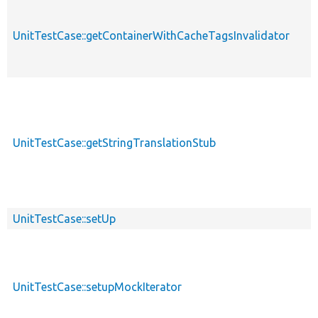
UnitTestCase::getContainerWithCacheTagsInvalidator
p
UnitTestCase::getStringTranslationStub
p
UnitTestCase::setUp
p
UnitTestCase::setupMockIterator
p