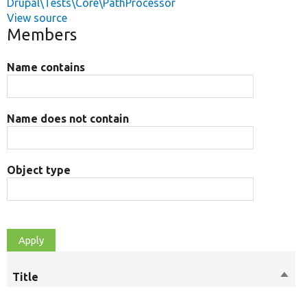
Drupal\Tests\Core\PathProcessor
View source
Members
Name contains
Name does not contain
Object type
Title
Sort
M
desc