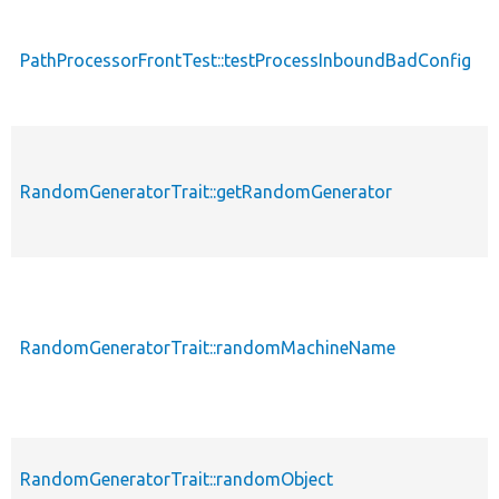
PathProcessorFrontTest::testProcessInboundBadConfig
p
RandomGeneratorTrait::getRandomGenerator
p
RandomGeneratorTrait::randomMachineName
p
RandomGeneratorTrait::randomObject
p