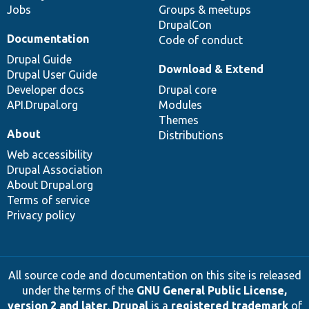
Jobs
Groups & meetups
DrupalCon
Documentation
Code of conduct
Drupal Guide
Download & Extend
Drupal User Guide
Developer docs
Drupal core
API.Drupal.org
Modules
Themes
About
Distributions
Web accessibility
Drupal Association
About Drupal.org
Terms of service
Privacy policy
All source code and documentation on this site is released
under the terms of the
GNU General Public License,
version 2 and later
.
Drupal
is a
registered trademark
of