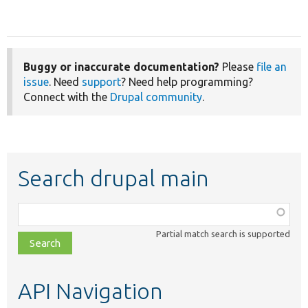
Buggy or inaccurate documentation?
Please
file an
issue
. Need
support
? Need help programming?
Connect with the
Drupal community
.
Search drupal main
Function,
class,
Partial match search is supported
file,
topic,
etc.
API Navigation