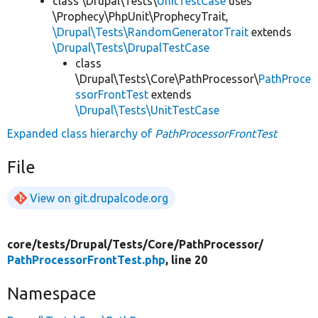
class \Drupal\Tests\
UnitTestCase
uses
\Prophecy\PhpUnit\ProphecyTrait,
\Drupal\Tests\RandomGeneratorTrait
extends
\Drupal\Tests\DrupalTestCase
class
\Drupal\Tests\Core\PathProcessor\
PathProce
ssorFrontTest
extends
\Drupal\Tests\UnitTestCase
Expanded class hierarchy of
PathProcessorFrontTest
File
View on git.drupalcode.org
core/
tests/
Drupal/
Tests/
Core/
PathProcessor/
PathProcessorFrontTest.php
, line 20
Namespace