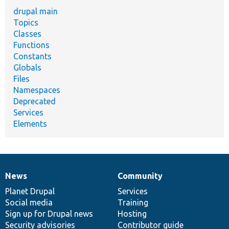
drupal main
Topics
Classes
Functions
Constants
Globals
Files
Namespaces
Deprecated
Services
Elements
News
Community
News
Our
Documentation
Drupal
Governance
items
Planet Drupal
community
code
of
Services
Social media
base
community
Training
Sign up for Drupal news
Hosting
Security advisories
Contributor guide