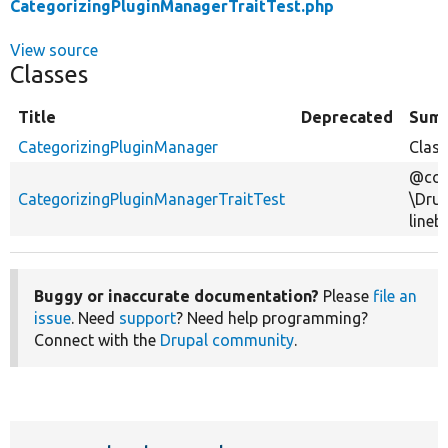
CategorizingPluginManagerTraitTest.php
View source
Classes
Title
Deprecated
Sum
CategorizingPluginManager
Class
@cov
CategorizingPluginManagerTraitTest
\Drup
lineb
Buggy or inaccurate documentation?
Please
file an
issue
. Need
support
? Need help programming?
Connect with the
Drupal community
.