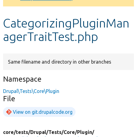
Develop for Drupal
CategorizingPluginMan
agerTraitTest.php
Same filename and directory in other branches
Namespace
Drupal\Tests\Core\Plugin
File
View on git.drupalcode.org
core/
tests/
Drupal/
Tests/
Core/
Plugin/