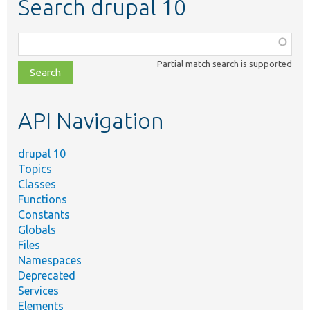
Search drupal 10
Function,
class,
Partial match search is supported
file,
topic,
etc.
API Navigation
drupal 10
Topics
Classes
Functions
Constants
Globals
Files
Namespaces
Deprecated
Services
Elements