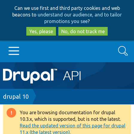
Skip
Skip
Can we use first and third party cookies and web
to
to
beacons to
understand our audience, and to tailor
main
search
promotions you see
?
content
Yes, please
No, do not track me
Search
Main
Go to Drupal.org
navigation
Drupal 7
Breadcrumb
drupal 10
Drupal 8+
You are browsing documentation for drupal
Warning
10.3.x, which is supported, but is not the latest.
message
Read the updated version of this page for drupal
Other projects
11.x (the latest version).