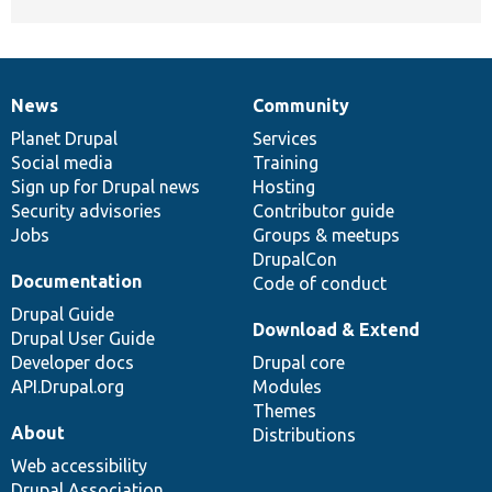
News
Community
News
Our
Documentation
Drupal
Governance
items
Planet Drupal
community
code
of
Services
Social media
base
community
Training
Sign up for Drupal news
Hosting
Security advisories
Contributor guide
Jobs
Groups & meetups
DrupalCon
Documentation
Code of conduct
Drupal Guide
Download & Extend
Drupal User Guide
Developer docs
Drupal core
API.Drupal.org
Modules
Themes
About
Distributions
Web accessibility
Drupal Association