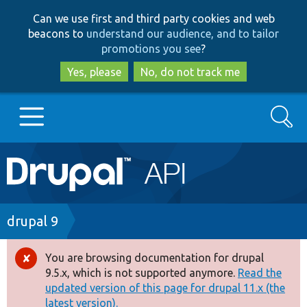
Skip
Skip
Can we use first and third party cookies and web
to
to
beacons to
understand our audience, and to tailor
main
search
promotions you see
?
content
Yes, please
No, do not track me
Search
Main
Go to Drupal.org
navigation
Drupal 7
Breadcrumb
drupal 9
Drupal 8+
You are browsing documentation for drupal
Error
9.5.x, which is not supported anymore.
Read the
message
updated version of this page for drupal 11.x (the
Other projects
latest version).