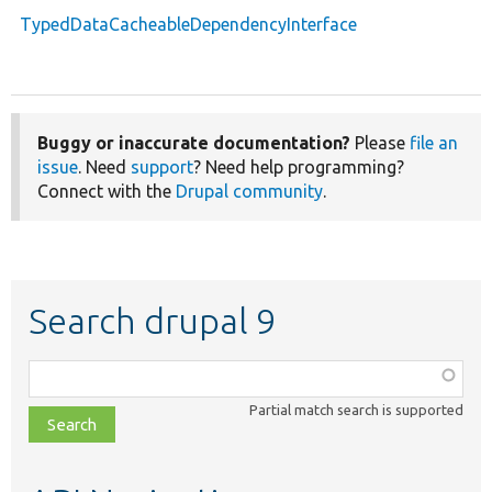
TypedDataCacheableDependencyInterface
Buggy or inaccurate documentation?
Please
file an
issue
. Need
support
? Need help programming?
Connect with the
Drupal community
.
Search drupal 9
Function,
class,
Partial match search is supported
file,
topic,
etc.