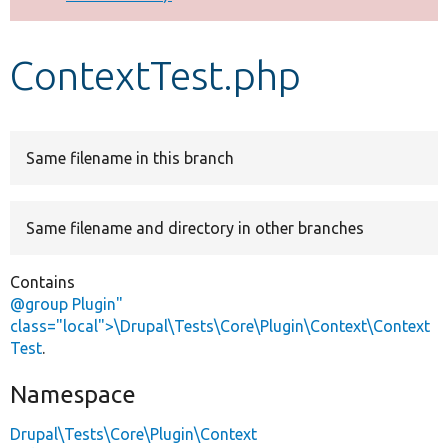
Develop for Drupal
ContextTest.php
Same filename in this branch
Same filename and directory in other branches
Contains
@group Plugin"
class="local">\Drupal\Tests\Core\Plugin\Context\Context
Test
.
Namespace
Drupal\Tests\Core\Plugin\Context