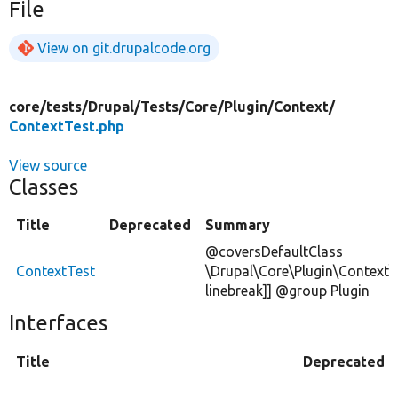
File
View on git.drupalcode.org
core/
tests/
Drupal/
Tests/
Core/
Plugin/
Context/
ContextTest.php
View source
Classes
Title
Deprecated
Summary
@coversDefaultClass
ContextTest
\Drupal\Core\Plugin\Context\
linebreak]] @group Plugin
Interfaces
Title
Deprecated