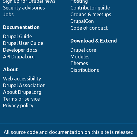
Sign up for Drupal news
Hosting
Security advisories
Contributor guide
Jobs
Groups & meetups
DrupalCon
Documentation
Code of conduct
Drupal Guide
Download & Extend
Drupal User Guide
Developer docs
Drupal core
API.Drupal.org
Modules
Themes
About
Distributions
Web accessibility
Drupal Association
About Drupal.org
Terms of service
Privacy policy
All source code and documentation on this site is released