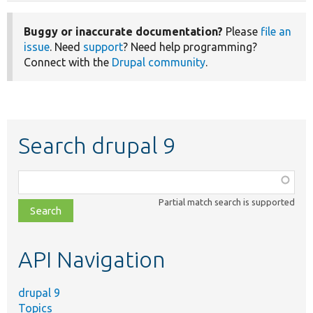
Buggy or inaccurate documentation?
Please
file an
issue
. Need
support
? Need help programming?
Connect with the
Drupal community
.
Search drupal 9
Function,
class,
Partial match search is supported
file,
topic,
etc.
API Navigation
drupal 9
Topics