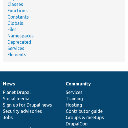
Classes
Functions
Constants
Globals
Files
Namespaces
Deprecated
Services
Elements
News
Community
News
Our
Documentation
Drupal
Governance
items
Planet Drupal
community
code
of
Services
Social media
base
community
Training
Sign up for Drupal news
Hosting
Security advisories
Contributor guide
Jobs
Groups & meetups
DrupalCon