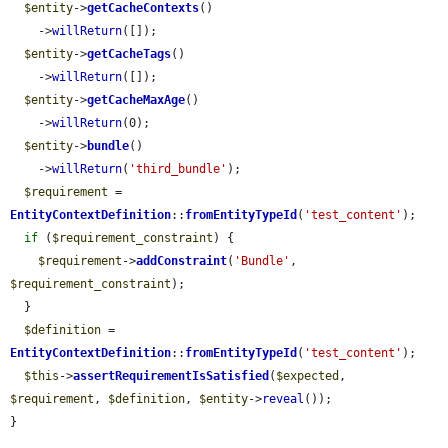
$entity
->
getCacheContexts
()

    ->
willReturn
([]);

$entity
->
getCacheTags
()

    ->
willReturn
([]);

$entity
->
getCacheMaxAge
()

    ->
willReturn
(0);

$entity
->
bundle
()

    ->
willReturn
(
'third_bundle'
);

$requirement
 = 
EntityContextDefinition
::
fromEntityTypeId
(
'test_content'
);

if
 (
$requirement_constraint
) {

$requirement
->
addConstraint
(
'Bundle'
, 
$requirement_constraint
);

  }

$definition
 = 
EntityContextDefinition
::
fromEntityTypeId
(
'test_content'
);

$this
->
assertRequirementIsSatisfied
(
$expected
, 
$requirement
, 
$definition
, 
$entity
->
reveal
());

}