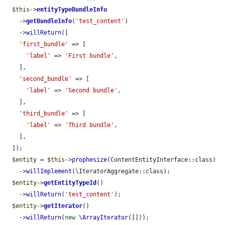
$this
->
entityTypeBundleInfo
    ->
getBundleInfo
(
'test_content'
)

    ->
willReturn
([

'first_bundle'
 => [

'label'
 => 
'First bundle'
,

    ],

'second_bundle'
 => [

'label'
 => 
'Second bundle'
,

    ],

'third_bundle'
 => [

'label'
 => 
'Third bundle'
,

    ],

  ]);

$entity
 = 
$this
->
prophesize
(ContentEntityInterface::class)

    ->
willImplement
(\IteratorAggregate::class);

$entity
->
getEntityTypeId
()

    ->
willReturn
(
'test_content'
);

$entity
->
getIterator
()

    ->
willReturn
(
new
\ArrayIterator
([]));
