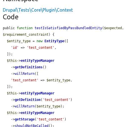
Drupal\Tests\Core\Plugin\Context
Code
public 
function
testIsSatisfiedByPassBundledEntity
(
$expected
, 
$requirement_constraint
) {

$entity_type
 = 
new
EntityType
([

'id'
 => 
'test_content'
,

  ]);

$this
->
entityTypeManager
    ->
getDefinitions
()

    ->
willReturn
([

'test_content'
 => 
$entity_type
,

  ]);

$this
->
entityTypeManager
    ->
getDefinition
(
'test_content'
)

    ->
willReturn
(
$entity_type
);

$this
->
entityTypeManager
    ->
getStorage
(
'test_content'
)

    ->
shouldNotBeCalled
();
