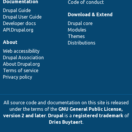
Documentation
Code of conduct
Drupal Guide
Download & Extend
Drupal User Guide
Developer docs
Drupal core
API.Drupal.org
Modules
Themes
About
Distributions
Web accessibility
Drupal Association
About Drupal.org
Terms of service
Privacy policy
All source code and documentation on this site is released
under the terms of the
GNU General Public License,
version 2 and later
.
Drupal
is a
registered trademark
of
Dries Buytaert
.