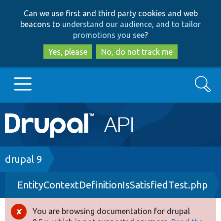
Skip
Skip
Can we use first and third party cookies and web
to
to
beacons to
understand our audience, and to tailor
main
search
promotions you see
?
content
Yes, please
No, do not track me
Search
Main
Go to Drupal.org
navigation
Drupal 7
Breadcrumb
drupal 9
EntityContextDefinitionIsSatisfiedTest.php
Drupal 8+
You are browsing documentation for drupal
Error
Other projects