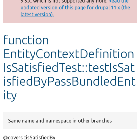
9.5.x, which is not supported anymore.
Read the
message
updated version of this page for drupal 11.x (the
latest version).
Develop for Drupal
function
EntityContextDefinition
IsSatisfiedTest::testIsSat
isfiedByPassBundledEnt
ity
Same name and namespace in other branches
@covers ::isSatisfiedBy