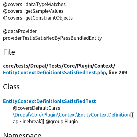
@covers ::dataTypeMatches
@covers ::getSampleValues
@covers ::getConstraintObjects
@dataProvider
providerTestIsSatisfiedByPassBundledEntity
File
core/
tests/
Drupal/
Tests/
Core/
Plugin/
Context/
EntityContextDefinitionIsSatisfiedTest.php
, line 289
Class
EntityContextDefinitionIsSatisfiedTest
@coversDefaultClass
\Drupal\Core\Plugin\Context\EntityContextDefinition
[[
api-linebreak]] @group Plugin
Namespace