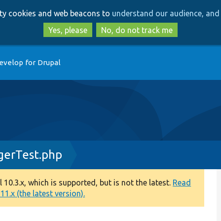
Skip
Skip
arty cookies and web beacons to
understand our audience, and 
to
to
main
search
Yes, please
No, do not track me
content
evelop for Drupal
gerTest.php
0.3.x, which is supported, but is not the latest.
Read
1.x (the latest version).