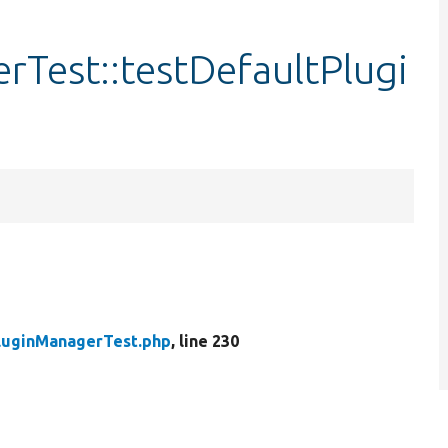
rTest::testDefaultPlugi
luginManagerTest.php
, line 230