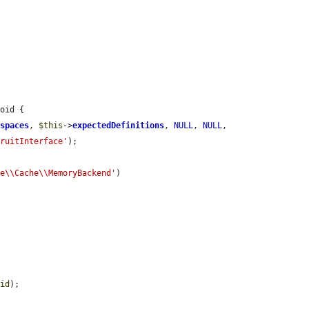
oid {

espaces
, 
$this
->
expectedDefinitions
, 
NULL
, 
NULL
, 
FruitInterface'
);

re\\Cache\\MemoryBackend'
)

cid
);
