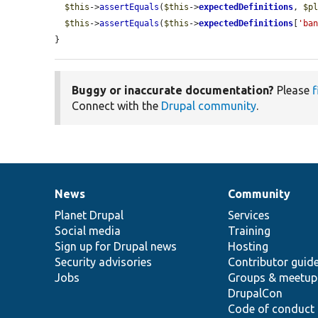
$this
->
assertEquals
(
$this
->
expectedDefinitions
, 
$p
$this
->
assertEquals
(
$this
->
expectedDefinitions
[
'ba
}
Buggy or inaccurate documentation?
Please
f
Connect with the
Drupal community
.
News
Community
News
Our
Documentation
Drupal
Governance
items
Planet Drupal
community
code
of
Services
Social media
base
community
Training
Sign up for Drupal news
Hosting
Security advisories
Contributor guid
Jobs
Groups & meetup
DrupalCon
Code of conduct