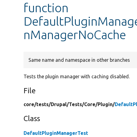
function
DefaultPluginManage
nManagerNoCache
Same name and namespace in other branches
Tests the plugin manager with caching disabled.
File
core/
tests/
Drupal/
Tests/
Core/
Plugin/
DefaultP
Class
DefaultPluginManagerTest