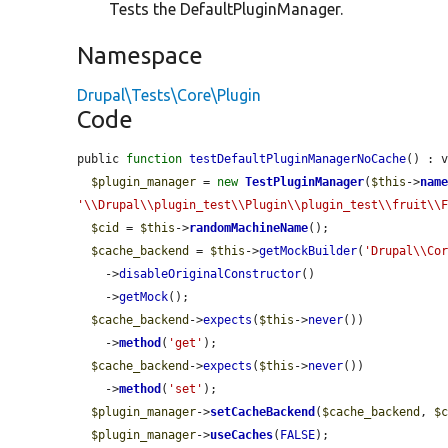
Tests the DefaultPluginManager.
Namespace
Drupal\Tests\Core\Plugin
Code
public 
function
testDefaultPluginManagerNoCache
() : v
$plugin_manager
 = 
new
TestPluginManager
(
$this
->
nam
'\\Drupal\\plugin_test\\Plugin\\plugin_test\\fruit\\
$cid
 = 
$this
->
randomMachineName
();

$cache_backend
 = 
$this
->
getMockBuilder
(
'Drupal\\Co
    ->
disableOriginalConstructor
()

    ->
getMock
();

$cache_backend
->
expects
(
$this
->
never
())

    ->
method
(
'get'
);

$cache_backend
->
expects
(
$this
->
never
())

    ->
method
(
'set'
);

$plugin_manager
->
setCacheBackend
(
$cache_backend
, 
$
$plugin_manager
->
useCaches
(
FALSE
);
