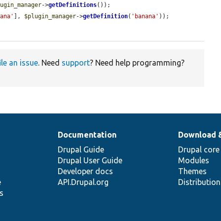
lugin_manager
->
getDefinitions
());

nana'
], 
$plugin_manager
->
getDefinition
(
'banana'
));

ile an issue
. Need
support
? Need help programming?
Documentation
Download 
Drupal Guide
Drupal core
Drupal User Guide
Modules
Developer docs
Themes
e
API.Drupal.org
Distributio
s