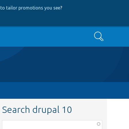
to tailor promotions you see
?
Search
Search drupal 10
Function,