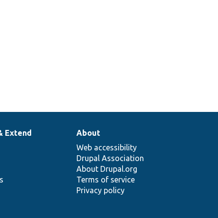
& Extend
About
Web accessibility
Drupal Association
About Drupal.org
ns
Terms of service
Privacy policy