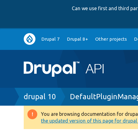
Can we use first and third p
Main
Drupal 7
Drupal 8+
Other projects
D
navigation
Breadcrumb
drupal 10
DefaultPluginMana
You are browsing documentation for drupal 1
Warning
the updated version of this page for drupal 1
message