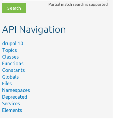
class,
Partial match search is supported
file,
topic,
etc.
API Navigation
drupal 10
Topics
Classes
Functions
Constants
Globals
Files
Namespaces
Deprecated
Services
Elements