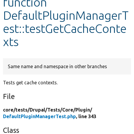
function
DefaultPluginManagerT
Develop for Drupal
est::testGetCacheConte
xts
Same name and namespace in other branches
Tests get cache contexts.
File
core/
tests/
Drupal/
Tests/
Core/
Plugin/
DefaultPluginManagerTest.php
, line 343
Class