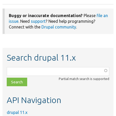
Buggy or inaccurate documentation?
Please
file an
issue
. Need
support
? Need help programming?
Connect with the
Drupal community
.
Search drupal 11.x
Function,
class,
Partial match search is supported
file,
topic,
etc.
API Navigation
drupal 11.x