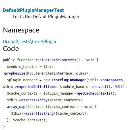
DefaultPluginManagerTest
Tests the DefaultPluginManager.
Namespace
Drupal\Tests\Core\Plugin
Code
public 
function
testGetCacheContexts
() : void {

$module_handler
 = 
$this
-
>
prophesize
(ModuleHandlerInterface::class);

$plugin_manager
 = 
new
TestPluginManager
(
$this
->
namespaces
, 
$this
->
expectedDefinitions
, 
$module_handler
->
reveal
(), 
NULL
);

$cache_contexts
 = 
$plugin_manager
->
getCacheContexts
();

$this
->
assertIsArray
(
$cache_contexts
);

array_map
(
function
 (
$cache_context
) : void {

$this
->
assertIsString
(
$cache_context
);

  }, 
$cache_contexts
);

}