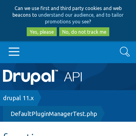
Skip
Skip
Can we use first and third party cookies and web
to
to
beacons to
understand our audience, and to tailor
main
search
promotions you see
?
content
Yes, please
No, do not track me
Search
Main
Go to Drupal.org
navigation
Drupal 7
Breadcrumb
drupal 11.x
DefaultPluginManagerTest.php
Drupal 8+
Other projects