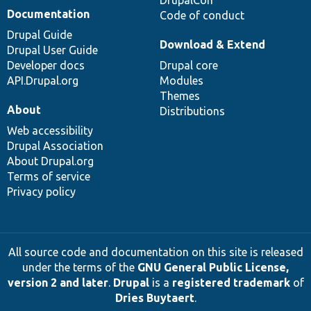
Documentation
Code of conduct
Drupal Guide
Download & Extend
Drupal User Guide
Developer docs
Drupal core
API.Drupal.org
Modules
Themes
About
Distributions
Web accessibility
Drupal Association
About Drupal.org
Terms of service
Privacy policy
All source code and documentation on this site is released
under the terms of the
GNU General Public License,
version 2 and later
.
Drupal
is a
registered trademark
of
Dries Buytaert
.