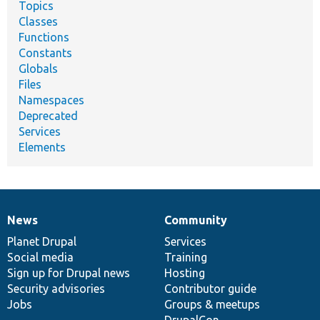
Topics
Classes
Functions
Constants
Globals
Files
Namespaces
Deprecated
Services
Elements
News
Community
News
Our
Documentation
Drupal
Governance
items
Planet Drupal
community
code
of
Services
Social media
base
community
Training
Sign up for Drupal news
Hosting
Security advisories
Contributor guide
Jobs
Groups & meetups
DrupalCon