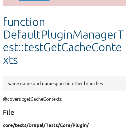
Develop for Drupal
function
DefaultPluginManagerT
est::testGetCacheConte
xts
Same name and namespace in other branches
@covers ::getCacheContexts
File
core/
tests/
Drupal/
Tests/
Core/
Plugin/