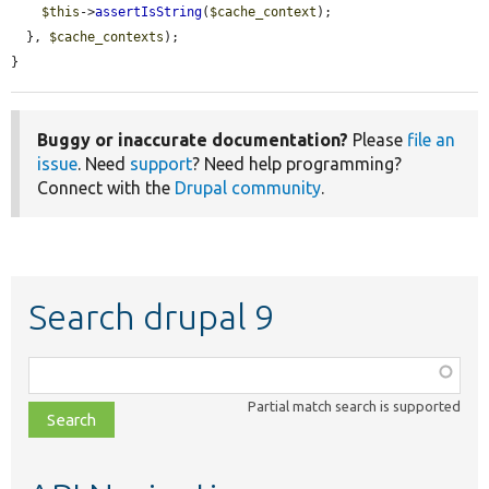
$this
->
assertIsString
(
$cache_context
);

  }, 
$cache_contexts
);

}
Buggy or inaccurate documentation?
Please
file an
issue
. Need
support
? Need help programming?
Connect with the
Drupal community
.
Search drupal 9
Function,
class,
Partial match search is supported
file,
topic,
etc.