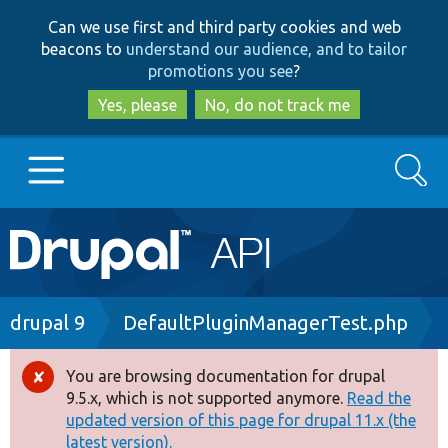
Skip
Skip
Can we use first and third party cookies and web
to
to
beacons to
understand our audience, and to tailor
main
search
promotions you see
?
content
Yes, please
No, do not track me
Search
Main
Go to Drupal.org
navigation
Drupal 7
Breadcrumb
drupal 9
DefaultPluginManagerTest.php
Drupal 8+
You are browsing documentation for drupal
Error
9.5.x, which is not supported anymore.
Read the
message
updated version of this page for drupal 11.x (the
Other projects
latest version).