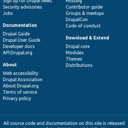
Sign up for Drupal news
Hosting
Security advisories
Contributor guide
Jobs
Groups & meetups
DrupalCon
Documentation
Code of conduct
Drupal Guide
Download & Extend
Drupal User Guide
Developer docs
Drupal core
API.Drupal.org
Modules
Themes
About
Distributions
Web accessibility
Drupal Association
About Drupal.org
Terms of service
Privacy policy
All source code and documentation on this site is released