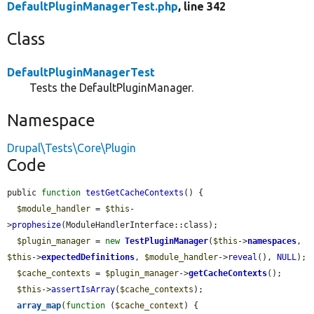
DefaultPluginManagerTest.php
, line 342
Class
DefaultPluginManagerTest
Tests the DefaultPluginManager.
Namespace
Drupal\Tests\Core\Plugin
Code
public 
function
testGetCacheContexts
() {

$module_handler
 = 
$this
-
>
prophesize
(ModuleHandlerInterface::class);

$plugin_manager
 = 
new
TestPluginManager
(
$this
->
namespaces
, 
$this
->
expectedDefinitions
, 
$module_handler
->
reveal
(), 
NULL
);

$cache_contexts
 = 
$plugin_manager
->
getCacheContexts
();

$this
->
assertIsArray
(
$cache_contexts
);

array_map
(
function
 (
$cache_context
) {
